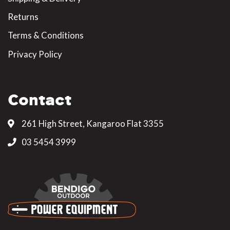
Returns
Terms & Conditions
Privacy Policy
Contact
261 High Street, Kangaroo Flat 3355
03 5454 3999