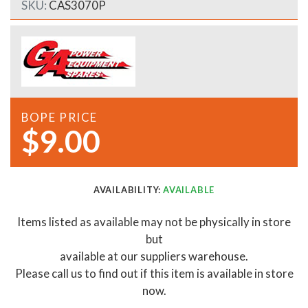
SKU:
CAS3070P
BOPE PRICE
$9.00
AVAILABILITY:
AVAILABLE
Items listed as available may not be physically in store
but
available at our suppliers warehouse.
Please call us to find out if this item is available in store
now.