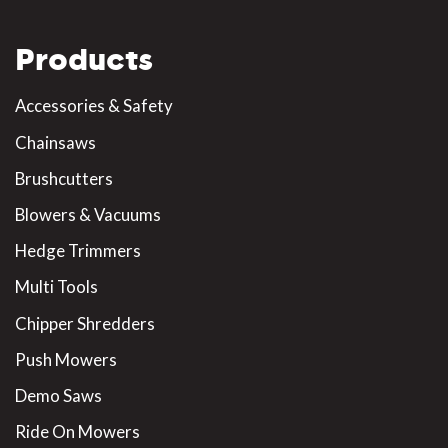
Products
Accessories & Safety
Chainsaws
Brushcutters
Blowers & Vacuums
Hedge Trimmers
Multi Tools
Chipper Shredders
Push Mowers
Demo Saws
Ride On Mowers