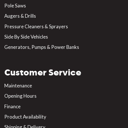
Pole Saws
Augers & Drills
Pressure Cleaners & Sprayers
Side By Side Vehicles
Generators, Pumps & Power Banks
Customer Service
Maintenance
Opening Hours
Finance
Product Availability
Shipping & Delivery