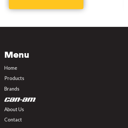
Menu
Home
Products
Brands
About Us
Contact