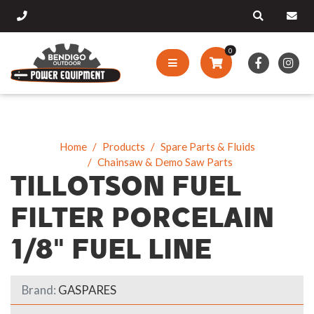
0
Home
Products
Spare Parts & Fluids
Chainsaw & Demo Saw Parts
TILLOTSON FUEL
FILTER PORCELAIN
1/8" FUEL LINE
Brand:
GASPARES