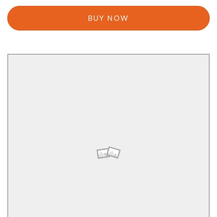
BUY NOW