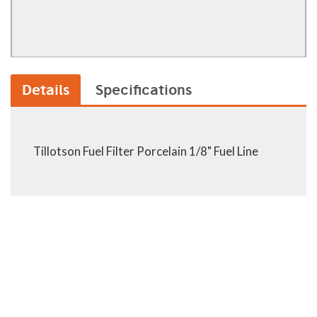
Details
Specifications
Tillotson Fuel Filter Porcelain 1/8" Fuel Line