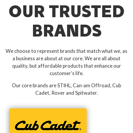
OUR TRUSTED
BRANDS
We choose to represent brands that match what we, as
a business are about at our core. We are all about
quality, but affordable products that enhance our
customer's life.
Our core brands are STIHL, Can-am Offroad, Cub
Cadet, Rover and Spitwater.