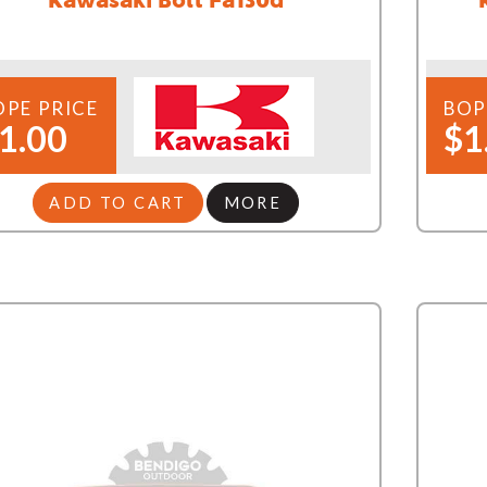
OPE PRICE
BOP
1.00
$1
ADD TO CART
MORE