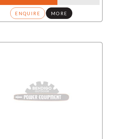
ENQUIRE
MORE