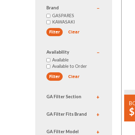
Brand
GASPARES
KAWASAKI
Clear
Availability
Available
Available to Order
Clear
GA Filter Section
B
$
GA Filter Fits Brand
GA Filter Model