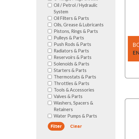
Oil / Petrol / Hydraulic
System
Oil Filters & Parts
Oils, Grease & Lubricants
Pistons, Rings & Parts
Pulleys & Parts
Push Rods & Parts
B
Radiators & Parts
E
Reservoirs & Parts
Solenoids & Parts
Starters & Parts
Thermostats & Parts
Throttles & Parts
Tools & Accessories
Valves & Parts
Washers, Spacers &
Retainers
Water Pumps & Parts
Clear