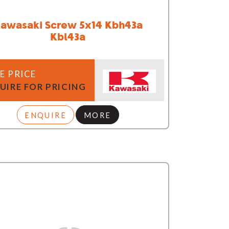
awasaki Screw 5x14 Kbh43a
Kbl43a
E PRICE
UIRE FOR PRICING
ENQUIRE
MORE