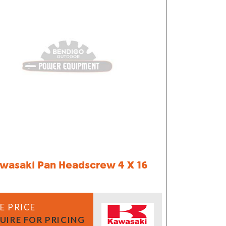
wasaki Pan Headscrew 4 X 16
E PRICE
UIRE FOR PRICING