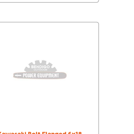
Kawasaki Bolt Flanged 6x18