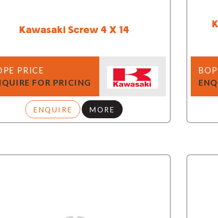
K
Kawasaki Screw 4 X 14
OPE PRICE
BOP
NQUIRE FOR PRICING
ENQ
ENQUIRE
MORE