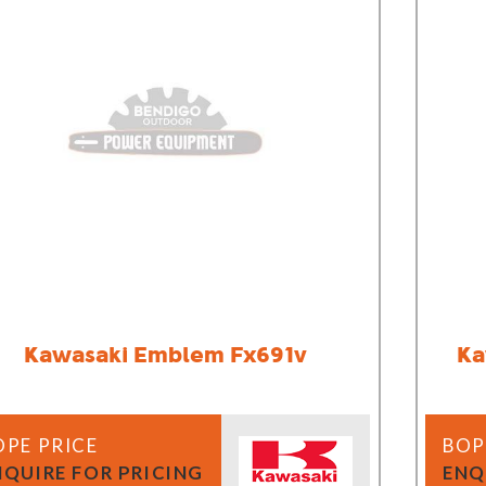
Demo Saws
s
rts
Ride On Mowers
Merchandise
Robotic Lawn Mowers
rts
Pole Saws
Batteries & Chargers
Kawasaki Emblem Fx691v
Ka
OPE PRICE
BOP
NQUIRE FOR PRICING
ENQ