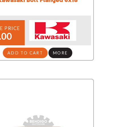
E PRICE
.00
ADD TO CART
MORE