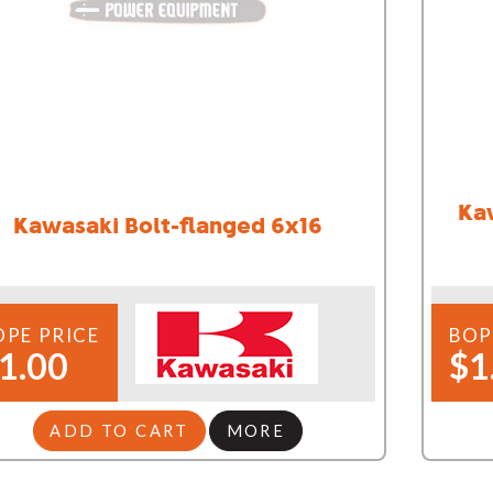
Ka
Kawasaki Bolt-flanged 6x16
OPE PRICE
BOP
1.00
$1
ADD TO CART
MORE