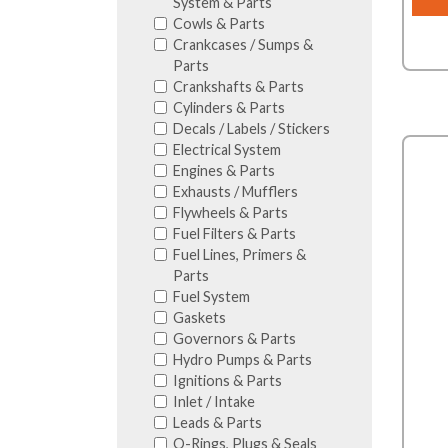
System & Parts
Cowls & Parts
Crankcases / Sumps &
Parts
Crankshafts & Parts
Cylinders & Parts
Decals / Labels / Stickers
Electrical System
Engines & Parts
Exhausts / Mufflers
Flywheels & Parts
Fuel Filters & Parts
Fuel Lines, Primers &
Parts
Fuel System
Gaskets
Governors & Parts
Hydro Pumps & Parts
Ignitions & Parts
Inlet / Intake
Leads & Parts
O-Rings, Plugs & Seals