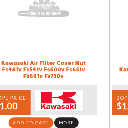
Kawasaki Air Filter Cover Nut
Fs481v Fs541v Fs600v Fs651v
Ka
Fs691v Fs730v
OPE PRICE
BOP
1.00
$1
ADD TO CART
MORE