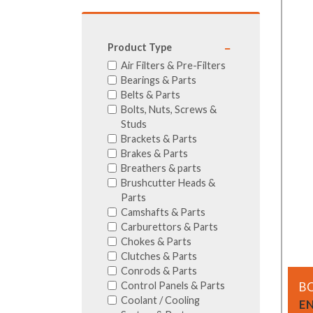
GA Forestry product
Loncin Engines & Pa
Product Type
Safety Equipment / 
Air Filters & Pre-Filters
Turf Equipment & Pa
Bearings & Parts
Garden Tools
Belts & Parts
Bolts, Nuts, Screws &
Workshop Supplies
Studs
Wholegoods Parts
Brackets & Parts
Other
Brakes & Parts
Breathers & parts
Brushcutter Heads &
Parts
Camshafts & Parts
Carburettors & Parts
Chokes & Parts
Clutches & Parts
Conrods & Parts
Control Panels & Parts
B
Coolant / Cooling
E