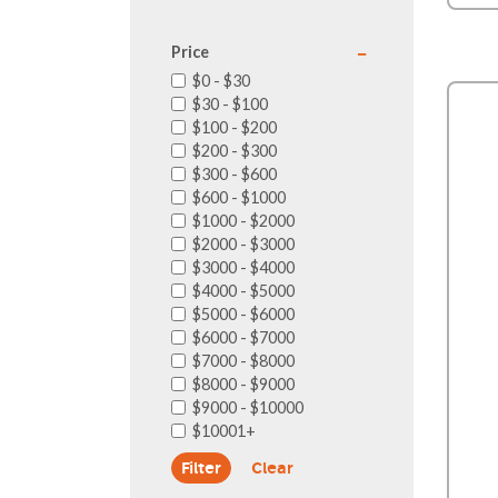
Price
$0 - $30
$30 - $100
$100 - $200
$200 - $300
$300 - $600
$600 - $1000
$1000 - $2000
$2000 - $3000
$3000 - $4000
$4000 - $5000
$5000 - $6000
$6000 - $7000
$7000 - $8000
$8000 - $9000
$9000 - $10000
$10001+
Clear