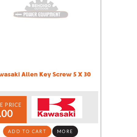
wasaki Allen Key Screw 5 X 30
E PRICE
.00
ADD TO CART
MORE