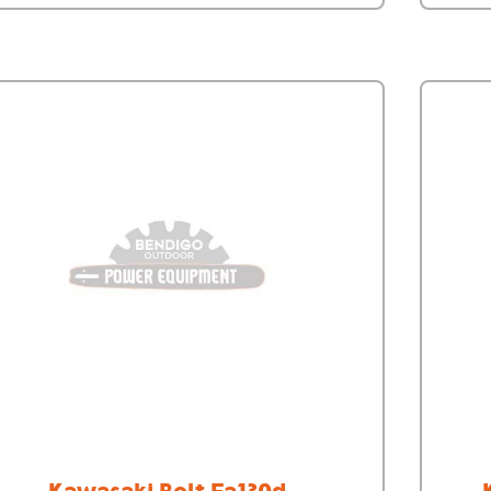
Kawasaki Bolt Fa130d