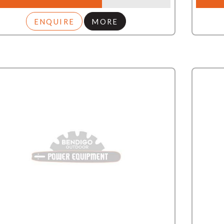
ENQUIRE
MORE