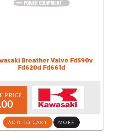
wasaki Breather Valve Fd590v
Fd620d Fd661d
E PRICE
.00
ADD TO CART
MORE