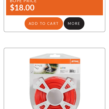
BOPE PRICE
$18.00
ADD TO CART
MORE