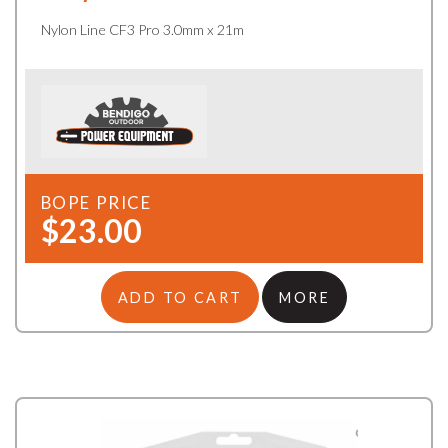
Nylon Line CF3 Pro 3.0mm x 21m
BOPE PRICE
$23.00
ADD TO CART
MORE