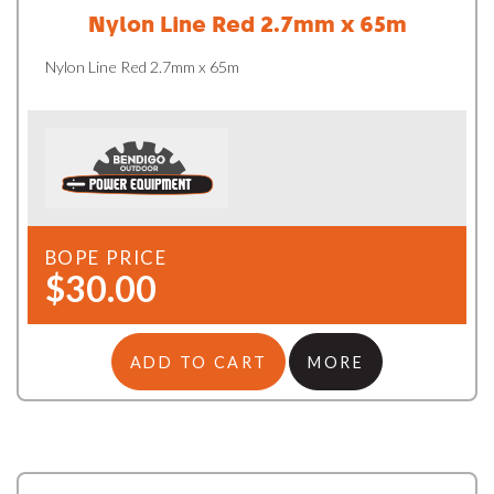
Nylon Line Red 2.7mm x 65m
Nylon Line Red 2.7mm x 65m
BOPE PRICE
$30.00
ADD TO CART
MORE