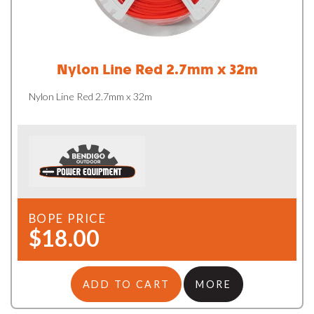
Nylon Line Red 2.7mm x 32m
Nylon Line Red 2.7mm x 32m
BOPE PRICE
$18.00
ADD TO CART
MORE