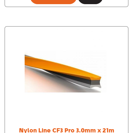
Nylon Line CF3 Pro 3.0mm x 21m