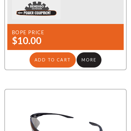
BOPE PRICE
$10.00
ADD TO CART
MORE