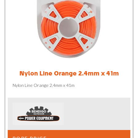
Nylon Line Orange 2.4mm x 41m
Nylon Line Orange 2.4mm x 41m