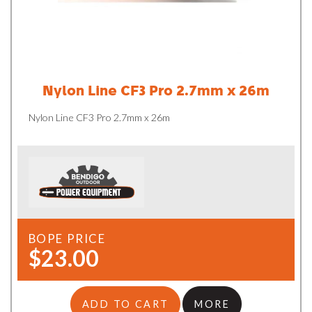
Nylon Line CF3 Pro 2.7mm x 26m
Nylon Line CF3 Pro 2.7mm x 26m
BOPE PRICE
$23.00
ADD TO CART
MORE