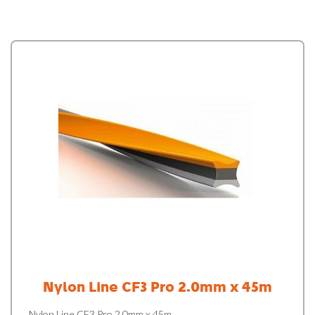
Nylon Line CF3 Pro 2.0mm x 45m
Nylon Line CF3 Pro 2.0mm x 45m