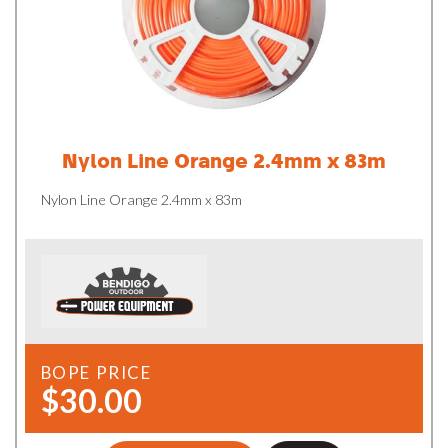
Nylon Line Orange 2.4mm x 83m
Nylon Line Orange 2.4mm x 83m
BOPE PRICE
$30.00