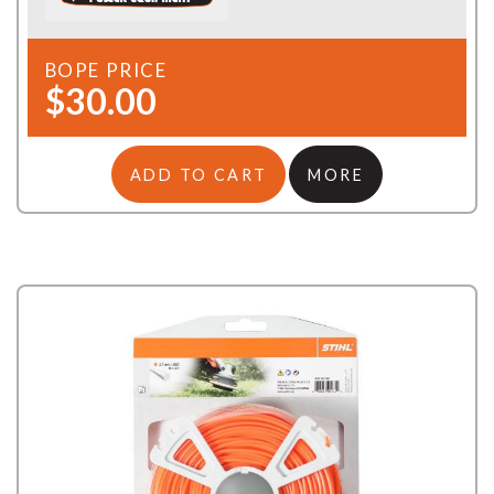
BOPE PRICE
$30.00
ADD TO CART
MORE