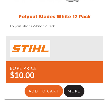
Polycut Blades White 12 Pack
Polycut Blades White 12 Pack
BOPE PRICE
$10.00
ADD TO CART
MORE