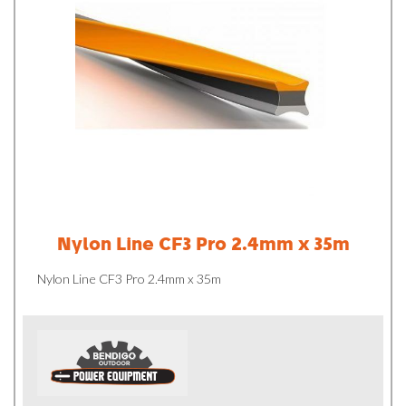
Nylon Line CF3 Pro 2.4mm x 35m
Nylon Line CF3 Pro 2.4mm x 35m