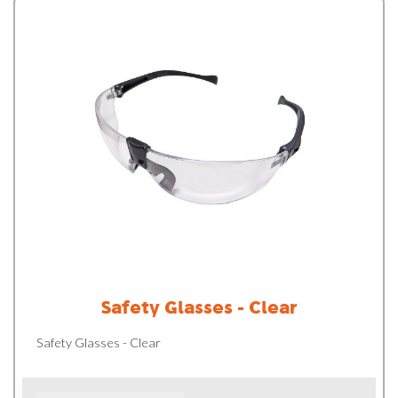
Safety Glasses - Clear
Safety Glasses - Clear