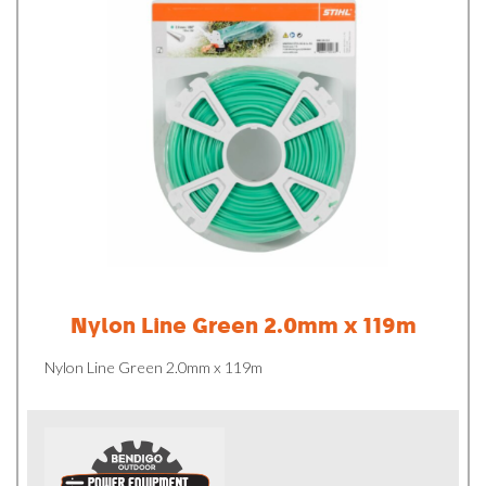
Nylon Line Green 2.0mm x 119m
Nylon Line Green 2.0mm x 119m