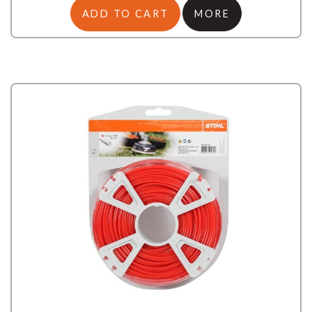
ADD TO CART
MORE