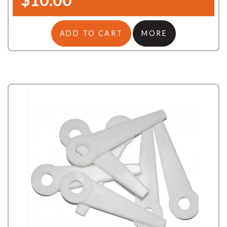
ADD TO CART
MORE