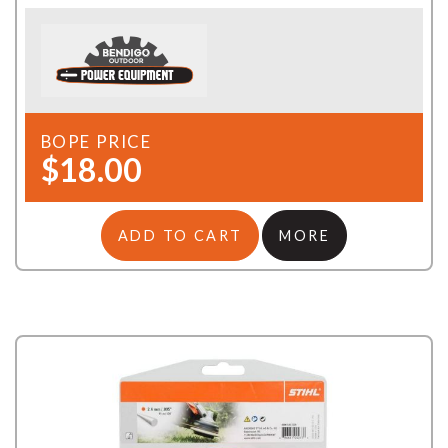
BOPE PRICE
$18.00
ADD TO CART
MORE