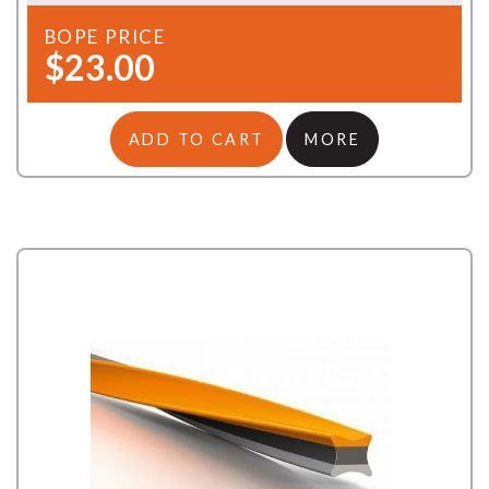
BOPE PRICE
$23.00
ADD TO CART
MORE