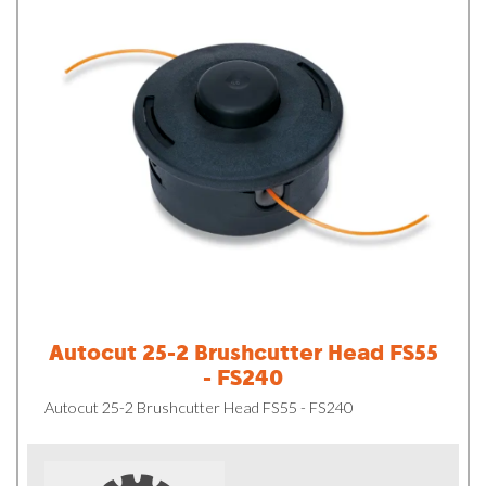
Autocut 25-2 Brushcutter Head FS55
- FS240
Autocut 25-2 Brushcutter Head FS55 - FS240