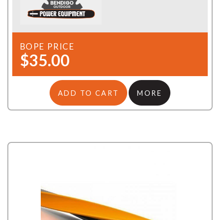
BOPE PRICE
$35.00
ADD TO CART
MORE