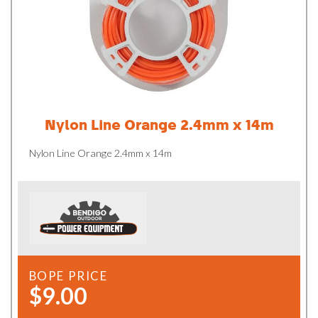
Nylon Line Orange 2.4mm x 14m
Nylon Line Orange 2.4mm x 14m
BOPE PRICE
$9.00