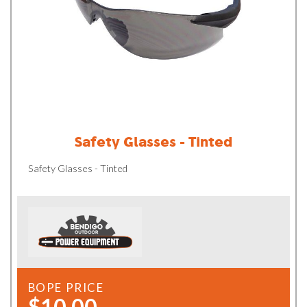
Safety Glasses - Tinted
Safety Glasses - Tinted
BOPE PRICE
$10.00