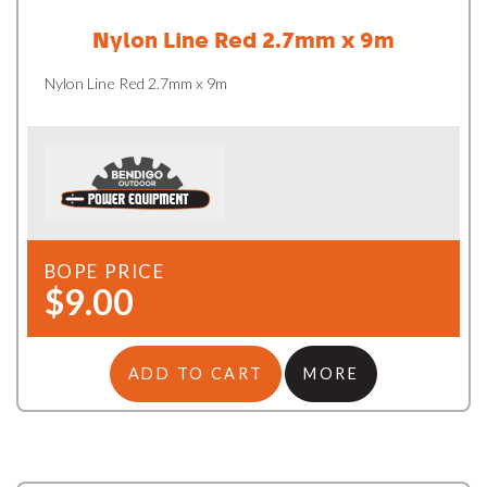
Nylon Line Red 2.7mm x 9m
Nylon Line Red 2.7mm x 9m
BOPE PRICE
$9.00
ADD TO CART
MORE