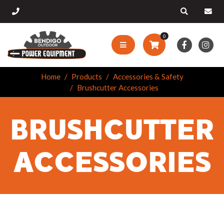
0
Home
Products
Accessories & Safety
Brushcutter Accessories
BRUSHCUTTER
ACCESSORIES