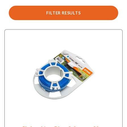
FILTER RESULTS