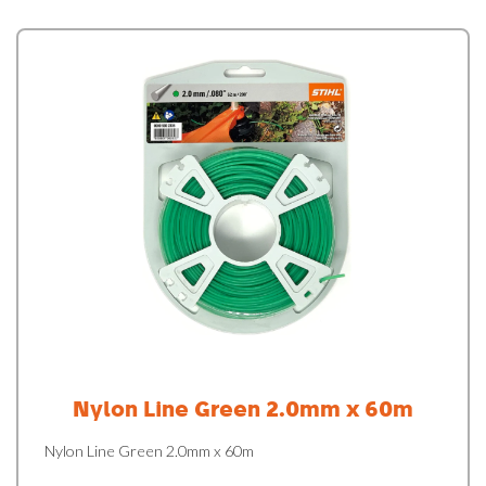
Nylon Line Green 2.0mm x 60m
Nylon Line Green 2.0mm x 60m