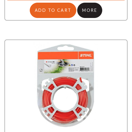
ADD TO CART
MORE