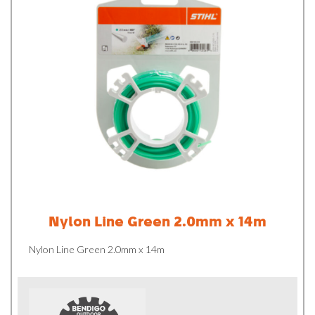
Nylon Line Green 2.0mm x 14m
Nylon Line Green 2.0mm x 14m