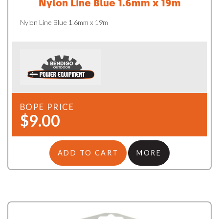
Nylon Line Blue 1.6mm x 19m
Nylon Line Blue 1.6mm x 19m
BOPE PRICE
$9.00
ADD TO CART
MORE