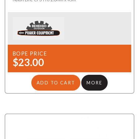
BOPE PRICE
$23.00
ADD TO CART
MORE