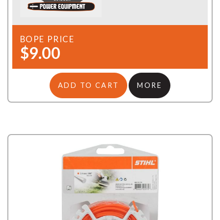
BOPE PRICE
$9.00
ADD TO CART
MORE