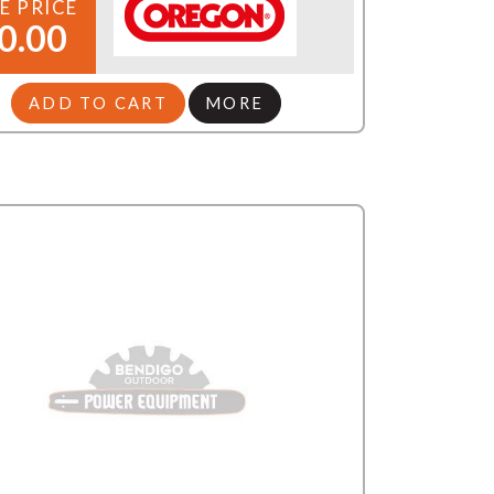
E PRICE
0.00
ADD TO CART
MORE