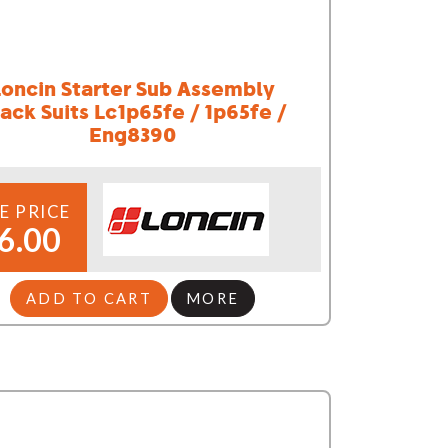
Loncin Starter Sub Assembly
ack Suits Lc1p65fe / 1p65fe /
Eng8390
E PRICE
6.00
ADD TO CART
MORE