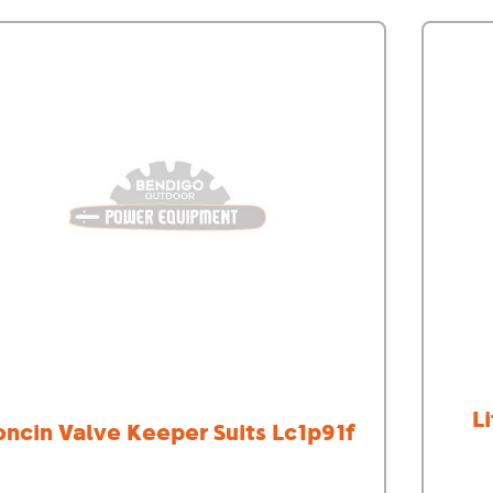
Demo Saws
s
rts
Ride On Mowers
Merchandise
Robotic Lawn Mowers
rts
Pole Saws
Batteries & Chargers
L
oncin Valve Keeper Suits Lc1p91f