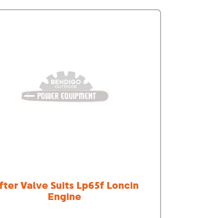
ifter Valve Suits Lp65f Loncin
Engine