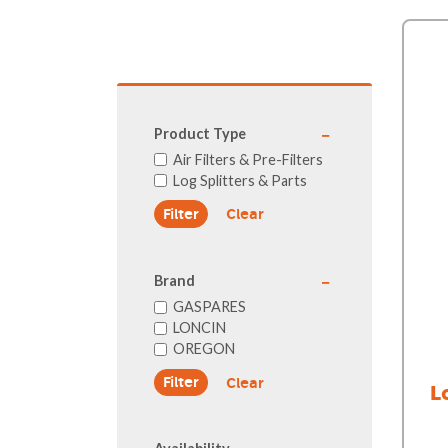
GA Forestry product
Loncin Engines & Pa
Safety Equipment / 
Turf Equipment & Pa
Garden Tools
Product Type
Workshop Supplies
Air Filters & Pre-Filters
Log Splitters & Parts
Wholegoods Parts
Clear
Other
Brand
GASPARES
LONCIN
OREGON
Clear
L