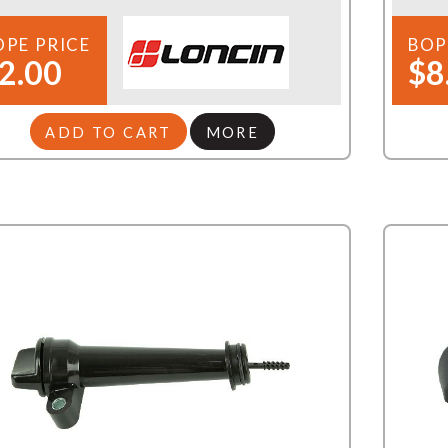
OPE PRICE
BOP
2.00
$8
ADD TO CART
MORE