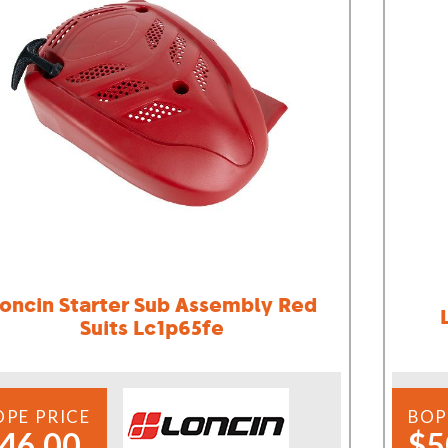
oncin Starter Sub Assembly Red
Suits Lc1p65fe
OPE PRICE
BOP
46.00
$5