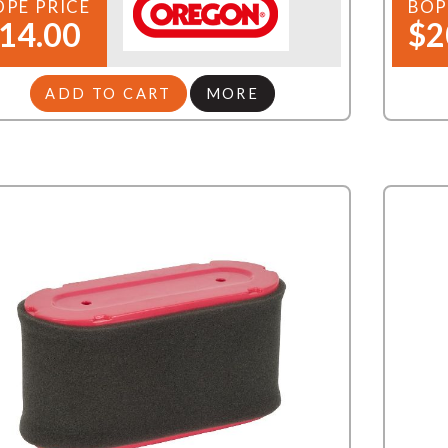
OPE PRICE
BOP
14.00
$2
ADD TO CART
MORE