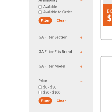
Availability
Available
B
Available to Order
$
Clear
GA Filter Section
GA Filter Fits Brand
GA Filter Model
Price
$0 - $30
$30 - $100
Clear