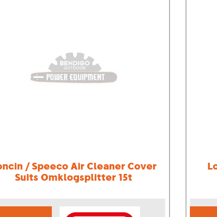
oncin / Speeco Air Cleaner Cover
L
Suits Omklogsplitter 15t