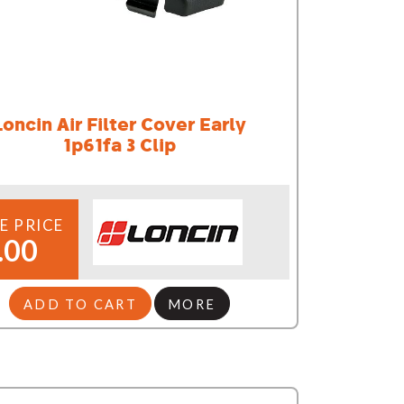
Loncin Air Filter Cover Early
1p61fa 3 Clip
E PRICE
.00
ADD TO CART
MORE