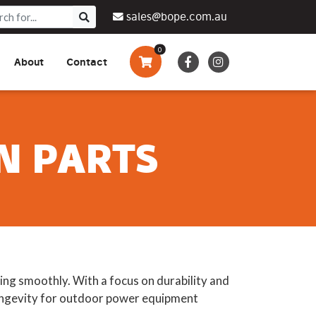
sales@bope.com.au
0
About
Contact
Augers & Drills
Tsumura
Privacy Policy
What We Do
Pressure Cleaners &
Sprayers
N PARTS
Side By Side Vehicles
Generators, Pumps &
Power Banks
ng smoothly. With a focus on durability and
 longevity for outdoor power equipment