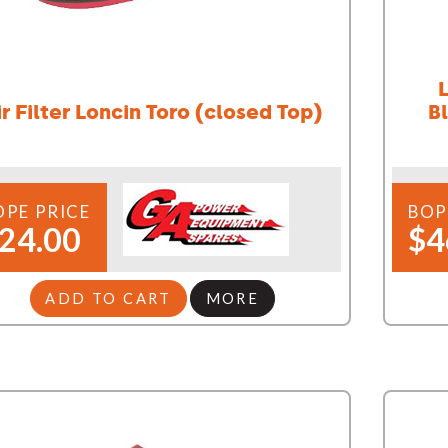
ir Filter Loncin Toro (closed Top)
Bl
OPE PRICE
BOP
24.00
$4
ADD TO CART
MORE