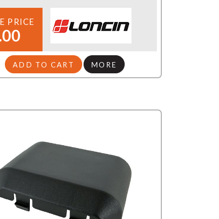
E PRICE
.00
ADD TO CART
MORE