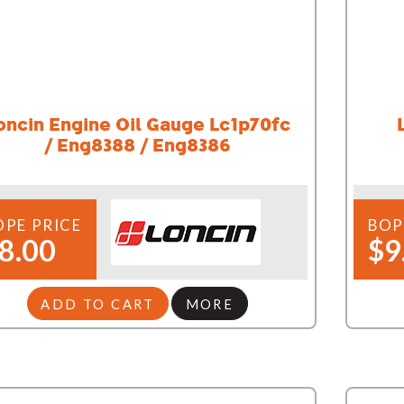
oncin Engine Oil Gauge Lc1p70fc
/ Eng8388 / Eng8386
OPE PRICE
BOP
8.00
$9
ADD TO CART
MORE