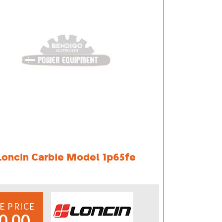
Loncin Carbie Model 1p65fe
E PRICE
0.00