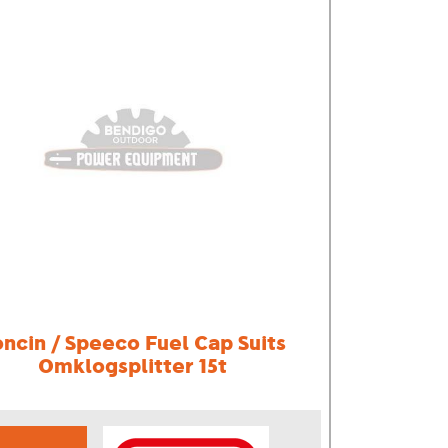
oncin / Speeco Fuel Cap Suits
Omklogsplitter 15t