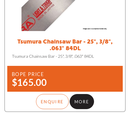
Tsumura Chainsaw Bar - 25", 3/8",
.063" 84DL
Tsumura Chainsaw Bar - 25", 3/8", .063" 84DL
BOPE PRICE
$165.00
ENQUIRE
MORE