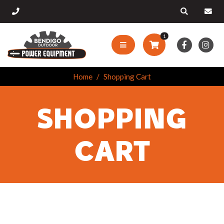
1
Home
Shopping Cart
SHOPPING
CART