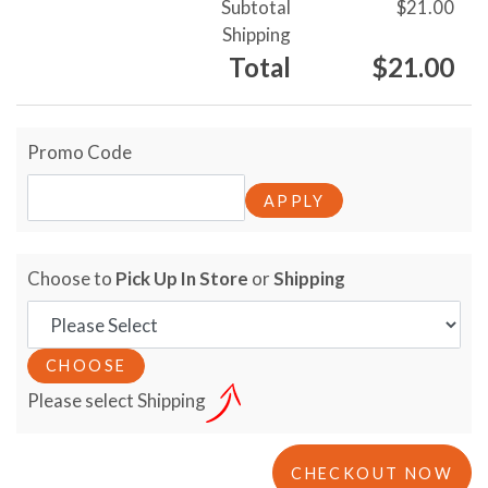
Subtotal
$21.00
Shipping
Total
$21.00
Promo Code
Choose to
Pick Up In Store
or
Shipping
Please select Shipping