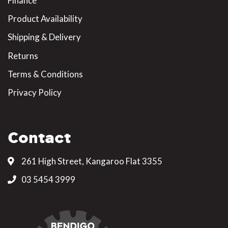
Finance
Product Availability
Shipping & Delivery
Returns
Terms & Conditions
Privacy Policy
Contact
261 High Street, Kangaroo Flat 3355
03 5454 3999