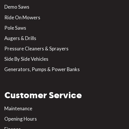
Demo Saws
Ride On Mowers
Pole Saws
Augers & Drills
Pressure Cleaners & Sprayers
Side By Side Vehicles
Generators, Pumps & Power Banks
Customer Service
Maintenance
Opening Hours