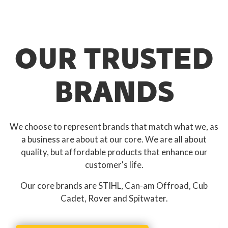
OUR TRUSTED
BRANDS
We choose to represent brands that match what we, as
a business are about at our core. We are all about
quality, but affordable products that enhance our
customer's life.
Our core brands are STIHL, Can-am Offroad, Cub
Cadet, Rover and Spitwater.