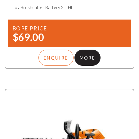
Toy Brushcutter Battery STIHL
BOPE PRICE
$69.00
ENQUIRE
MORE