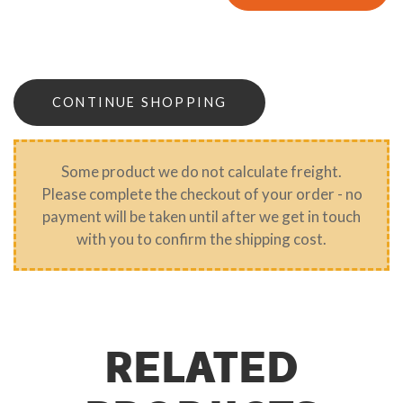
CONTINUE SHOPPING
Some product we do not calculate freight.
Please complete the checkout of your order - no
payment will be taken until after we get in touch
with you to confirm the shipping cost.
RELATED