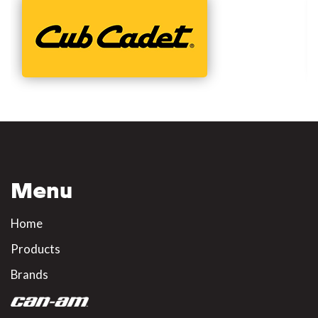
Menu
Home
Products
Brands