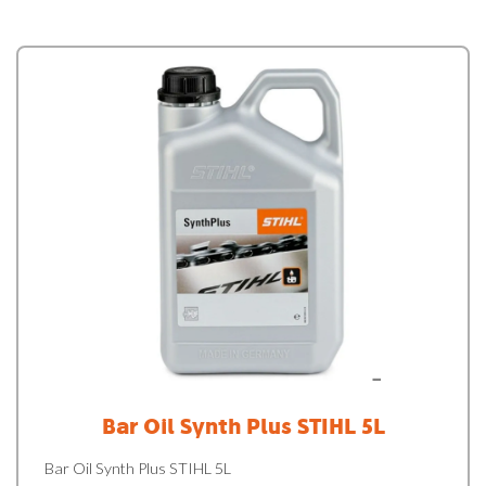
Bar Oil Synth Plus STIHL 5L
Bar Oil Synth Plus STIHL 5L