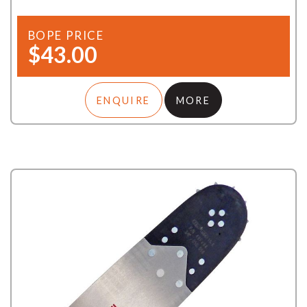
BOPE PRICE
$43.00
ENQUIRE
MORE