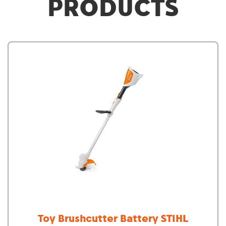
PRODUCTS
Toy Brushcutter Battery STIHL