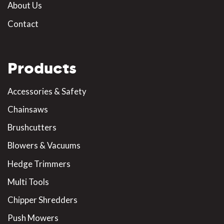
About Us
Contact
Products
Accessories & Safety
Chainsaws
Brushcutters
Blowers & Vacuums
Hedge Trimmers
Multi Tools
Chipper Shredders
Push Mowers