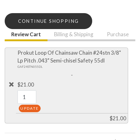
CONTINUE SHOPPING
Review Cart
Billing & Shipping
Purchase
Prokut Loop Of Chainsaw Chain #24stn 3/8"
Lp Pitch .043" Semi-chisel Safety 55dl
GAF24STN055DL
-
$21.00
$21.00