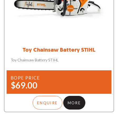
Toy Chainsaw Battery STIHL
Toy Chainsaw Battery STIHL
BOPE PRICE
$69.00
ENQUIRE
MORE