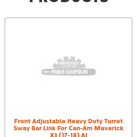
Front Adjustable Heavy Duty Turret
Sway Bar Link For Can-Am Maverick
X3 (17-18) AI