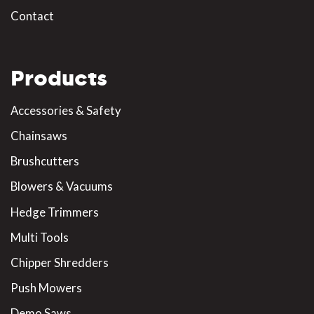
Contact
Products
Accessories & Safety
Chainsaws
Brushcutters
Blowers & Vacuums
Hedge Trimmers
Multi Tools
Chipper Shredders
Push Mowers
Demo Saws