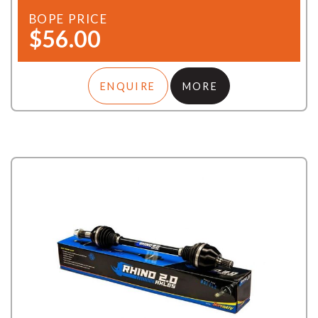
BOPE PRICE
$56.00
ENQUIRE
MORE