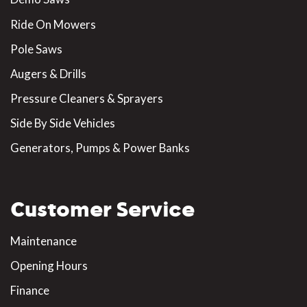
Ride On Mowers
Pole Saws
Augers & Drills
Pressure Cleaners & Sprayers
Side By Side Vehicles
Generators, Pumps & Power Banks
Customer Service
Maintenance
Opening Hours
Finance