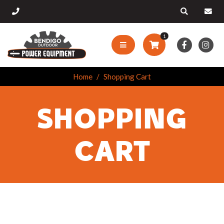
1
Home
Shopping Cart
SHOPPING
CART