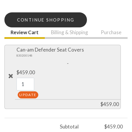
CONTINUE SHOPPING
Review Cart
Billing & Shipping
Purchase
Can-am Defender Seat Covers
830200148
-
$459.00
$459.00
Subtotal
$459.00