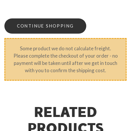
CONTINUE SHOPPING
Some product we do not calculate freight.
Please complete the checkout of your order - no
payment will be taken until after we get in touch
with you to confirm the shipping cost.
RELATED
PRODUCTS