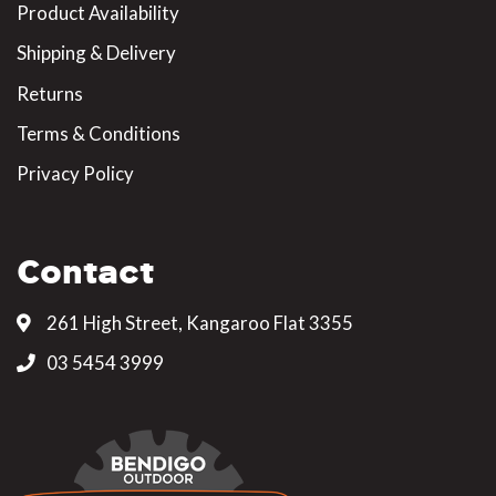
Product Availability
Shipping & Delivery
Returns
Terms & Conditions
Privacy Policy
Contact
261 High Street, Kangaroo Flat 3355
03 5454 3999