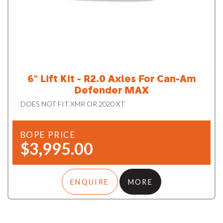
6" Lift Kit - R2.0 Axles For Can-Am
Defender MAX
DOES NOT FIT XMR OR 2020 XT
BOPE PRICE
$3,995.00
ENQUIRE
MORE