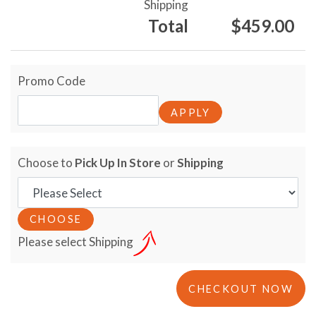
Shipping
Total
$459.00
Promo Code
Choose to
Pick Up In Store
or
Shipping
Please select Shipping