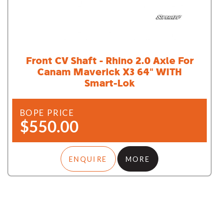
Front CV Shaft - Rhino 2.0 Axle For
Canam Maverick X3 64" WITH
Smart-Lok
BOPE PRICE
$550.00
ENQUIRE
MORE