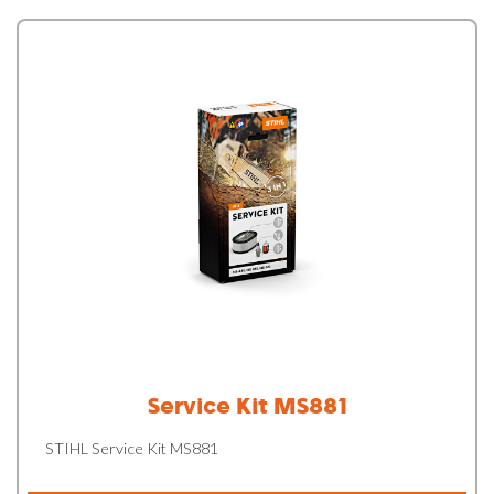
Service Kit MS881
STIHL Service Kit MS881