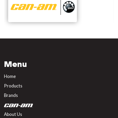
Menu
Home
Products
Brands
About Us