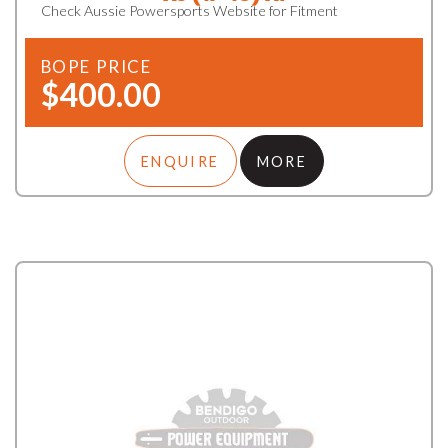
Check Aussie Powersports Website for Fitment
BOPE PRICE
$400.00
ENQUIRE
MORE