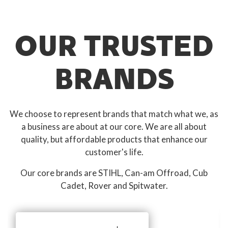
OUR TRUSTED
BRANDS
We choose to represent brands that match what we, as
a business are about at our core. We are all about
quality, but affordable products that enhance our
customer's life.
Our core brands are STIHL, Can-am Offroad, Cub
Cadet, Rover and Spitwater.