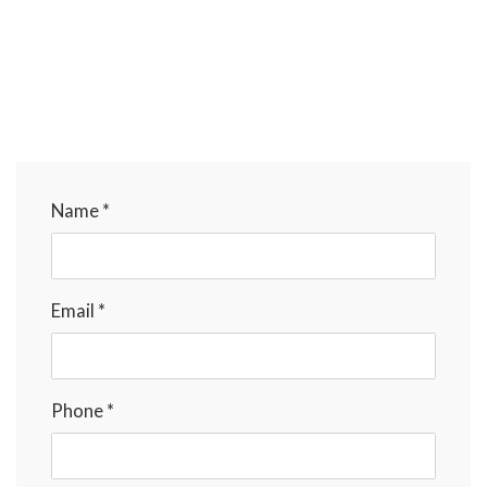
Name *
Email *
Phone *