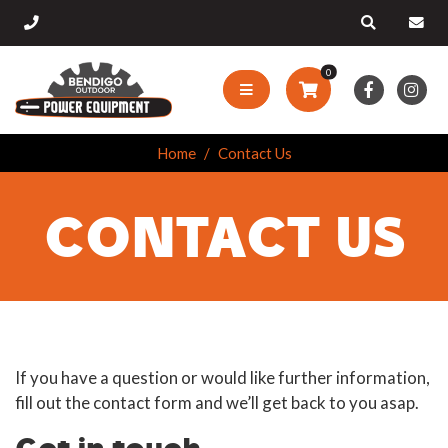
0
Home
Contact Us
CONTACT US
If you have a question or would like further information,
fill out the contact form and we’ll get back to you asap.
Get in touch