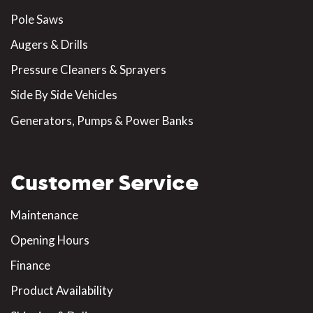
Pole Saws
Augers & Drills
Pressure Cleaners & Sprayers
Side By Side Vehicles
Generators, Pumps & Power Banks
Customer Service
Maintenance
Opening Hours
Finance
Product Availability