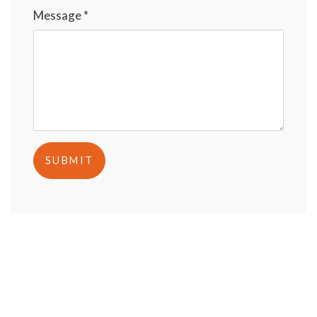
Message *