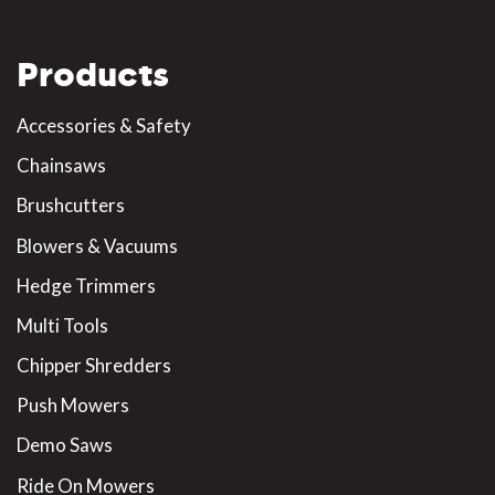
Products
Accessories & Safety
Chainsaws
Brushcutters
Blowers & Vacuums
Hedge Trimmers
Multi Tools
Chipper Shredders
Push Mowers
Demo Saws
Ride On Mowers