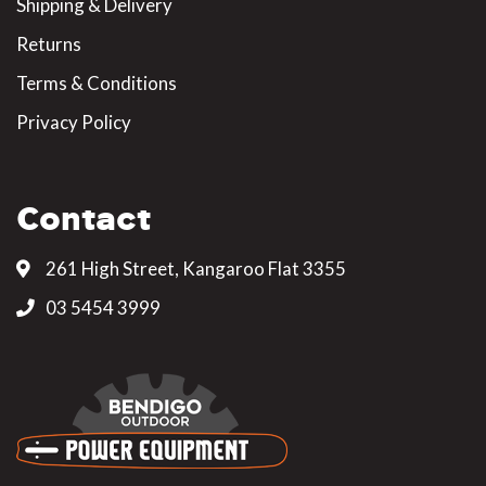
Shipping & Delivery
Returns
Terms & Conditions
Privacy Policy
Contact
261 High Street, Kangaroo Flat 3355
03 5454 3999