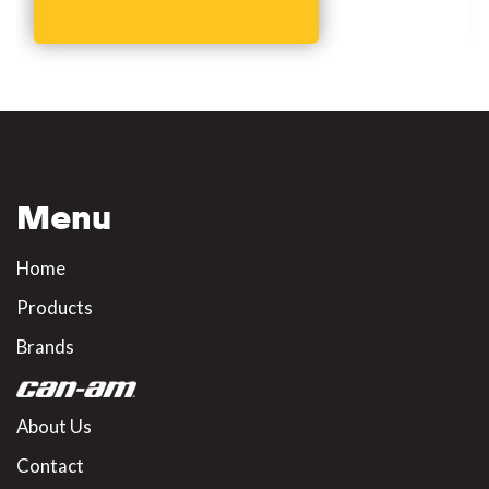
Menu
Home
Products
Brands
About Us
Contact