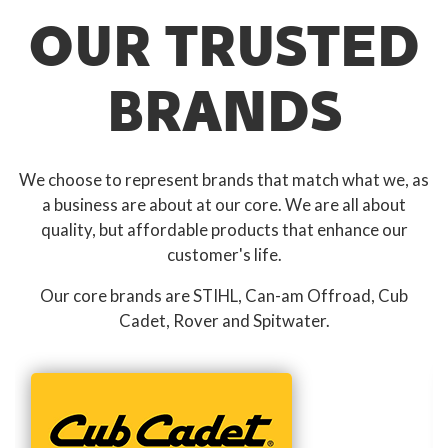
OUR TRUSTED
BRANDS
We choose to represent brands that match what we, as
a business are about at our core. We are all about
quality, but affordable products that enhance our
customer's life.
Our core brands are STIHL, Can-am Offroad, Cub
Cadet, Rover and Spitwater.