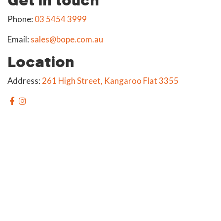
Phone:
03 5454 3999
Email:
sales@bope.com.au
Location
Address:
261 High Street, Kangaroo Flat 3355