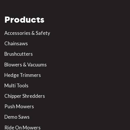
Products
Accessories & Safety
Chainsaws
Brushcutters
Blowers & Vacuums
Hedge Trimmers
Multi Tools
Chipper Shredders
Push Mowers
Demo Saws
Ride On Mowers