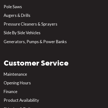
Pole Saws
Augers & Drills
Pressure Cleaners & Sprayers
Side By Side Vehicles
Generators, Pumps & Power Banks
Customer Service
Maintenance
Opening Hours
Finance
Product Availability