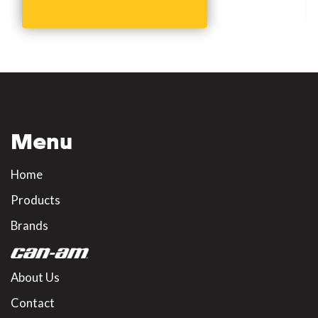
Menu
Home
Products
Brands
About Us
Contact