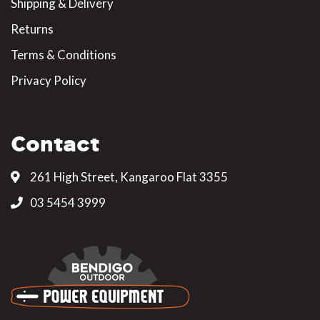
Shipping & Delivery
Returns
Terms & Conditions
Privacy Policy
Contact
261 High Street, Kangaroo Flat 3355
03 5454 3999