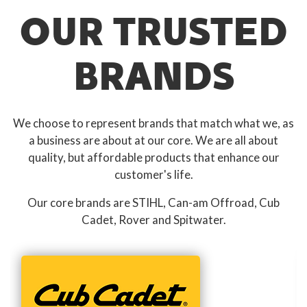
OUR TRUSTED
BRANDS
We choose to represent brands that match what we, as
a business are about at our core. We are all about
quality, but affordable products that enhance our
customer's life.
Our core brands are STIHL, Can-am Offroad, Cub
Cadet, Rover and Spitwater.