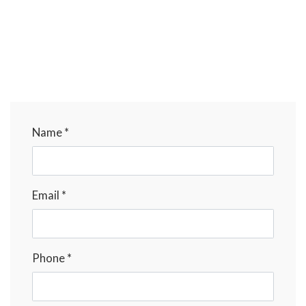
Name *
Email *
Phone *