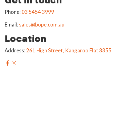
Phone:
03 5454 3999
Email:
sales@bope.com.au
Location
Address:
261 High Street, Kangaroo Flat 3355