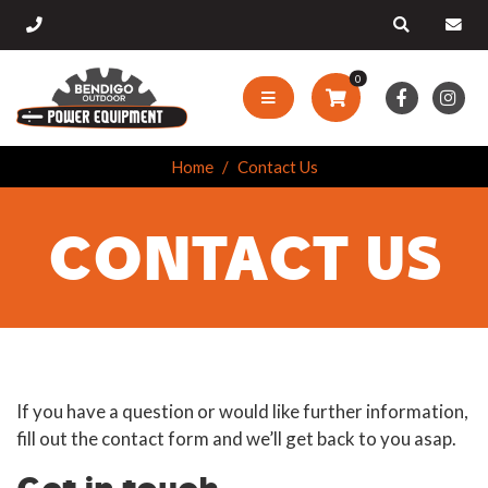
0
Home
Contact Us
CONTACT US
If you have a question or would like further information,
fill out the contact form and we’ll get back to you asap.
Get in touch