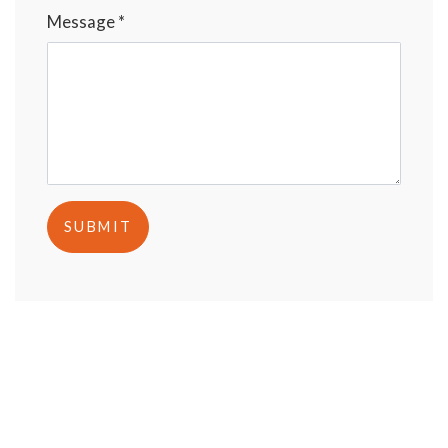
Message *