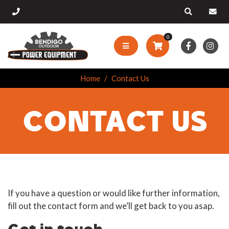
0
Home
Contact Us
CONTACT US
If you have a question or would like further information,
fill out the contact form and we’ll get back to you asap.
Get in touch