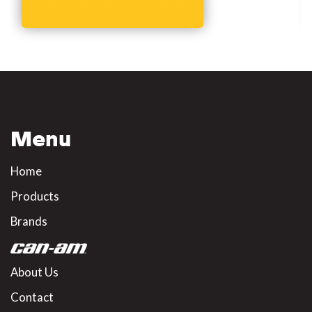
Menu
Home
Products
Brands
About Us
Contact