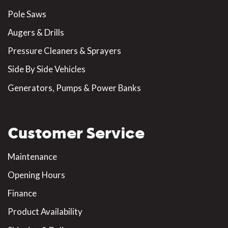
Pole Saws
Augers & Drills
Pressure Cleaners & Sprayers
Side By Side Vehicles
Generators, Pumps & Power Banks
Customer Service
Maintenance
Opening Hours
Finance
Product Availability