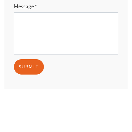
Message *