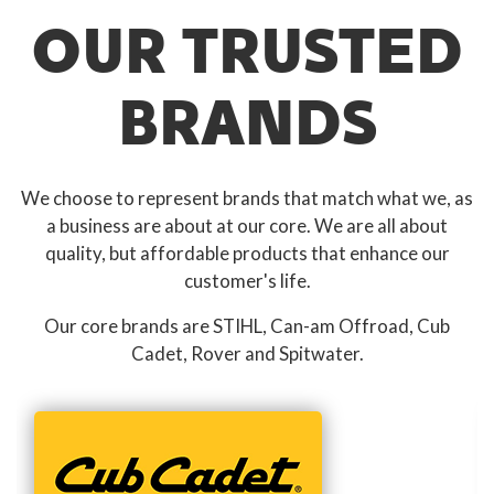
OUR TRUSTED
BRANDS
We choose to represent brands that match what we, as
a business are about at our core. We are all about
quality, but affordable products that enhance our
customer's life.
Our core brands are STIHL, Can-am Offroad, Cub
Cadet, Rover and Spitwater.