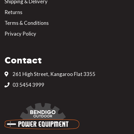
Shipping & Delivery
Returns
Terms & Conditions
Privacy Policy
Contact
261 High Street, Kangaroo Flat 3355
03 5454 3999