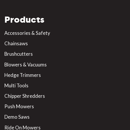
Products
Accessories & Safety
Chainsaws
Brushcutters
Blowers & Vacuums
Hedge Trimmers
Multi Tools
Chipper Shredders
Push Mowers
Demo Saws
Ride On Mowers