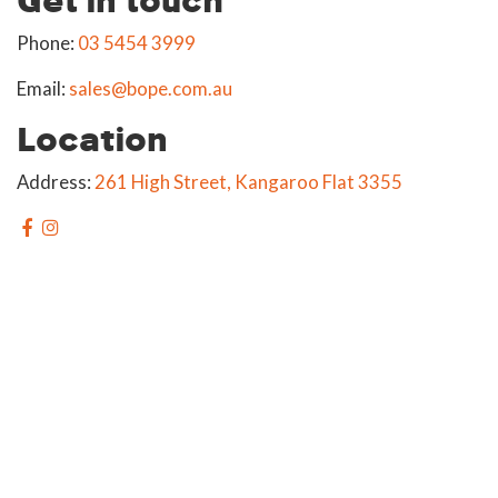
Phone:
03 5454 3999
Email:
sales@bope.com.au
Location
Address:
261 High Street, Kangaroo Flat 3355