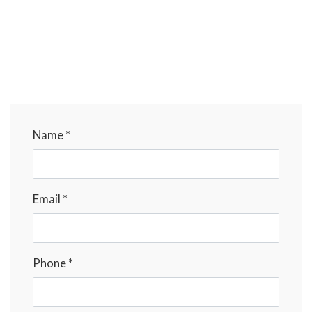
Name *
Email *
Phone *