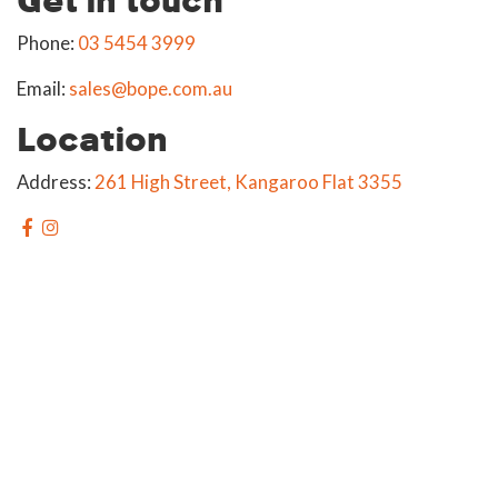
Phone:
03 5454 3999
Email:
sales@bope.com.au
Location
Address:
261 High Street, Kangaroo Flat 3355