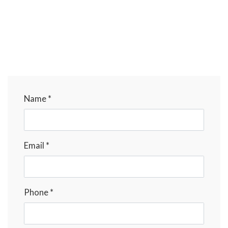
Name *
Email *
Phone *