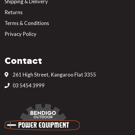
Shipping & Delivery
Returns
Terms & Conditions
Privacy Policy
Contact
261 High Street, Kangaroo Flat 3355
03 5454 3999