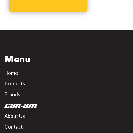
Menu
Home
Products
Brands
About Us
Contact