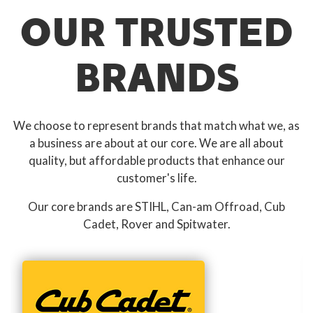
OUR TRUSTED
BRANDS
We choose to represent brands that match what we, as
a business are about at our core. We are all about
quality, but affordable products that enhance our
customer's life.
Our core brands are STIHL, Can-am Offroad, Cub
Cadet, Rover and Spitwater.