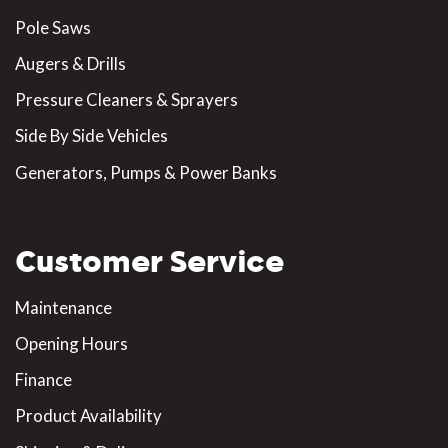
Pole Saws
Augers & Drills
Pressure Cleaners & Sprayers
Side By Side Vehicles
Generators, Pumps & Power Banks
Customer Service
Maintenance
Opening Hours
Finance
Product Availability