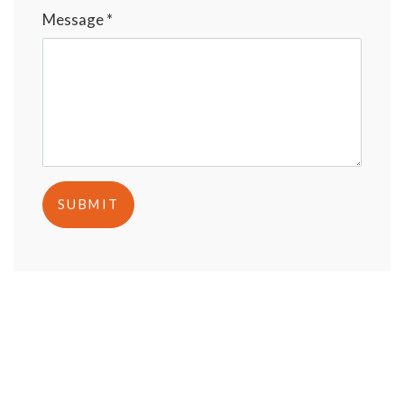
Message *