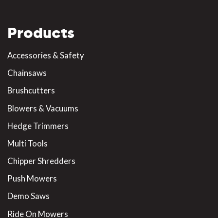
Products
Accessories & Safety
Chainsaws
Brushcutters
Blowers & Vacuums
Hedge Trimmers
Multi Tools
Chipper Shredders
Push Mowers
Demo Saws
Ride On Mowers