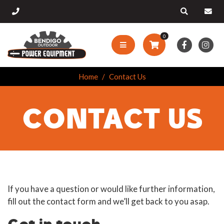
0
Home
Contact Us
CONTACT US
If you have a question or would like further information,
fill out the contact form and we’ll get back to you asap.
Get in touch