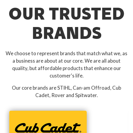
OUR TRUSTED
BRANDS
We choose to represent brands that match what we, as
a business are about at our core. We are all about
quality, but affordable products that enhance our
customer's life.
Our core brands are STIHL, Can-am Offroad, Cub
Cadet, Rover and Spitwater.