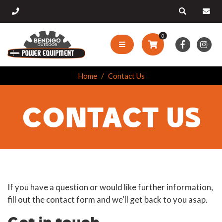
0
Home
Contact Us
CONTACT US
If you have a question or would like further information,
fill out the contact form and we’ll get back to you asap.
Get in touch