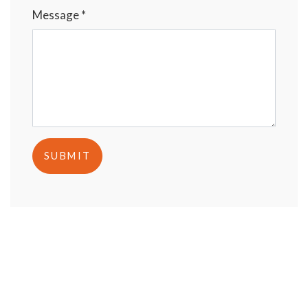
Message *