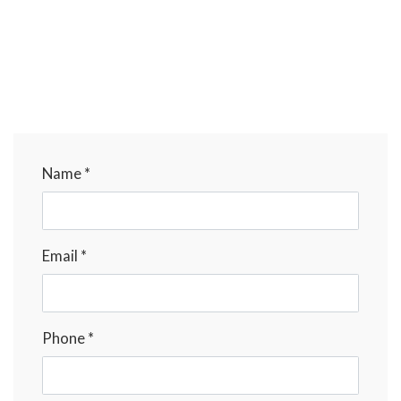
Name *
Email *
Phone *