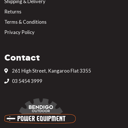
Shipping & Delivery
Returns
Terms & Conditions
Privacy Policy
Contact
261 High Street, Kangaroo Flat 3355
03 5454 3999