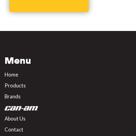
Menu
Home
Products
Brands
About Us
Contact