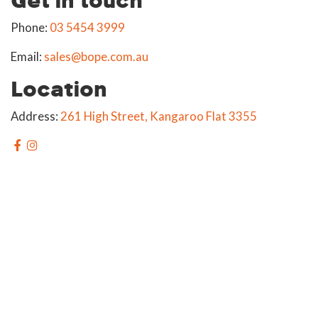
Phone:
03 5454 3999
Email:
sales@bope.com.au
Location
Address:
261 High Street, Kangaroo Flat 3355