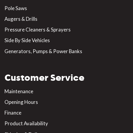
Pole Saws
Augers & Drills
Pressure Cleaners & Sprayers
Side By Side Vehicles
Generators, Pumps & Power Banks
Customer Service
Maintenance
Opening Hours
Finance
Product Availability