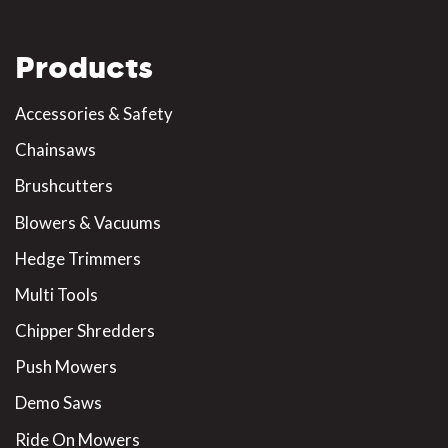
Products
Accessories & Safety
Chainsaws
Brushcutters
Blowers & Vacuums
Hedge Trimmers
Multi Tools
Chipper Shredders
Push Mowers
Demo Saws
Ride On Mowers