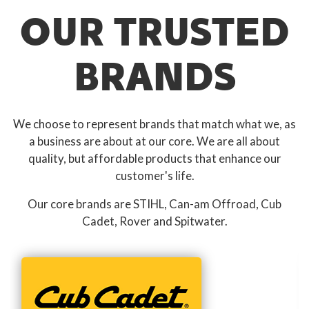
OUR TRUSTED
BRANDS
We choose to represent brands that match what we, as
a business are about at our core. We are all about
quality, but affordable products that enhance our
customer's life.
Our core brands are STIHL, Can-am Offroad, Cub
Cadet, Rover and Spitwater.