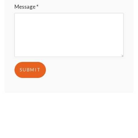
Message *