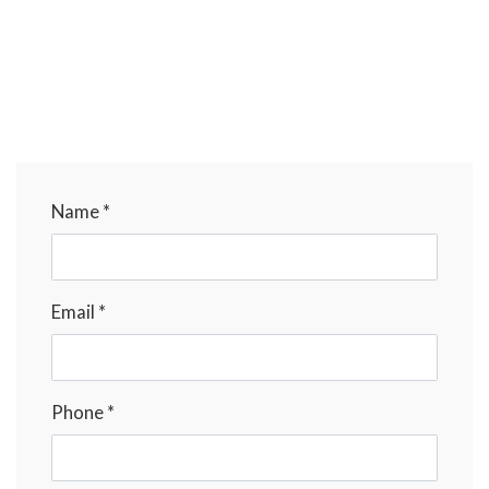
Name *
Email *
Phone *