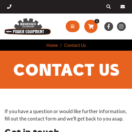
0
Home
Contact Us
CONTACT US
If you have a question or would like further information,
fill out the contact form and we’ll get back to you asap.
Get in touch