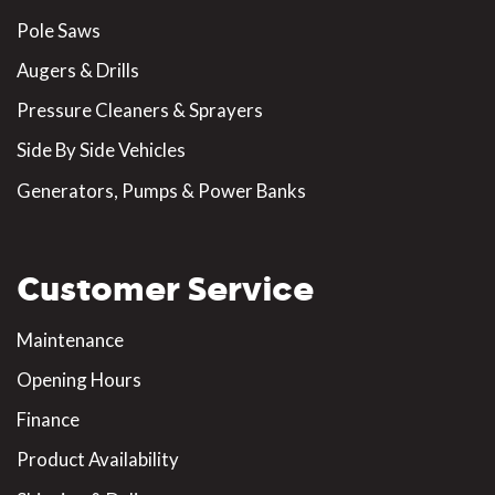
Pole Saws
Augers & Drills
Pressure Cleaners & Sprayers
Side By Side Vehicles
Generators, Pumps & Power Banks
Customer Service
Maintenance
Opening Hours
Finance
Product Availability