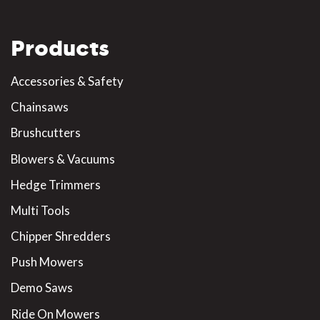
Products
Accessories & Safety
Chainsaws
Brushcutters
Blowers & Vacuums
Hedge Trimmers
Multi Tools
Chipper Shredders
Push Mowers
Demo Saws
Ride On Mowers