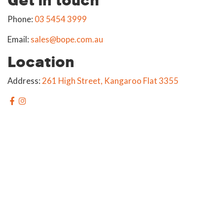
Phone:
03 5454 3999
Email:
sales@bope.com.au
Location
Address:
261 High Street, Kangaroo Flat 3355