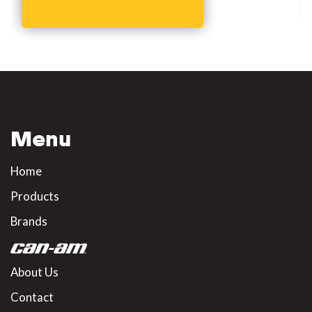
Menu
Home
Products
Brands
About Us
Contact