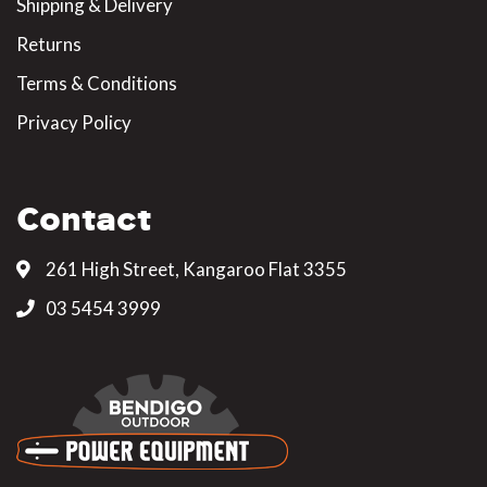
Shipping & Delivery
Returns
Terms & Conditions
Privacy Policy
Contact
261 High Street, Kangaroo Flat 3355
03 5454 3999