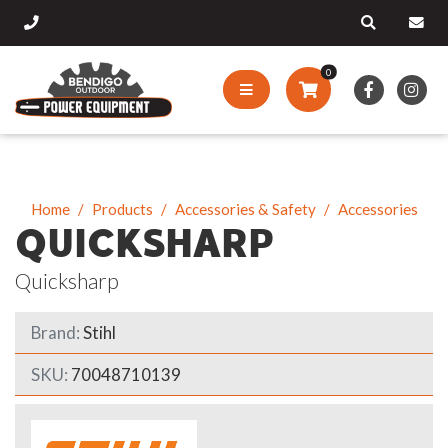
0
Home
Products
Accessories & Safety
Accessories
QUICKSHARP
Quicksharp
Brand:
Stihl
SKU:
70048710139