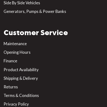
Side By Side Vehicles
Generators, Pumps & Power Banks
Customer Service
Maintenance
Opening Hours
Finance
Product Availability
Shipping & Delivery
Returns
Terms & Conditions
Privacy Policy