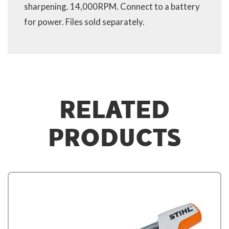
sharpening. 14,000RPM. Connect to a battery
for power. Files sold separately.
RELATED
PRODUCTS