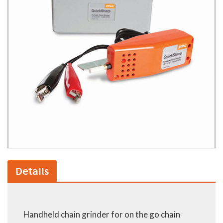
Details
Handheld chain grinder for on the go chain