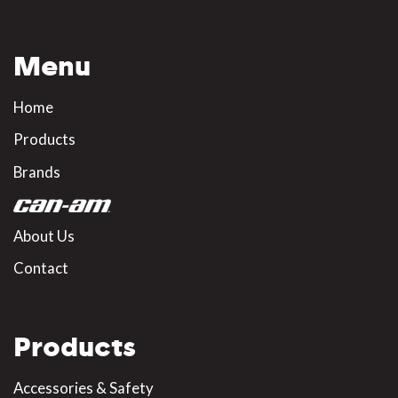
Menu
Home
Products
Brands
About Us
Contact
Products
Accessories & Safety