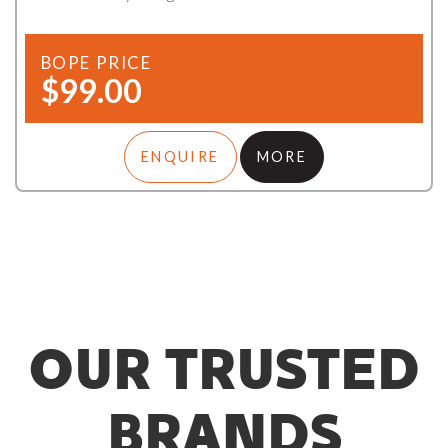
BOPE PRICE
$99.00
ENQUIRE
MORE
OUR TRUSTED
BRANDS