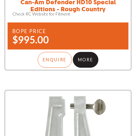
Can-Am Defender HD10 Special
Editions - Rough Country
Check RC Website for Fitment
BOPE PRICE
$995.00
ENQUIRE
MORE