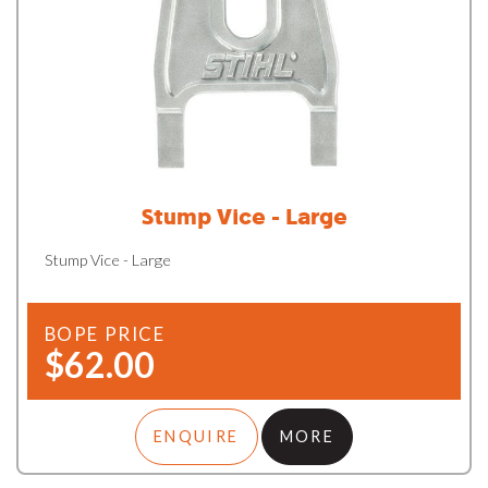
Stump Vice - Large
Stump Vice - Large
BOPE PRICE
$62.00
ENQUIRE
MORE