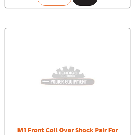
M1 Front Coil Over Shock Pair For