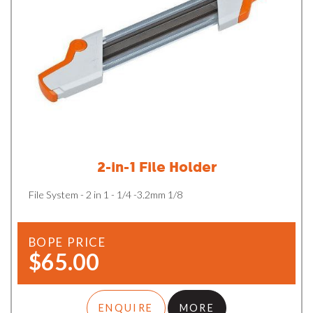
2-in-1 File Holder
File System - 2 in 1 - 1/4 -3.2mm 1/8
BOPE PRICE
$65.00
ENQUIRE
MORE