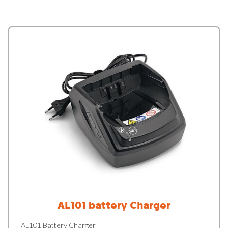
AL101 battery Charger
AL101 Battery Charger