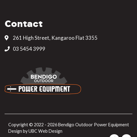
Contact
261 High Street, Kangaroo Flat 3355
03 5454 3999
Copyright © 2022 - 2026 Bendigo Outdoor Power Equipment
Design by
UBC Web Design