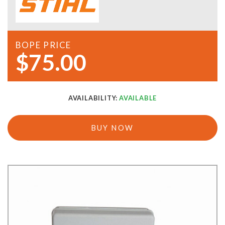
BOPE PRICE
$75.00
AVAILABILITY:
AVAILABLE
BUY NOW