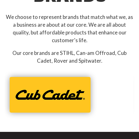
We choose to represent brands that match what we, as
a business are about at our core. We are all about
quality, but affordable products that enhance our
customer's life.
Our core brands are STIHL, Can-am Offroad, Cub
Cadet, Rover and Spitwater.