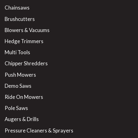
Chainsaws
Brushcutters
Blowers & Vacuums
Hedge Trimmers
Multi Tools
Chipper Shredders
Push Mowers
Demo Saws
Ride On Mowers
Pole Saws
Augers & Drills
Pressure Cleaners & Sprayers