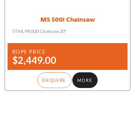
MS 500i Chainsaw
STIHL MS500i Chainsaw 20"
BOPE PRICE
$2,449.00
ENQUIRE
MORE