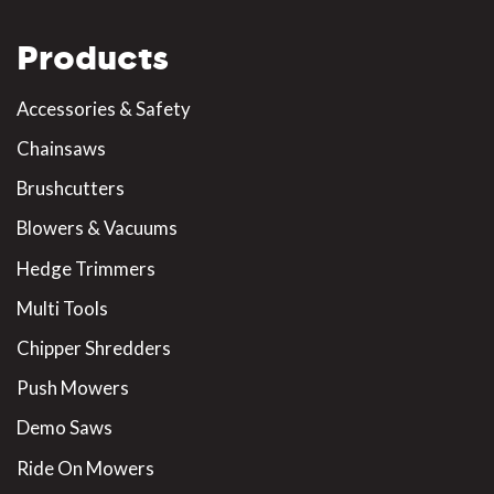
Products
Accessories & Safety
Chainsaws
Brushcutters
Blowers & Vacuums
Hedge Trimmers
Multi Tools
Chipper Shredders
Push Mowers
Demo Saws
Ride On Mowers