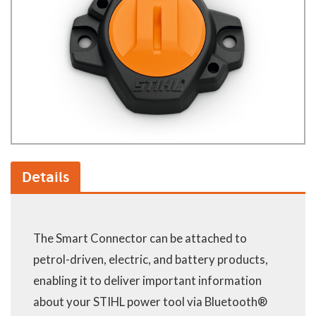
Details
The Smart Connector can be attached to
petrol-driven, electric, and battery products,
enabling it to deliver important information
about your STIHL power tool via Bluetooth®