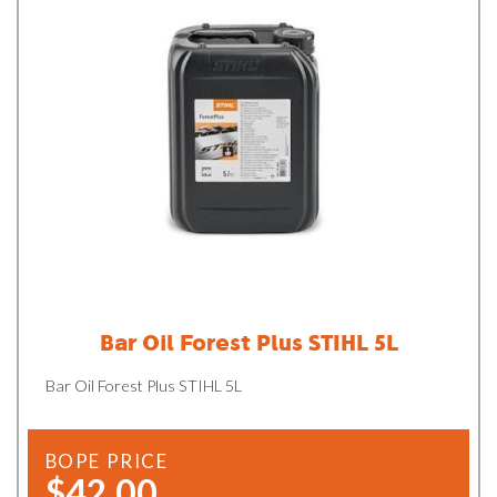
Bar Oil Forest Plus STIHL 5L
Bar Oil Forest Plus STIHL 5L
BOPE PRICE
$42.00