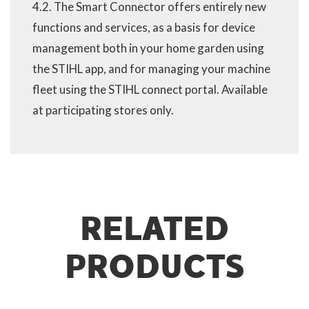
4.2. The Smart Connector offers entirely new
functions and services, as a basis for device
management both in your home garden using
the STIHL app, and for managing your machine
fleet using the STIHL connect portal. Available
at participating stores only.
RELATED
PRODUCTS