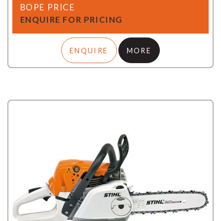
BOPE PRICE
ENQUIRE FOR PRICING
ENQUIRE
MORE