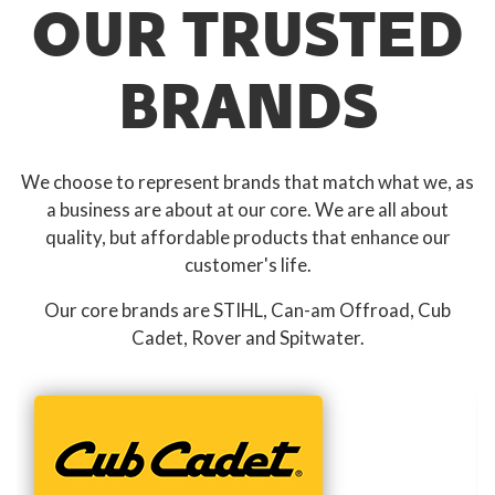
OUR TRUSTED
BRANDS
We choose to represent brands that match what we, as
a business are about at our core. We are all about
quality, but affordable products that enhance our
customer's life.
Our core brands are STIHL, Can-am Offroad, Cub
Cadet, Rover and Spitwater.