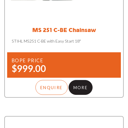
MS 251 C-BE Chainsaw
STIHL MS251 C-BE with Easy Start 18"
BOPE PRICE
$999.00
ENQUIRE
MORE