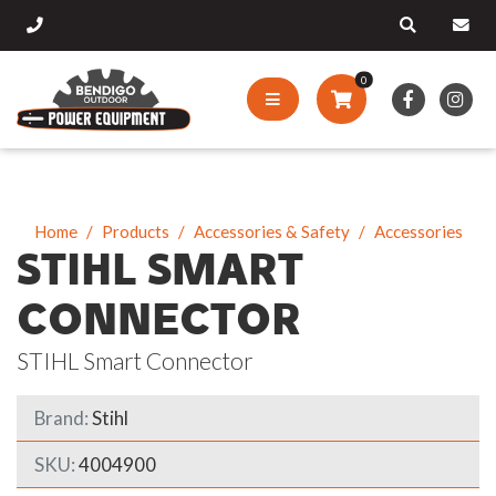
0
Home
Products
Accessories & Safety
Accessories
STIHL SMART
CONNECTOR
STIHL Smart Connector
Brand:
Stihl
SKU:
4004900