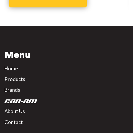
Menu
Home
Products
Brands
About Us
Contact