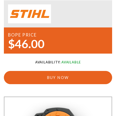
BOPE PRICE
$46.00
AVAILABILITY:
AVAILABLE
BUY NOW