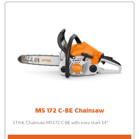
MS 172 C-BE Chainsaw
STIHL Chainsaw MS172 C-BE with easy start 14"