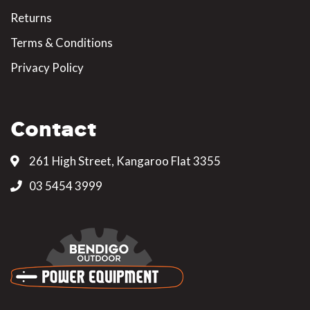
Returns
Terms & Conditions
Privacy Policy
Contact
261 High Street, Kangaroo Flat 3355
03 5454 3999