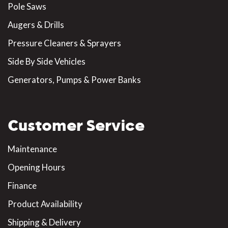
Pole Saws
Augers & Drills
Pressure Cleaners & Sprayers
Side By Side Vehicles
Generators, Pumps & Power Banks
Customer Service
Maintenance
Opening Hours
Finance
Product Availability
Shipping & Delivery