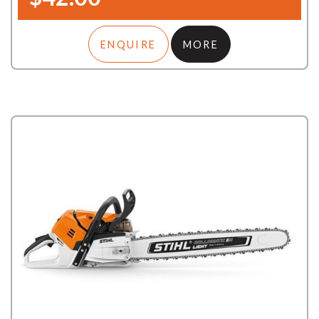
ENQUIRE
MORE