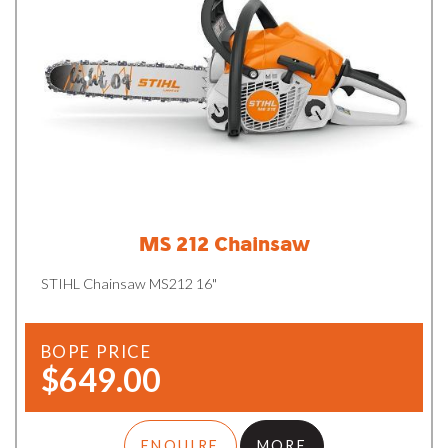
MS 212 Chainsaw
STIHL Chainsaw MS212 16"
BOPE PRICE
$649.00
ENQUIRE
MORE