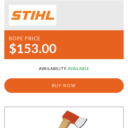
BOPE PRICE
$153.00
AVAILABILITY:
AVAILABLE
BUY NOW