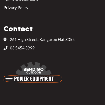
Privacy Policy
Contact
261 High Street, Kangaroo Flat 3355
03 5454 3999