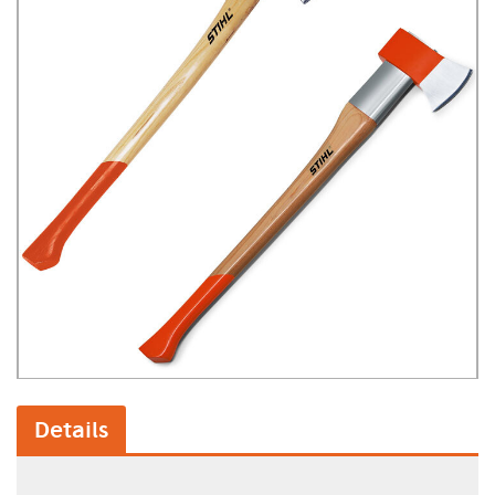
Details