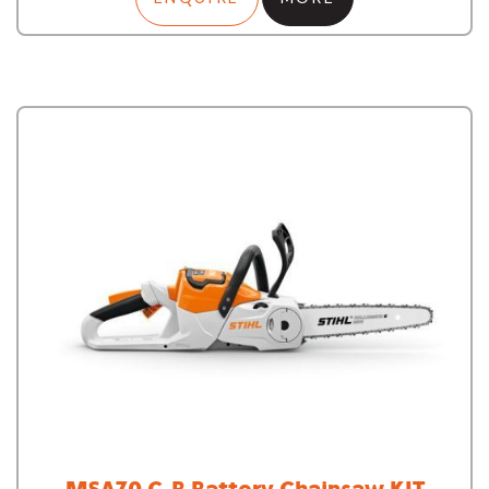
MSA70 C-B Battery Chainsaw KIT