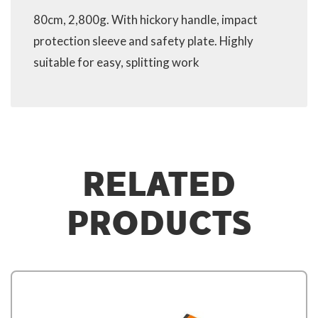
80cm, 2,800g. With hickory handle, impact
protection sleeve and safety plate. Highly
suitable for easy, splitting work
RELATED
PRODUCTS