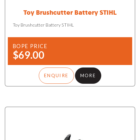
Toy Brushcutter Battery STIHL
Toy Brushcutter Battery STIHL
BOPE PRICE
$69.00
ENQUIRE
MORE