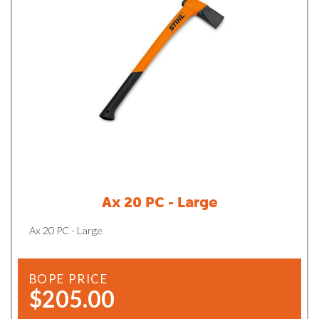
Ax 20 PC - Large
Ax 20 PC - Large
BOPE PRICE
$205.00