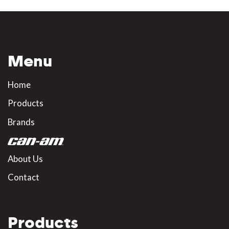
Menu
Home
Products
Brands
About Us
Contact
Products