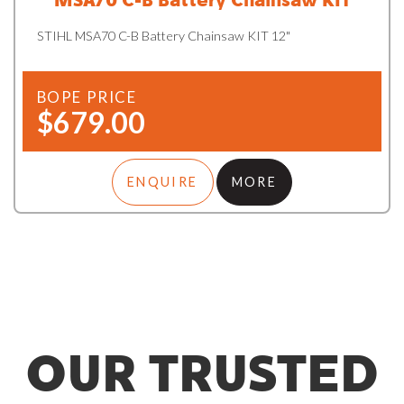
STIHL MSA70 C-B Battery Chainsaw KIT 12"
BOPE PRICE
$679.00
ENQUIRE
MORE
OUR TRUSTED