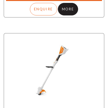
ENQUIRE
MORE