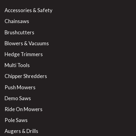
Accessories & Safety
Chainsaws
Brushcutters
Blowers & Vacuums
Hedge Trimmers
Multi Tools
Chipper Shredders
Push Mowers
Demo Saws
Ride On Mowers
Pole Saws
Augers & Drills