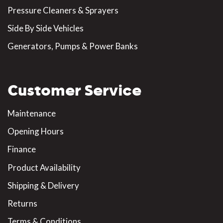
Pressure Cleaners & Sprayers
Side By Side Vehicles
Generators, Pumps & Power Banks
Customer Service
Maintenance
Opening Hours
Finance
Product Availability
Shipping & Delivery
Returns
Terms & Conditions