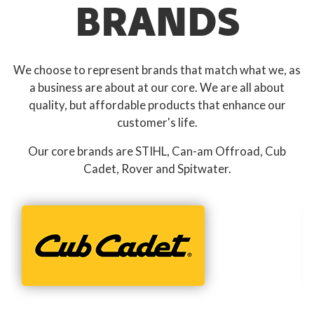
BRANDS
We choose to represent brands that match what we, as
a business are about at our core. We are all about
quality, but affordable products that enhance our
customer's life.
Our core brands are STIHL, Can-am Offroad, Cub
Cadet, Rover and Spitwater.