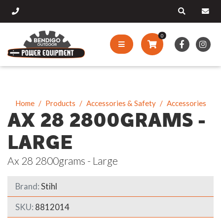
0
Home
Products
Accessories & Safety
Accessories
AX 28 2800GRAMS -
LARGE
Ax 28 2800grams - Large
Brand:
Stihl
SKU:
8812014