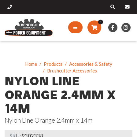
0
Home
Products
Accessories & Safety
Brushcutter Accessories
NYLON LINE
ORANGE 2.4MM X
14M
Nylon Line Orange 2.4mm x 14m
SKU:
9302338