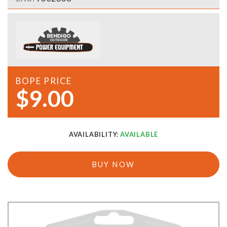
BOPE PRICE
$9.00
AVAILABILITY:
AVAILABLE
BUY NOW