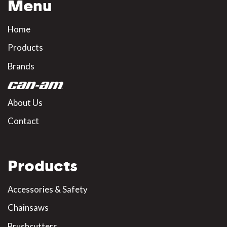
Menu
Home
Products
Brands
About Us
Contact
Products
Accessories & Safety
Chainsaws
Brushcutters