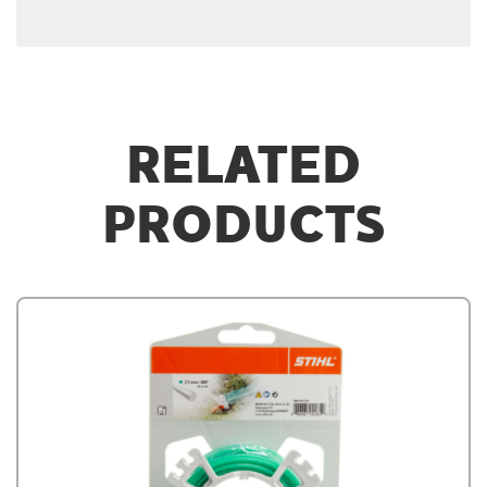
RELATED
PRODUCTS