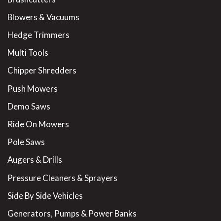
Blowers & Vacuums
Hedge Trimmers
Multi Tools
Chipper Shredders
Push Mowers
Demo Saws
Ride On Mowers
Pole Saws
Augers & Drills
Pressure Cleaners & Sprayers
Side By Side Vehicles
Generators, Pumps & Power Banks