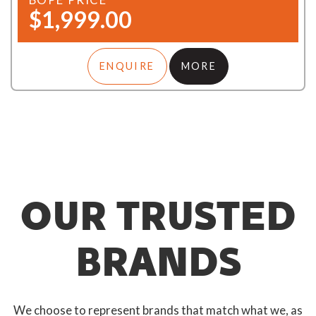
$1,999.00
ENQUIRE
MORE
OUR TRUSTED
BRANDS
We choose to represent brands that match what we, as