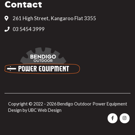
Contact
261 High Street, Kangaroo Flat 3355
03 5454 3999
Copyright © 2022 - 2026 Bendigo Outdoor Power Equipment
Design by
UBC Web Design