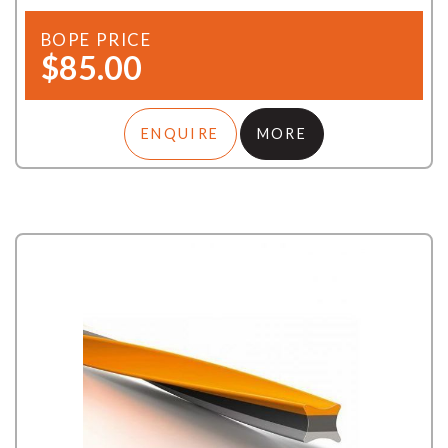
BOPE PRICE
$85.00
ENQUIRE
MORE