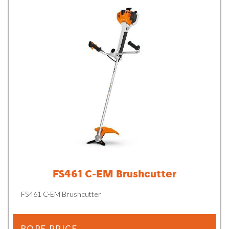
FS461 C-EM Brushcutter
FS461 C-EM Brushcutter
BOPE PRICE