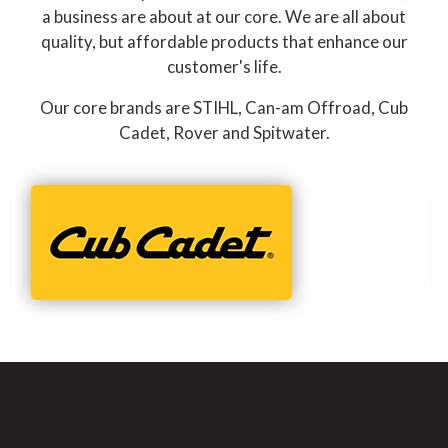
a business are about at our core. We are all about
quality, but affordable products that enhance our
customer's life.
Our core brands are STIHL, Can-am Offroad, Cub
Cadet, Rover and Spitwater.