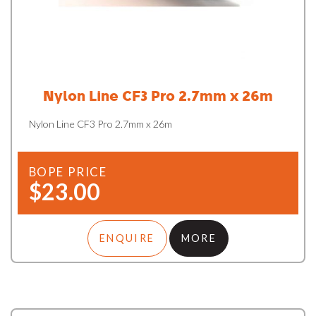
Nylon Line CF3 Pro 2.7mm x 26m
Nylon Line CF3 Pro 2.7mm x 26m
BOPE PRICE
$23.00
ENQUIRE
MORE