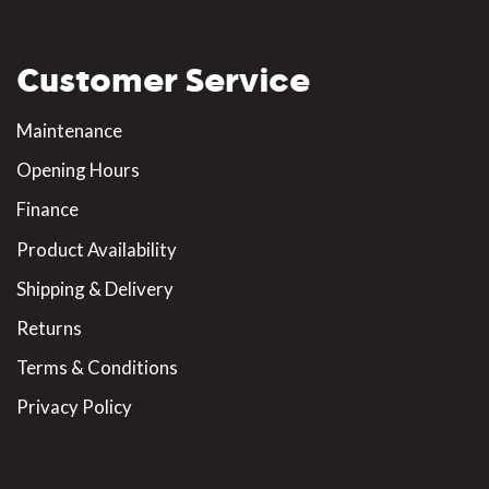
Customer Service
Maintenance
Opening Hours
Finance
Product Availability
Shipping & Delivery
Returns
Terms & Conditions
Privacy Policy