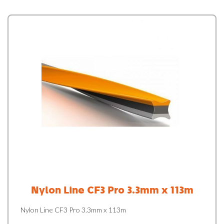
Nylon Line CF3 Pro 3.3mm x 113m
Nylon Line CF3 Pro 3.3mm x 113m