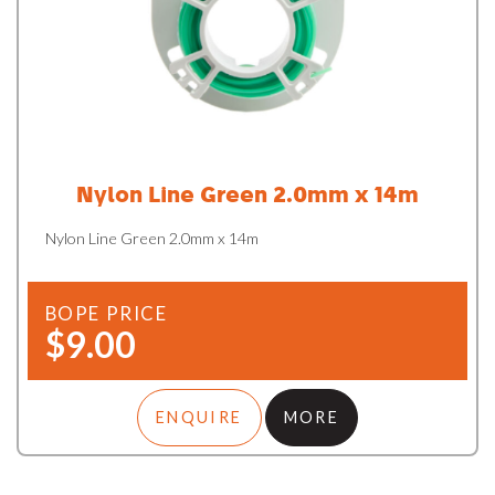
Nylon Line Green 2.0mm x 14m
Nylon Line Green 2.0mm x 14m
BOPE PRICE
$9.00
ENQUIRE
MORE