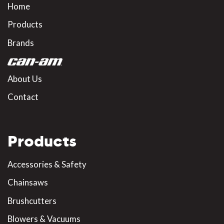
Home
Products
Brands
About Us
Contact
Products
Accessories & Safety
Chainsaws
Brushcutters
Blowers & Vacuums