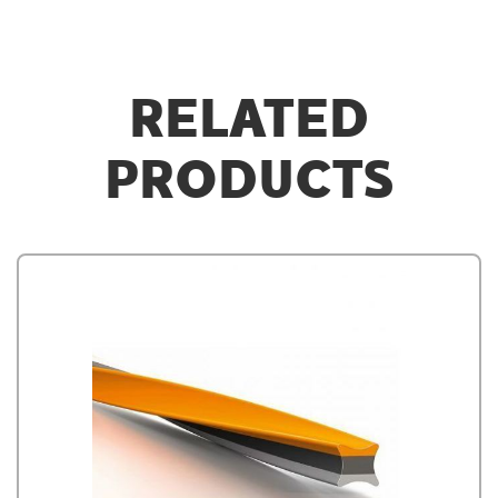
RELATED
PRODUCTS