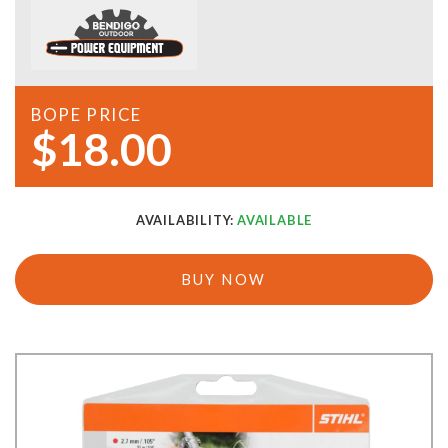
BOPE PRICE
$18.00
AVAILABILITY:
AVAILABLE
BUY NOW