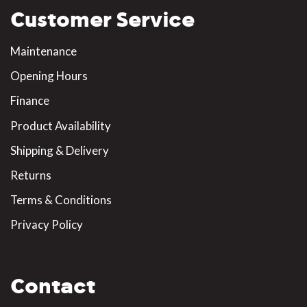
Customer Service
Maintenance
Opening Hours
Finance
Product Availability
Shipping & Delivery
Returns
Terms & Conditions
Privacy Policy
Contact