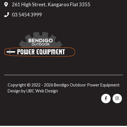
261 High Street, Kangaroo Flat 3355
03 5454 3999
Copyright © 2022 - 2026 Bendigo Outdoor Power Equipment
Design by
UBC Web Design