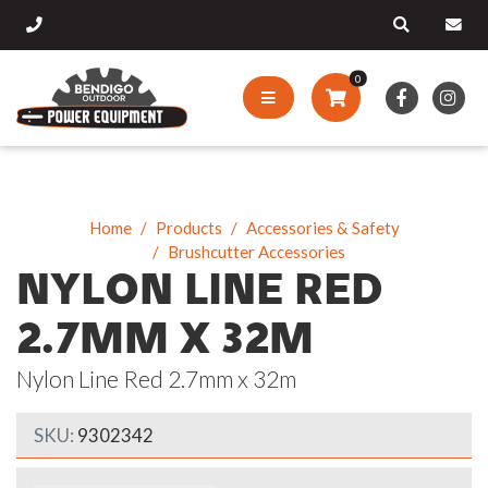
0
Home
Products
Accessories & Safety
Brushcutter Accessories
NYLON LINE RED
2.7MM X 32M
Nylon Line Red 2.7mm x 32m
SKU:
9302342