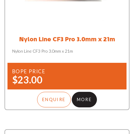
Nylon Line CF3 Pro 3.0mm x 21m
Nylon Line CF3 Pro 3.0mm x 21m
BOPE PRICE
$23.00
ENQUIRE
MORE