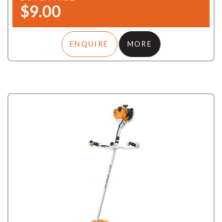
$9.00
ENQUIRE
MORE