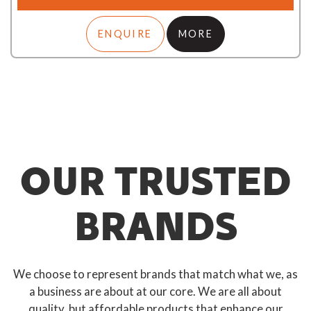
ENQUIRE
MORE
OUR TRUSTED
BRANDS
We choose to represent brands that match what we, as
a business are about at our core. We are all about
quality, but affordable products that enhance our