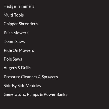
Hedge Trimmers
Multi Tools
Chipper Shredders
Push Mowers
Demo Saws
Ride On Mowers
Pole Saws
Augers & Drills
Pressure Cleaners & Sprayers
Side By Side Vehicles
Generators, Pumps & Power Banks