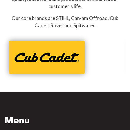
customer's life.
Our core brands are STIHL, Can-am Offroad, Cub
Cadet, Rover and Spitwater.
Menu