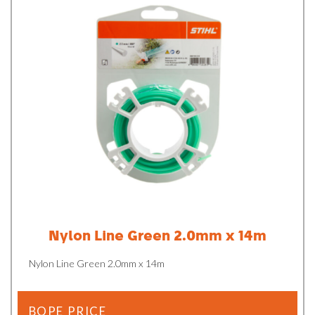
Nylon Line Green 2.0mm x 14m
Nylon Line Green 2.0mm x 14m
BOPE PRICE