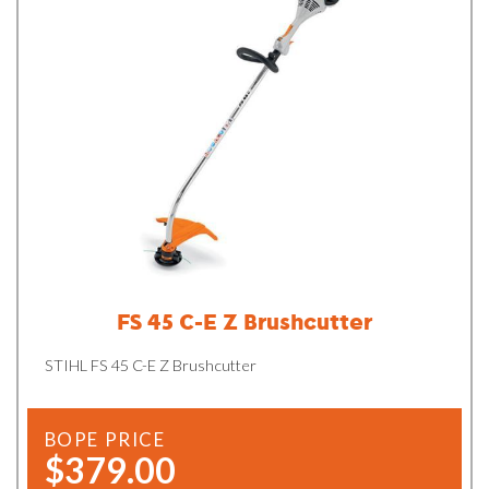
FS 45 C-E Z Brushcutter
STIHL FS 45 C-E Z Brushcutter
BOPE PRICE
$379.00