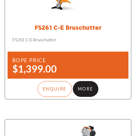
FS261 C-E Bruschutter
FS261 C-E Bruschutter
BOPE PRICE
$1,399.00
ENQUIRE
MORE