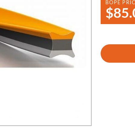
BOPE PRI
Demo Saws
s
$85.
rts
Ride On Mowers
Merchandise
Robotic Lawn Mowers
rts
Pole Saws
Batteries & Chargers