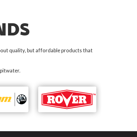
NDS
out quality, but affordable products that
pitwater.