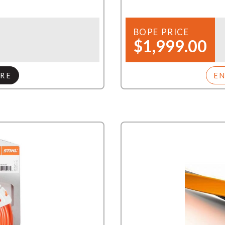
BOPE PRICE
$1,999.00
RE
E