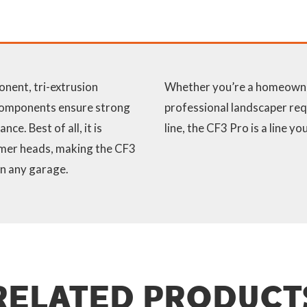
onent, tri-extrusion
Whether you’re a homeowner
 components ensure strong
professional landscaper req
ce. Best of all, it is
line, the CF3 Pro is a line y
immer heads, making the CF3
in any garage.
RELATED PRODUCT