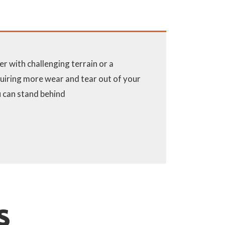
 with challenging terrain or a
uiring more wear and tear out of your
ou can stand behind
S