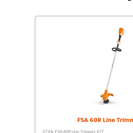
FSA 60R Line Trim
STIHL FSA 60R Line Trimmer KIT