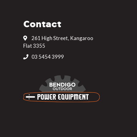
Contact
261 High Street, Kangaroo
Flat 3355
03 5454 3999