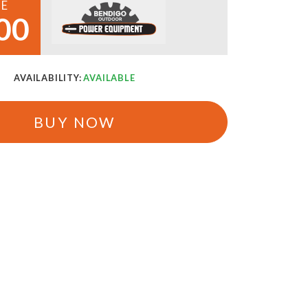
CE
00
AVAILABILITY:
AVAILABLE
BUY NOW