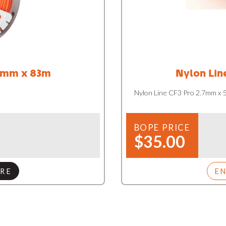
4mm x 83m
Nylon Lin
Nylon Line CF3 Pro 2.7mm x
BOPE PRICE
$35.00
RE
E