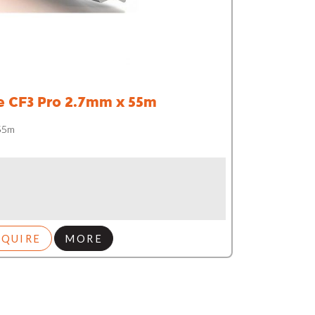
e CF3 Pro 2.7mm x 55m
 55m
NQUIRE
MORE