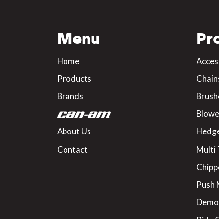
Menu
Pr
Home
Acces
Products
Chain
Brands
Brush
Blowe
About Us
Hedge
Contact
Multi 
Chipp
Push
Demo