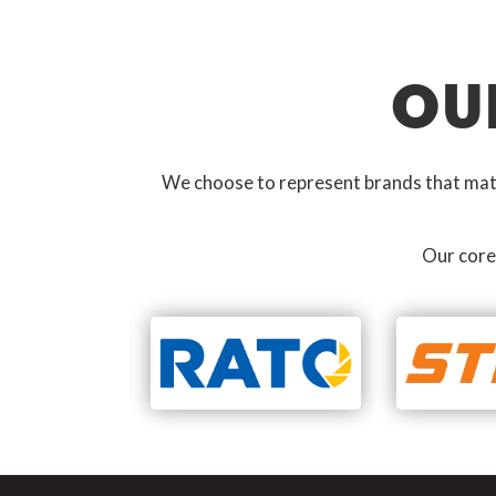
OU
We choose to represent brands that match
Our core