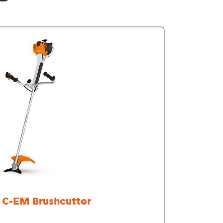
 C-EM Brushcutter