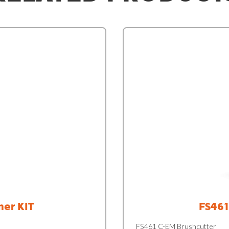
mer KIT
FS461
FS461 C-EM Brushcutter