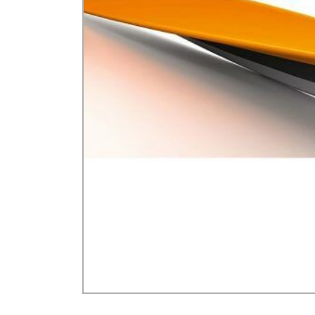
GA Forestry product
Loncin Engines & Pa
Safety Equipment / 
Turf Equipment & Pa
Garden Tools
Workshop Supplies
Wholegoods Parts
Other