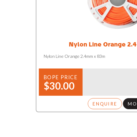
Nylon Line Orange 2.
Nylon Line Orange 2.4mm x 83m
BOPE PRICE
$30.00
ENQUIRE
MO