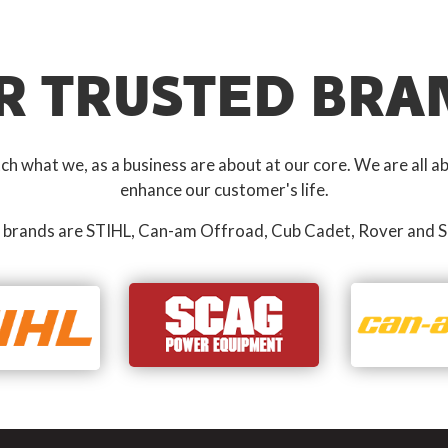
R TRUSTED BRA
 what we, as a business are about at our core. We are all ab
enhance our customer's life.
 brands are STIHL, Can-am Offroad, Cub Cadet, Rover and S