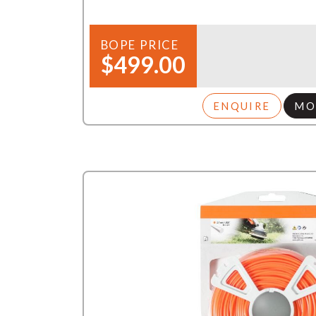
BOPE PRICE
$499.00
ENQUIRE
MO