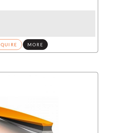
NQUIRE
MORE