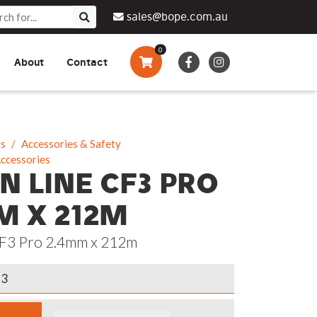
sales@bope.com.au
0
About
Contact
Augers & Drills
Tsumura
Privacy Policy
What We Do
Pressure Cleaners &
Sprayers
ts
Accessories & Safety
Accessories
Side By Side Vehicles
N LINE CF3 PRO
Generators, Pumps &
M X 212M
Power Banks
CF3 Pro 2.4mm x 212m
13