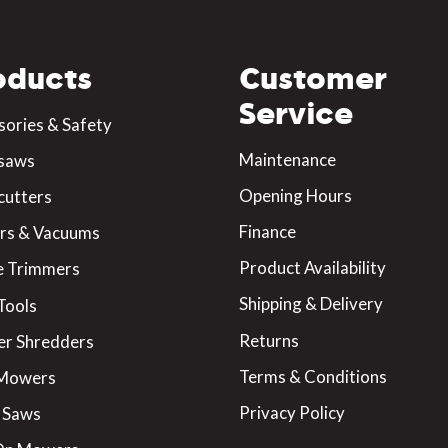
oducts
Customer
Service
sories & Safety
Maintenance
saws
Opening Hours
cutters
Finance
rs & Vacuums
Product Availability
 Trimmers
Shipping & Delivery
Tools
Returns
er Shredders
Terms & Conditions
 Mowers
Privacy Policy
 Saws