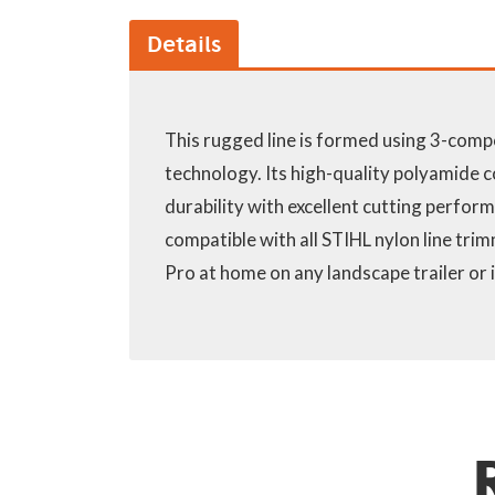
Details
This rugged line is formed using 3-comp
technology. Its high-quality polyamide
durability with excellent cutting performan
compatible with all STIHL nylon line tr
Pro at home on any landscape trailer or 