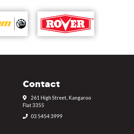
Contact
261 High Street, Kangaroo
Flat 3355
03 5454 3999