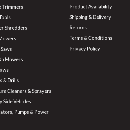
Product Availability
 Trimmers
Shipping & Delivery
Tools
Returns
er Shredders
Terms & Conditions
 Mowers
Privacy Policy
 Saws
On Mowers
Saws
 & Drills
ure Cleaners & Sprayers
y Side Vehicles
ators, Pumps & Power