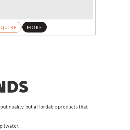
NQUIRE
MORE
NDS
out quality, but affordable products that
pitwater.