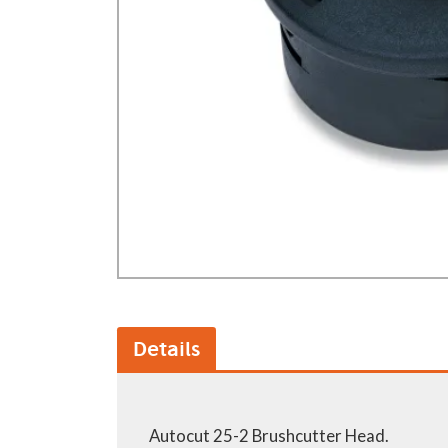
GA Forestry product
Loncin Engines & Pa
Safety Equipment / 
Turf Equipment & Pa
Garden Tools
Workshop Supplies
Wholegoods Parts
Other
Details
Autocut 25-2 Brushcutter Head.