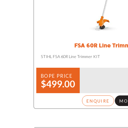
FSA 60R Line Trim
STIHL FSA 60R Line Trimmer KIT
BOPE PRICE
$499.00
ENQUIRE
MO