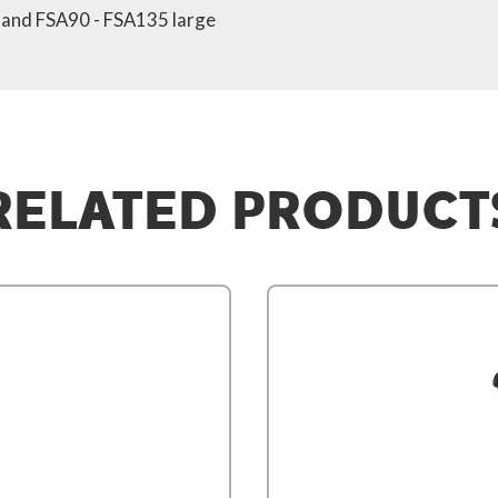
s and FSA90 - FSA135 large
RELATED PRODUCT