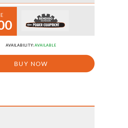
CE
00
AVAILABILITY:
AVAILABLE
BUY NOW