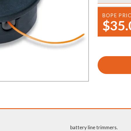
Demo Saws
s
rts
BOPE PRI
Ride On Mowers
$35.
Merchandise
Robotic Lawn Mowers
rts
Pole Saws
Batteries & Chargers
battery line trimmers.