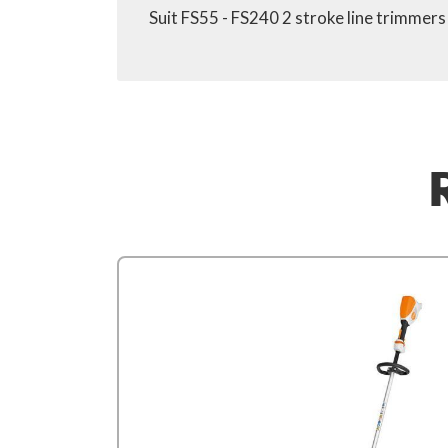
Suit FS55 - FS240 2 stroke line trimmer