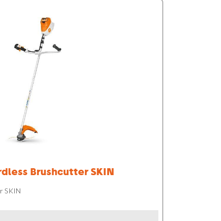
dless Brushcutter SKIN
r SKIN