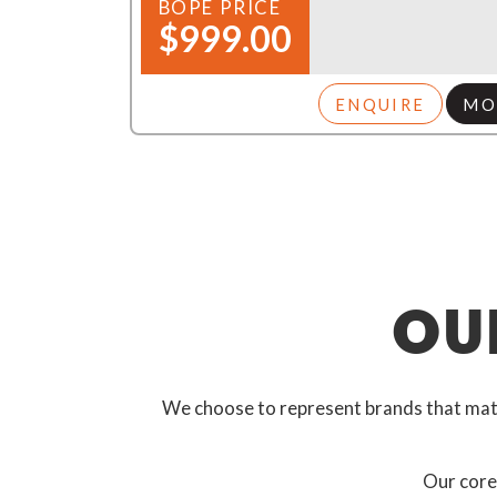
BOPE PRICE
$999.00
ENQUIRE
MO
OU
We choose to represent brands that match
Our core