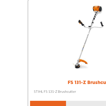
FS 131-Z Brushcu
STIHL FS 131-Z Brushcutter