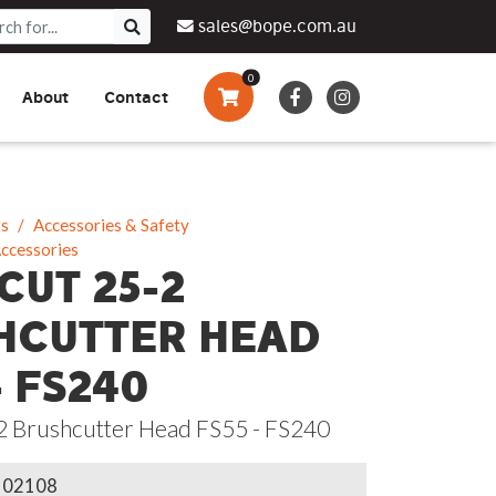
sales@bope.com.au
0
About
Contact
Augers & Drills
Tsumura
Privacy Policy
What We Do
Pressure Cleaners &
Sprayers
ts
Accessories & Safety
Accessories
Side By Side Vehicles
CUT 25-2
Generators, Pumps &
HCUTTER HEAD
Power Banks
- FS240
2 Brushcutter Head FS55 - FS240
102108