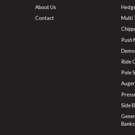
About Us
Hedge
Contact
Multi 
Chipp
Push
Demo
Ride 
Pole 
Augers
Press
Side B
Gener
Banks