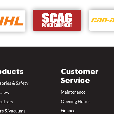
oducts
Customer
Service
sories & Safety
Maintenance
saws
Opening Hours
cutters
Finance
rs & Vacuums