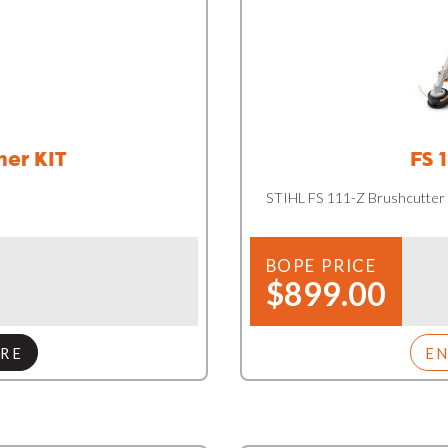
mer KIT
FS 
STIHL FS 111-Z Brushcutter
BOPE PRICE
$899.00
RE
E