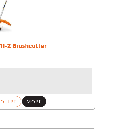
111-Z Brushcutter
NQUIRE
MORE