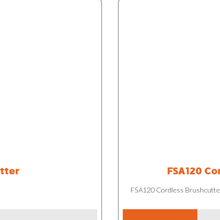
tter
FSA120 Cor
FSA120 Cordless Brushcutte