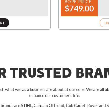
BOPE PRICE
$749.00
RE
E
R TRUSTED BRA
 what we, as a business are about at our core. We are all ab
enhance our customer's life.
 brands are STIHL, Can-am Offroad, Cub Cadet, Rover and S