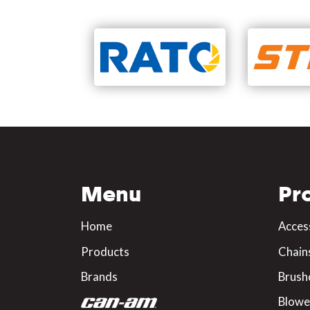
Menu
Pr
Home
Acces
Products
Chain
Brands
Brush
Blowe