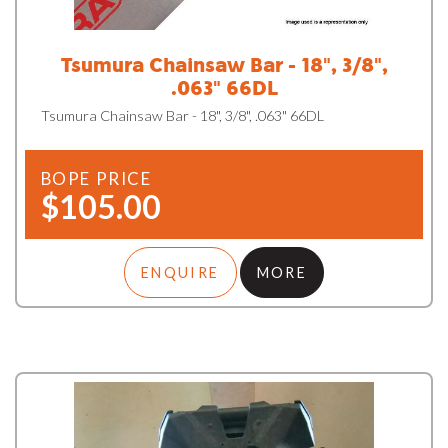
Tsumura Chainsaw Bar - 18", 3/8",
.063" 66DL
Tsumura Chainsaw Bar - 18", 3/8", .063" 66DL
BOPE PRICE
$105.00
ENQUIRE
MORE