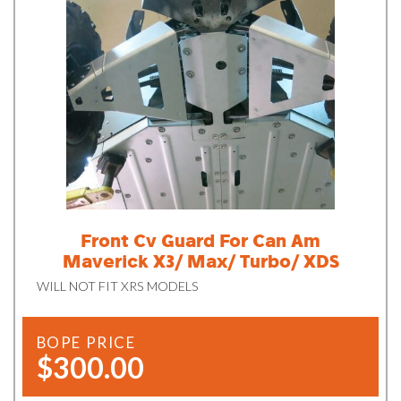
Front Cv Guard For Can Am
Maverick X3/ Max/ Turbo/ XDS
WILL NOT FIT XRS MODELS
BOPE PRICE
$300.00