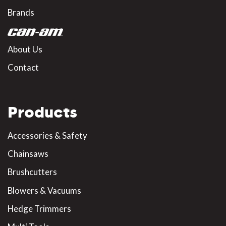
Brands
About Us
Contact
Products
Accessories & Safety
Chainsaws
Brushcutters
Blowers & Vacuums
Hedge Trimmers