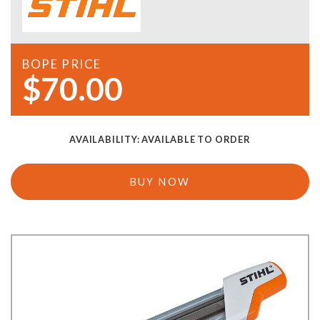
BOPE PRICE
$70.00
AVAILABILITY:
AVAILABLE TO ORDER
BUY NOW