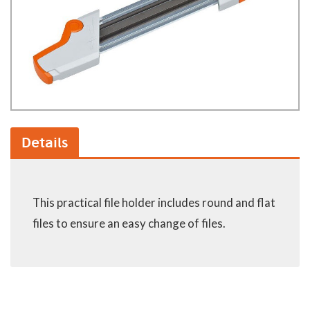
Details
This practical file holder includes round and flat
files to ensure an easy change of files.