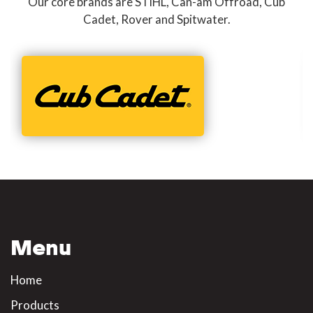
Our core brands are STIHL, Can-am Offroad, Cub
Cadet, Rover and Spitwater.
Menu
Home
Products