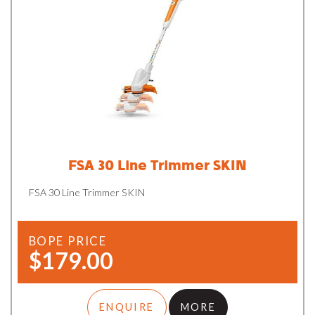
FSA 30 Line Trimmer SKIN
FSA 30 Line Trimmer SKIN
BOPE PRICE
$179.00
ENQUIRE
MORE