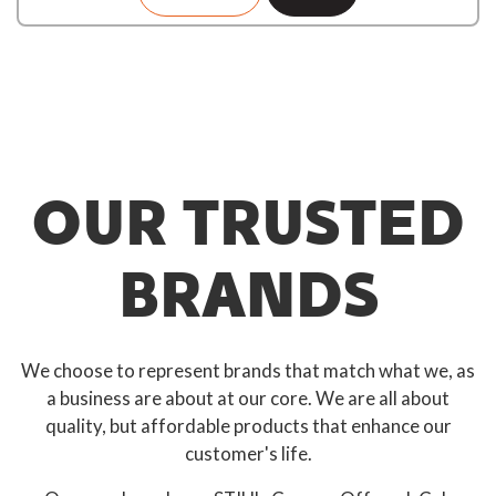
OUR TRUSTED
BRANDS
We choose to represent brands that match what we, as
a business are about at our core. We are all about
quality, but affordable products that enhance our
customer's life.