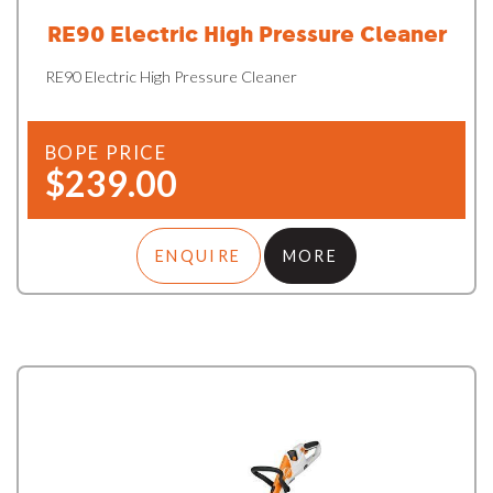
RE90 Electric High Pressure Cleaner
RE90 Electric High Pressure Cleaner
BOPE PRICE
$239.00
ENQUIRE
MORE