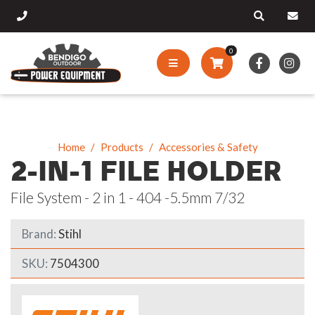
0
Home
Products
Accessories & Safety
2-IN-1 FILE HOLDER
File System - 2 in 1 - 404 -5.5mm 7/32
Brand:
Stihl
SKU:
7504300