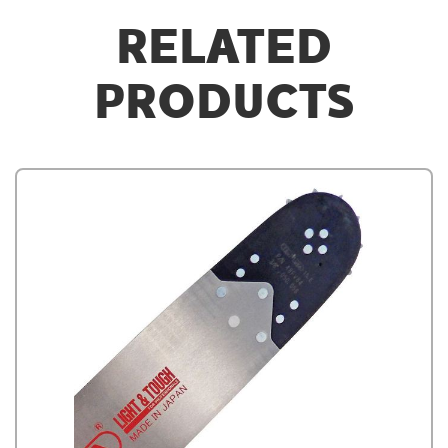
RELATED
PRODUCTS