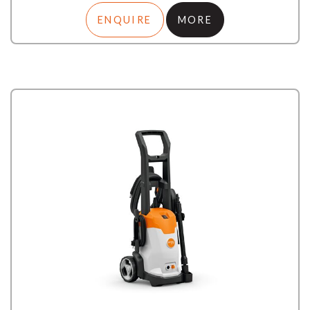
ENQUIRE
MORE