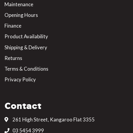
Maintenance
Opening Hours
Finance
Product Availability
Shipping & Delivery
Returns
Terms & Conditions
Privacy Policy
Contact
261 High Street, Kangaroo Flat 3355
03 5454 3999