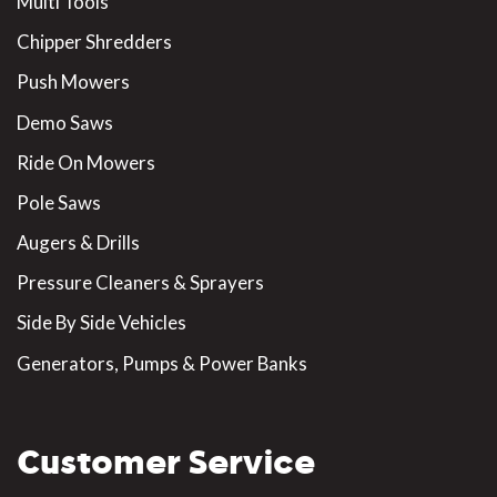
Multi Tools
Chipper Shredders
Push Mowers
Demo Saws
Ride On Mowers
Pole Saws
Augers & Drills
Pressure Cleaners & Sprayers
Side By Side Vehicles
Generators, Pumps & Power Banks
Customer Service