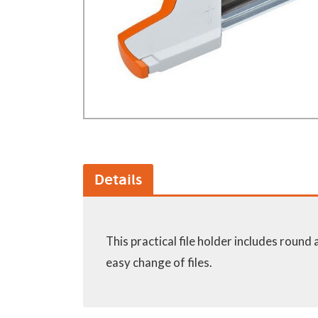
GA Forestry product
Loncin Engines & Pa
Safety Equipment / 
Turf Equipment & Pa
Garden Tools
Workshop Supplies
Wholegoods Parts
Other
Details
This practical file holder includes round 
easy change of files.