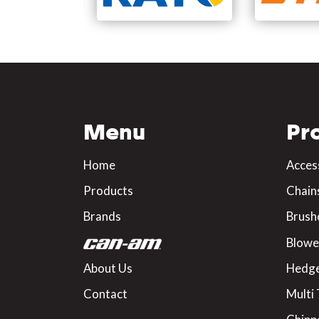
Menu
Pr
Home
Acces
Products
Chain
Brands
Brush
Blowe
About Us
Hedge
Contact
Multi 