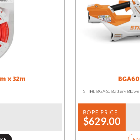
mm x 32m
BGA60 
STIHL BGA60 Battery Blowe
BOPE PRICE
$629.00
RE
E