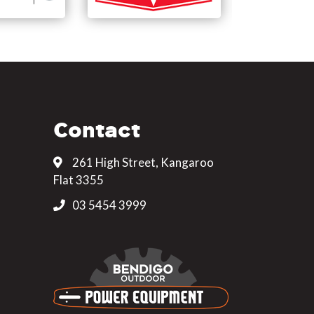
Contact
261 High Street, Kangaroo
Flat 3355
03 5454 3999