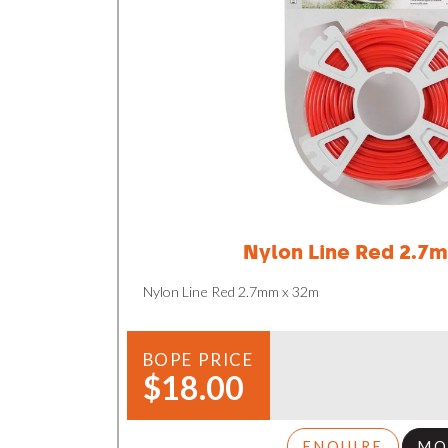
Nylon Line Red 2.7
Nylon Line Red 2.7mm x 32m
BOPE PRICE
$18.00
ENQUIRE
MO