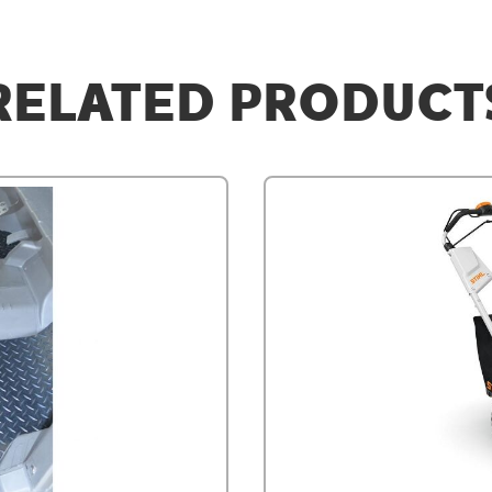
RELATED PRODUCT