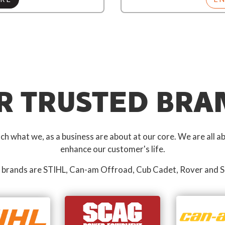
R TRUSTED BRA
 what we, as a business are about at our core. We are all ab
enhance our customer's life.
 brands are STIHL, Can-am Offroad, Cub Cadet, Rover and S