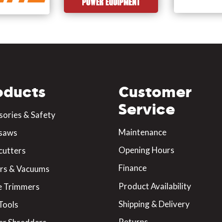
oducts
Customer
Service
sories & Safety
Maintenance
saws
Opening Hours
cutters
Finance
rs & Vacuums
Product Availability
 Trimmers
Shipping & Delivery
Tools
Returns