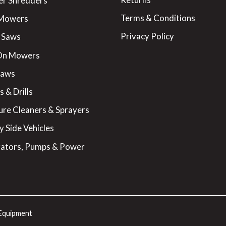
er Shredders
Terms & Conditions
 Mowers
Privacy Policy
 Saws
On Mowers
Saws
 & Drills
ure Cleaners & Sprayers
y Side Vehicles
ators, Pumps & Power
Equipment