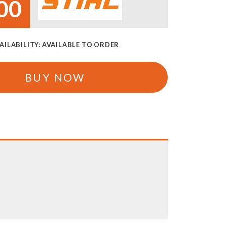
00
AILABILITY:
AVAILABLE TO ORDER
BUY NOW