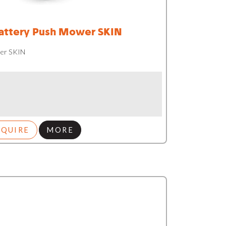
ttery Push Mower SKIN
er SKIN
NQUIRE
MORE