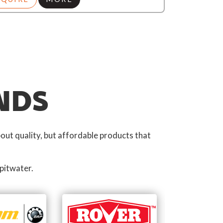
NDS
out quality, but affordable products that
pitwater.