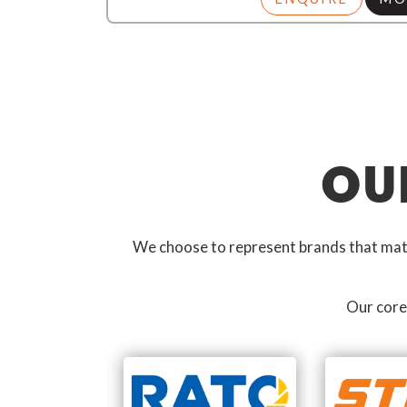
OU
We choose to represent brands that match
Our core