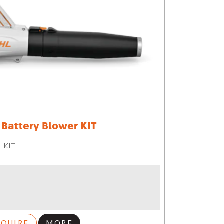
Battery Blower KIT
r KIT
NQUIRE
MORE