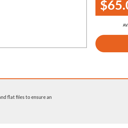
$65.
Demo Saws
s
rts
Ride On Mowers
Merchandise
AV
Robotic Lawn Mowers
rts
Pole Saws
Batteries & Chargers
and flat files to ensure an