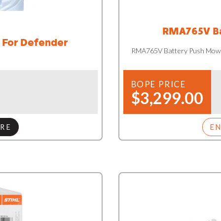
RMA765V Ba
 For Defender
RMA765V Battery Push Mow
BOPE PRICE
$3,299.00
RE
E