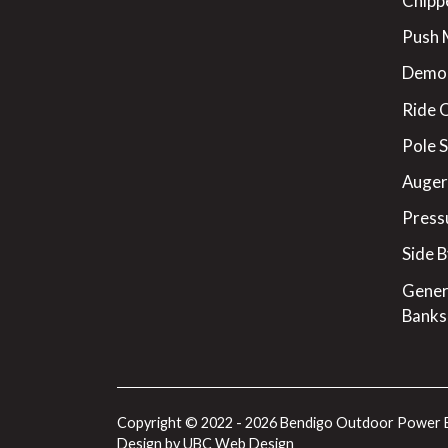
Chipp
Push
Demo
Ride 
Pole 
Augers
Press
Side B
Gener
Banks
Copyright © 2022 - 2026 Bendigo Outdoor Power 
Design by
UBC Web Design