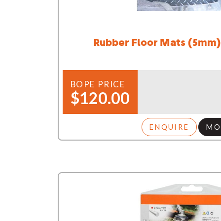
Rubber Floor Mats (5mm)
BOPE PRICE
$120.00
ENQUIRE
MO