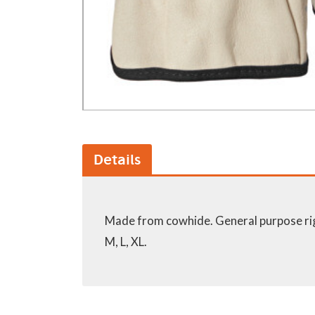
Details
Made from cowhide. General purpose rigg
M, L, XL.