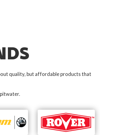
NDS
out quality, but affordable products that
pitwater.