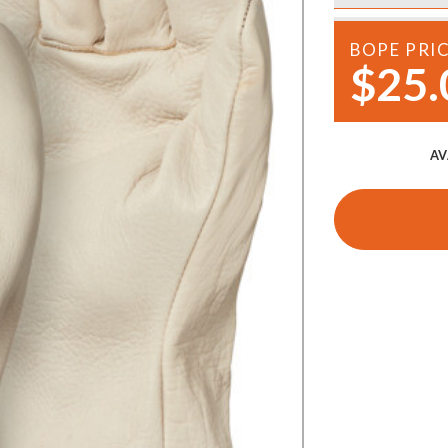
Demo Saws
s
BOPE PRI
rts
Ride On Mowers
$25.
Merchandise
Robotic Lawn Mowers
rts
Pole Saws
AV
Batteries & Chargers