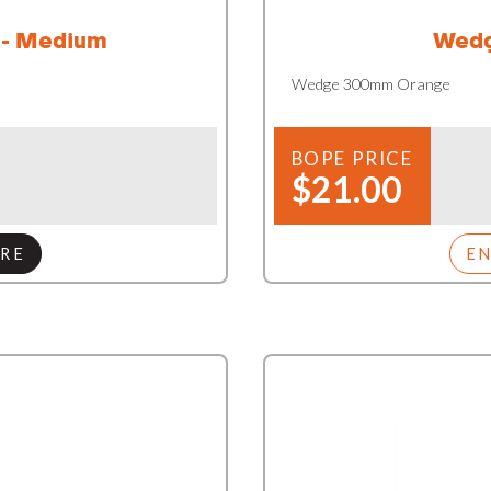
 - Medium
Wedg
Wedge 300mm Orange
BOPE PRICE
$21.00
RE
E