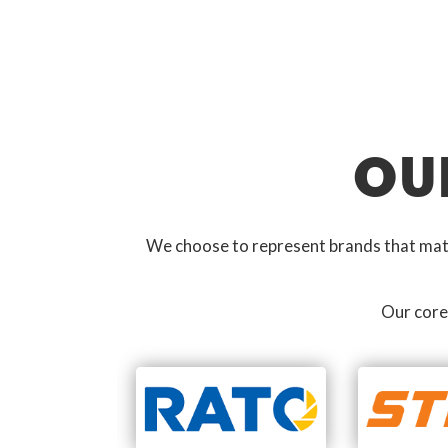
OU
We choose to represent brands that match
Our core