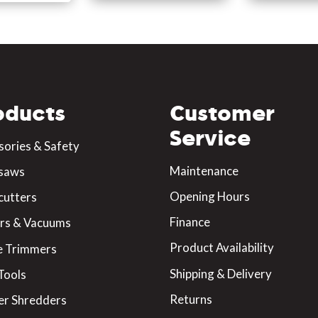
oducts
Customer
Service
sories & Safety
Maintenance
saws
Opening Hours
cutters
Finance
rs & Vacuums
Product Availability
 Trimmers
Shipping & Delivery
Tools
Returns
er Shredders