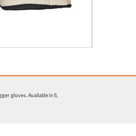
er gloves. Available in S,