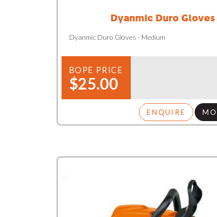
Dyanmic Duro Gloves
Dyanmic Duro Gloves - Medium
BOPE PRICE
$25.00
ENQUIRE
MO