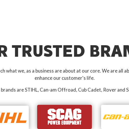
R TRUSTED BRA
 what we, as a business are about at our core. We are all ab
enhance our customer's life.
 brands are STIHL, Can-am Offroad, Cub Cadet, Rover and S