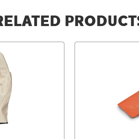
RELATED PRODUCT