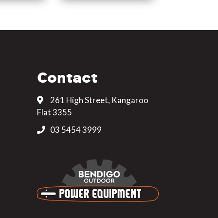
Contact
261 High Street, Kangaroo
Flat 3355
03 5454 3999