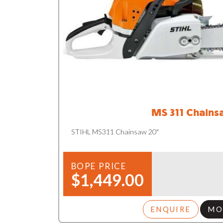
MS 311 Chains
STIHL MS311 Chainsaw 20"
BOPE PRICE
$1,449.00
ENQUIRE
MO