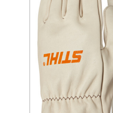
GA Forestry product
Loncin Engines & Pa
Safety Equipment / 
Turf Equipment & Pa
Garden Tools
Workshop Supplies
Wholegoods Parts
Other