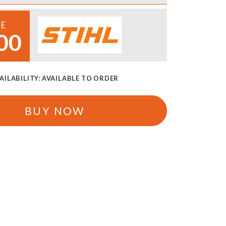
CE
00
AILABILITY:
AVAILABLE TO ORDER
BUY NOW