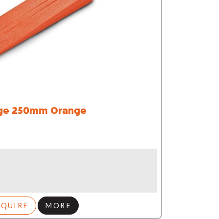
e 250mm Orange
NQUIRE
MORE