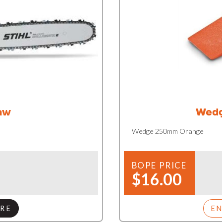
aw
Wedg
Wedge 250mm Orange
BOPE PRICE
$16.00
RE
E