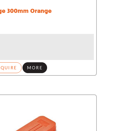
e 300mm Orange
NQUIRE
MORE