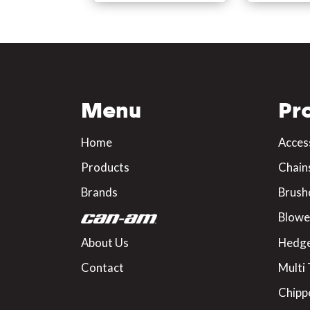
Menu
Pr
Home
Acces
Products
Chain
Brands
Brush
Blowe
About Us
Hedge
Contact
Multi 
Chipp