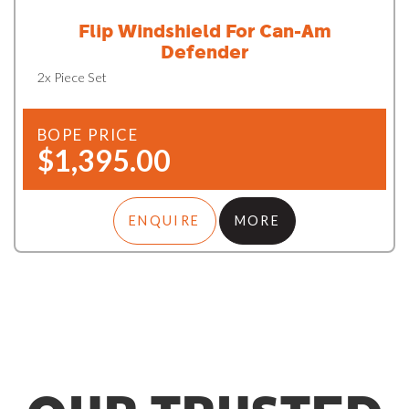
Flip Windshield For Can-Am
Defender
2x Piece Set
BOPE PRICE
$1,395.00
ENQUIRE
MORE