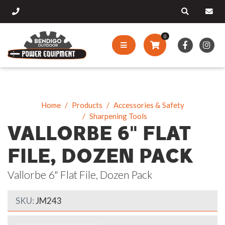
0
Home
Products
Accessories & Safety
Sharpening Tools
VALLORBE 6" FLAT
FILE, DOZEN PACK
Vallorbe 6" Flat File, Dozen Pack
SKU:
JM243