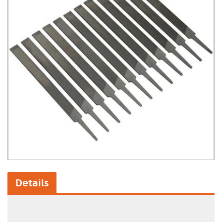
Details