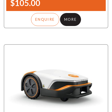
$105.00
ENQUIRE
MORE