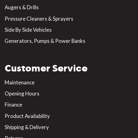
Augers & Drills
Pressure Cleaners & Sprayers
Side By Side Vehicles
Generators, Pumps & Power Banks
Customer Service
Maintenance
Opening Hours
Finance
Product Availability
Shipping & Delivery