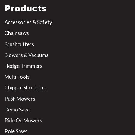
Products
Accessories & Safety
Chainsaws
Brushcutters
Blowers & Vacuums
Hedge Trimmers
Multi Tools
Chipper Shredders
Push Mowers
Demo Saws
Ride On Mowers
Pole Saws