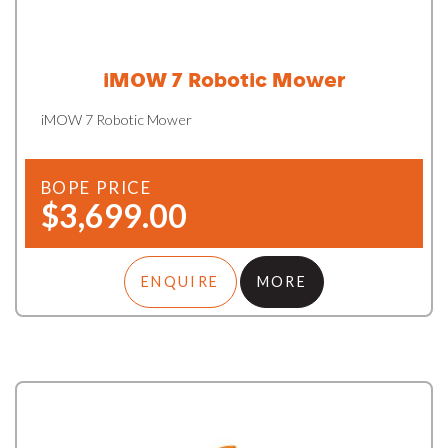
iMOW 7 Robotic Mower
iMOW 7 Robotic Mower
BOPE PRICE
$3,699.00
ENQUIRE
MORE