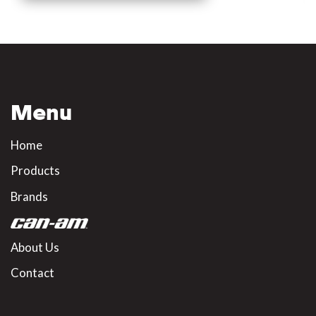
Menu
Home
Products
Brands
About Us
Contact