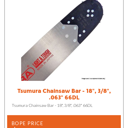
Tsumura Chainsaw Bar - 18", 3/8",
.063" 66DL
Tsumura Chainsaw Bar - 18", 3/8", .063" 66DL
BOPE PRICE