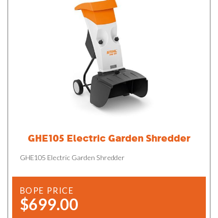
GHE105 Electric Garden Shredder
GHE105 Electric Garden Shredder
BOPE PRICE
$699.00