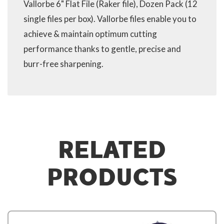
Vallorbe 6" Flat File (Raker file), Dozen Pack (12
single files per box). Vallorbe files enable you to
achieve & maintain optimum cutting
performance thanks to gentle, precise and
burr-free sharpening.
RELATED
PRODUCTS