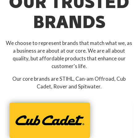
OUR TRUSTED
BRANDS
We choose to represent brands that match what we, as
a business are about at our core. We are all about
quality, but affordable products that enhance our
customer's life.
Our core brands are STIHL, Can-am Offroad, Cub
Cadet, Rover and Spitwater.