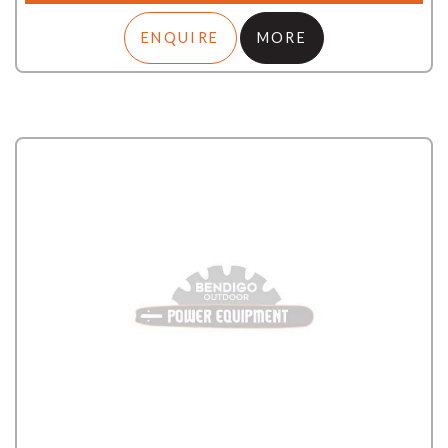
ENQUIRE
MORE