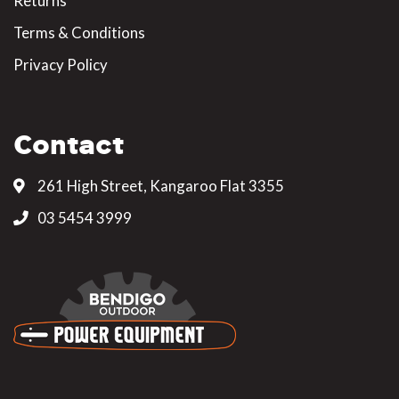
Returns
Terms & Conditions
Privacy Policy
Contact
261 High Street, Kangaroo Flat 3355
03 5454 3999