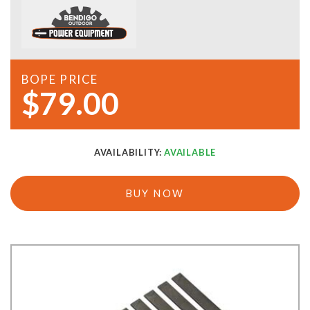
BOPE PRICE
$79.00
AVAILABILITY:
AVAILABLE
BUY NOW