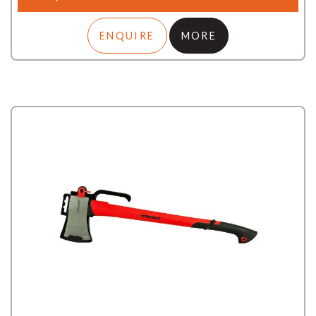
ENQUIRE
MORE