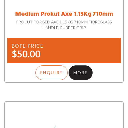
Medium Prokut Axe 1.15Kg 710mm
PROKUT FORGED AXE 1.15KG 710MM FIBREGLASS
HANDLE, RUBBER GRIP
BOPE PRICE
$50.00
ENQUIRE
MORE