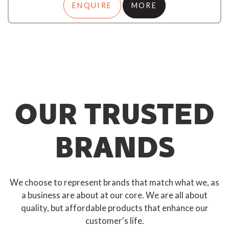
ENQUIRE
MORE
OUR TRUSTED
BRANDS
We choose to represent brands that match what we, as
a business are about at our core. We are all about
quality, but affordable products that enhance our
customer's life.