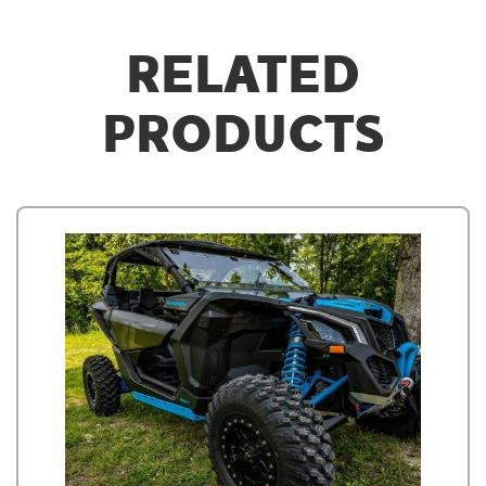
RELATED
PRODUCTS