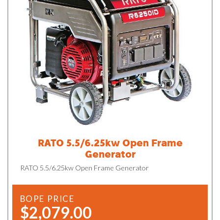
RATO 5.5/6.25kw Open Frame
Generator
RATO 5.5/6.25kw Open Frame Generator
BOPE PRICE
$2,079.00