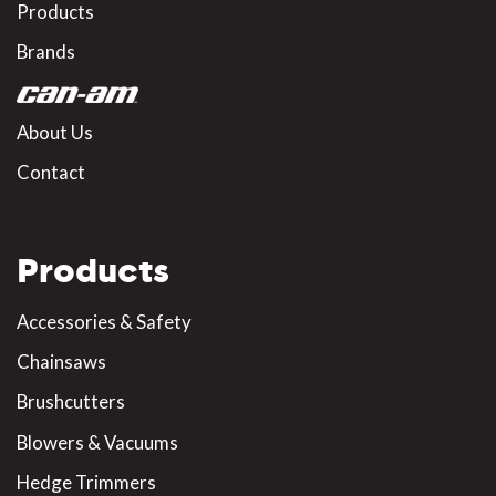
Products
Brands
About Us
Contact
Products
Accessories & Safety
Chainsaws
Brushcutters
Blowers & Vacuums
Hedge Trimmers