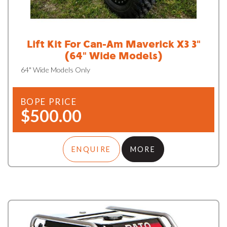
Lift Kit For Can-Am Maverick X3 3"
(64" Wide Models)
64" Wide Models Only
BOPE PRICE
$500.00
ENQUIRE
MORE