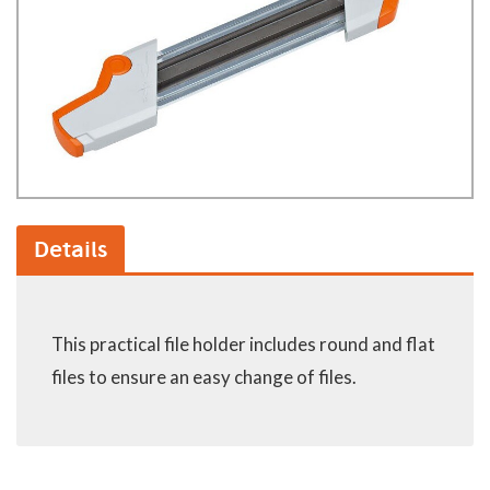
Details
This practical file holder includes round and flat
files to ensure an easy change of files.