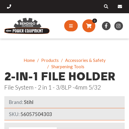
0
Home
Products
Accessories & Safety
Sharpening Tools
2-IN-1 FILE HOLDER
File System - 2 in 1 - 3/8LP -4mm 5/32
Brand:
Stihl
SKU:
56057504303