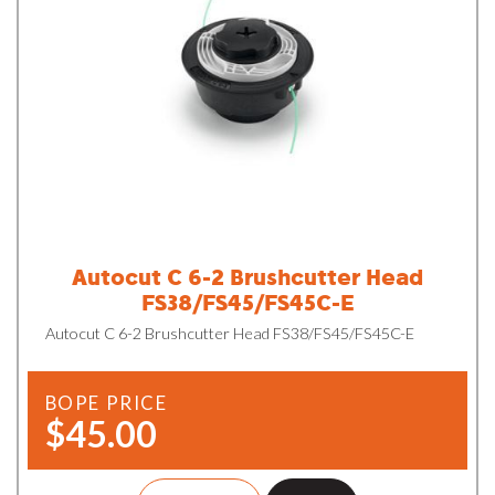
Autocut C 6-2 Brushcutter Head
FS38/FS45/FS45C-E
Autocut C 6-2 Brushcutter Head FS38/FS45/FS45C-E
BOPE PRICE
$45.00