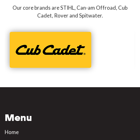
Our core brands are STIHL, Can-am Offroad, Cub
Cadet, Rover and Spitwater.
Menu
Home