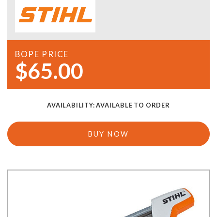
BOPE PRICE
$65.00
AVAILABILITY:
AVAILABLE TO ORDER
BUY NOW