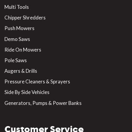
Multi Tools
Chipper Shredders
Push Mowers
Demo Saws
Ride On Mowers
Pole Saws
Augers & Drills
Pressure Cleaners & Sprayers
Side By Side Vehicles
Generators, Pumps & Power Banks
Customer Service