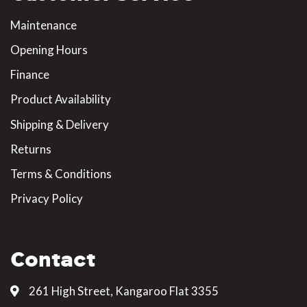
Maintenance
Opening Hours
Finance
Product Availability
Shipping & Delivery
Returns
Terms & Conditions
Privacy Policy
Contact
261 High Street, Kangaroo Flat 3355