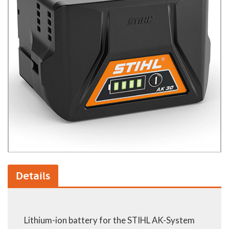
Details
Lithium-ion battery for the STIHL AK-System