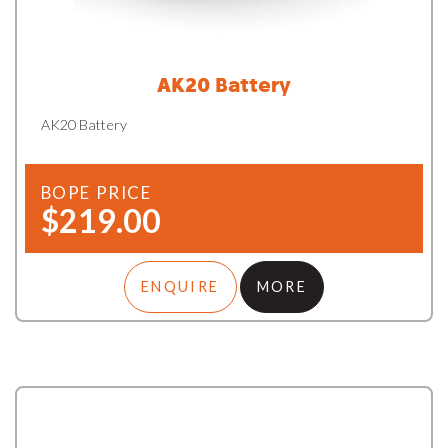
AK20 Battery
AK20 Battery
BOPE PRICE
$219.00
ENQUIRE
MORE