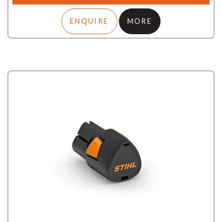
ENQUIRE
MORE