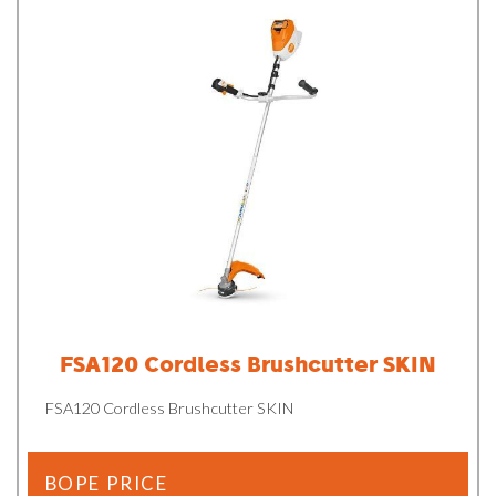
FSA120 Cordless Brushcutter SKIN
FSA120 Cordless Brushcutter SKIN
BOPE PRICE