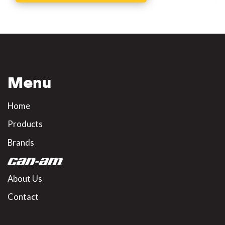
Menu
Home
Products
Brands
About Us
Contact