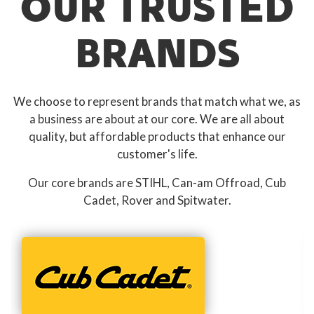
OUR TRUSTED
BRANDS
We choose to represent brands that match what we, as
a business are about at our core. We are all about
quality, but affordable products that enhance our
customer's life.
Our core brands are STIHL, Can-am Offroad, Cub
Cadet, Rover and Spitwater.