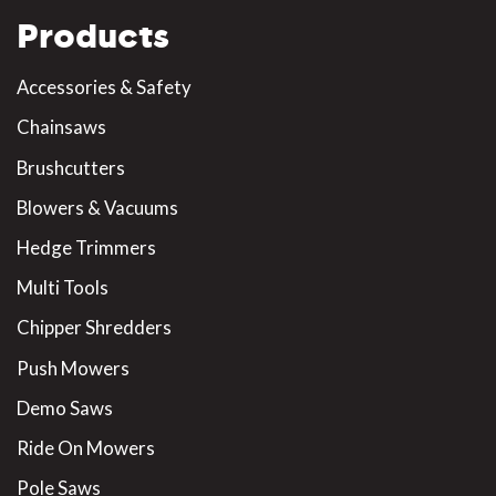
Products
Accessories & Safety
Chainsaws
Brushcutters
Blowers & Vacuums
Hedge Trimmers
Multi Tools
Chipper Shredders
Push Mowers
Demo Saws
Ride On Mowers
Pole Saws