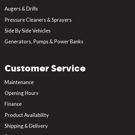
Augers & Drills
Pressure Cleaners & Sprayers
Side By Side Vehicles
Generators, Pumps & Power Banks
Customer Service
Maintenance
Opening Hours
Finance
Product Availability
Shipping & Delivery