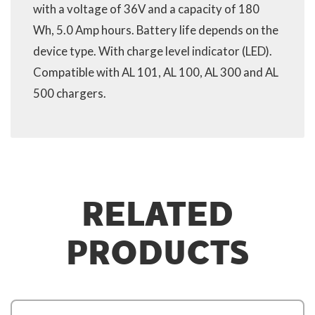
with a voltage of 36V and a capacity of 180
Wh, 5.0 Amp hours. Battery life depends on the
device type. With charge level indicator (LED).
Compatible with AL 101, AL 100, AL 300 and AL
500 chargers.
RELATED
PRODUCTS