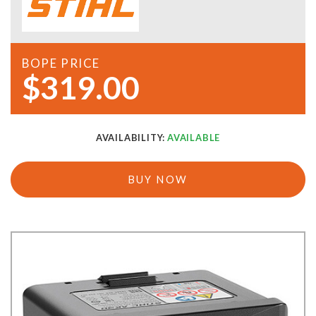
BOPE PRICE
$319.00
AVAILABILITY:
AVAILABLE
BUY NOW