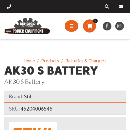
0
Home
Products
Batteries & Chargers
AK30 S BATTERY
AK30 S Battery
Brand:
Stihl
SKU:
45204006545