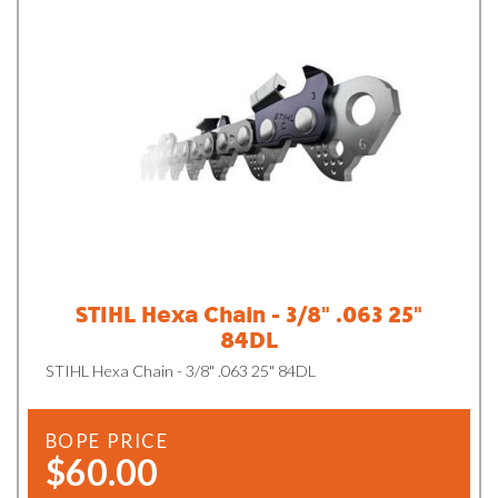
STIHL Hexa Chain - 3/8" .063 25"
84DL
STIHL Hexa Chain - 3/8" .063 25" 84DL
BOPE PRICE
$60.00