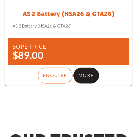
AS 2 Battery (HSA26 & GTA26)
AS 2 Battery (HSA26 & GTA26)
BOPE PRICE
$89.00
ENQUIRE
MORE