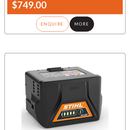
$749.00
ENQUIRE
MORE