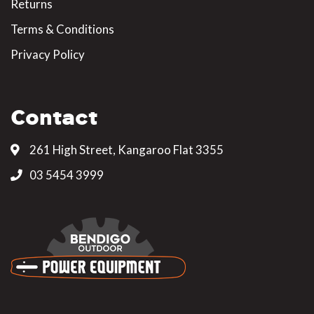
Returns
Terms & Conditions
Privacy Policy
Contact
261 High Street, Kangaroo Flat 3355
03 5454 3999