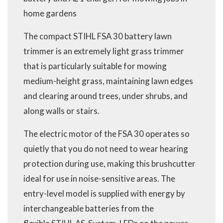
home gardens
The compact STIHL FSA 30 battery lawn
trimmer is an extremely light grass trimmer
that is particularly suitable for mowing
medium-height grass, maintaining lawn edges
and clearing around trees, under shrubs, and
along walls or stairs.
The electric motor of the FSA 30 operates so
quietly that you do not need to wear hearing
protection during use, making this brushcutter
ideal for use in noise-sensitive areas. The
entry-level model is supplied with energy by
interchangeable batteries from the