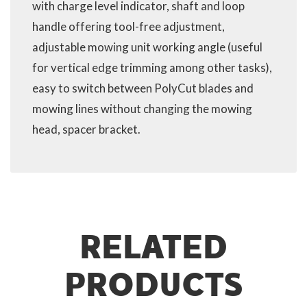
with charge level indicator, shaft and loop
handle offering tool-free adjustment,
adjustable mowing unit working angle (useful
for vertical edge trimming among other tasks),
easy to switch between PolyCut blades and
mowing lines without changing the mowing
head, spacer bracket.
RELATED
PRODUCTS