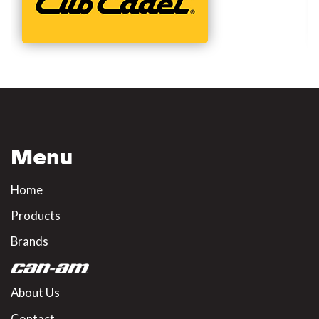
Menu
Home
Products
Brands
About Us
Contact