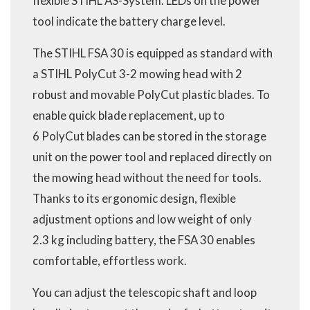
flexible STIHL AS-System. LEDs on the power
tool indicate the battery charge level.
The STIHL FSA 30 is equipped as standard with
a STIHL PolyCut 3-2 mowing head with 2
robust and movable PolyCut plastic blades. To
enable quick blade replacement, up to
6 PolyCut blades can be stored in the storage
unit on the power tool and replaced directly on
the mowing head without the need for tools.
Thanks to its ergonomic design, flexible
adjustment options and low weight of only
2.3 kg including battery, the FSA 30 enables
comfortable, effortless work.
You can adjust the telescopic shaft and loop