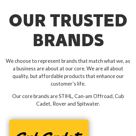
OUR TRUSTED
BRANDS
We choose to represent brands that match what we, as
a business are about at our core. We are all about
quality, but affordable products that enhance our
customer's life.
Our core brands are STIHL, Can-am Offroad, Cub
Cadet, Rover and Spitwater.