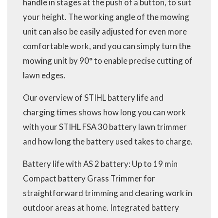
handle in stages at the push of a button, to suit
your height. The working angle of the mowing
unit can also be easily adjusted for even more
comfortable work, and you can simply turn the
mowing unit by 90° to enable precise cutting of
lawn edges.
Our overview of STIHL battery life and
charging times shows how long you can work
with your STIHL FSA 30 battery lawn trimmer
and how long the battery used takes to charge.
Battery life with AS 2 battery: Up to 19 min
Compact battery Grass Trimmer for
straightforward trimming and clearing work in
outdoor areas at home. Integrated battery