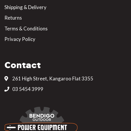
Shipping & Delivery
Returns
Terms & Conditions
Privacy Policy
Contact
261 High Street, Kangaroo Flat 3355
03 5454 3999