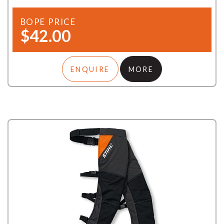
BOPE PRICE
$42.00
ENQUIRE
MORE