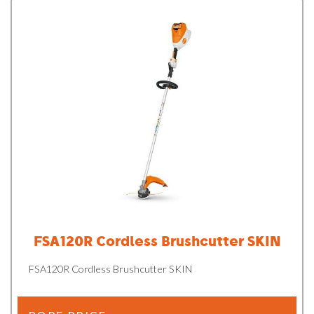
FSA120R Cordless Brushcutter SKIN
FSA120R Cordless Brushcutter SKIN