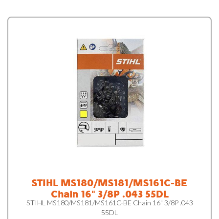
STIHL MS180/MS181/MS161C-BE
Chain 16" 3/8P .043 55DL
STIHL MS180/MS181/MS161C-BE Chain 16" 3/8P .043
55DL