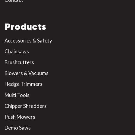
Products
Accessories & Safety
Chainsaws
Brushcutters
Blowers & Vacuums
Hedge Trimmers
Multi Tools
Chipper Shredders
Push Mowers
Demo Saws