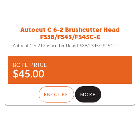
Autocut C 6-2 Brushcutter Head
FS38/FS45/FS45C-E
Autocut C 6-2 Brushcutter Head FS38/FS45/FS45C-E
BOPE PRICE
$45.00
ENQUIRE
MORE