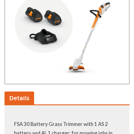
Details
FSA 30 Battery Grass Trimmer with 1 AS 2
battery and AL 1 charger: for mowing jobs in