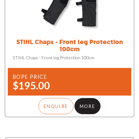
STIHL Chaps - Front leg Protection
100cm
STIHL Chaps - Front leg Protection 100cm
BOPE PRICE
$195.00
ENQUIRE
MORE