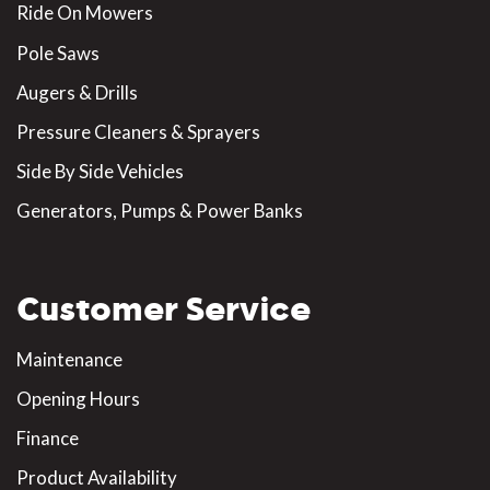
Ride On Mowers
Pole Saws
Augers & Drills
Pressure Cleaners & Sprayers
Side By Side Vehicles
Generators, Pumps & Power Banks
Customer Service
Maintenance
Opening Hours
Finance
Product Availability