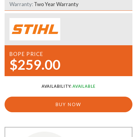
Warranty:
Two Year Warranty
BOPE PRICE
$259.00
AVAILABILITY:
AVAILABLE
BUY NOW