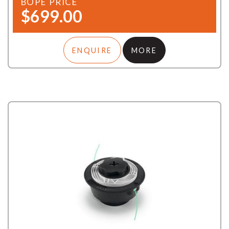
BOPE PRICE
$699.00
ENQUIRE
MORE