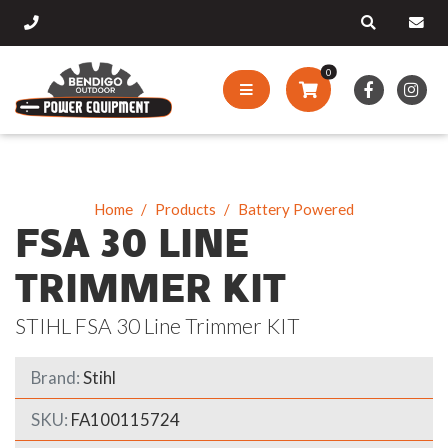
0
Home
Products
Battery Powered
FSA 30 LINE
TRIMMER KIT
STIHL FSA 30 Line Trimmer KIT
Brand:
Stihl
SKU:
FA100115724