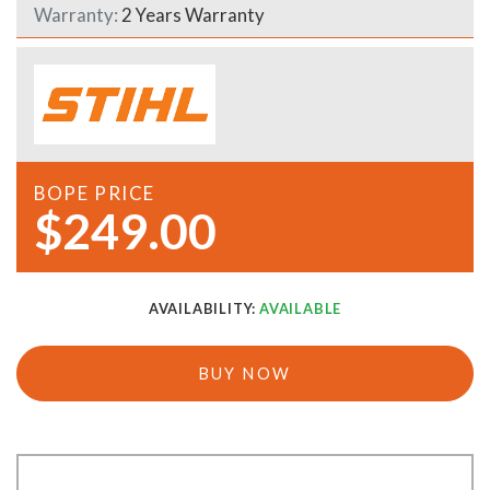
Warranty:
2 Years Warranty
BOPE PRICE
$249.00
AVAILABILITY:
AVAILABLE
BUY NOW