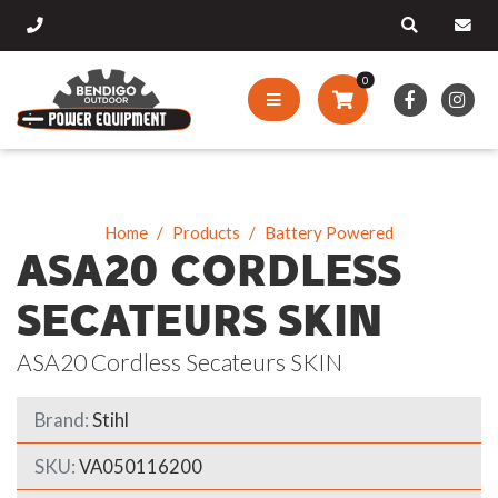
0
Home
Products
Battery Powered
ASA20 CORDLESS
SECATEURS SKIN
ASA20 Cordless Secateurs SKIN
Brand:
Stihl
SKU:
VA050116200