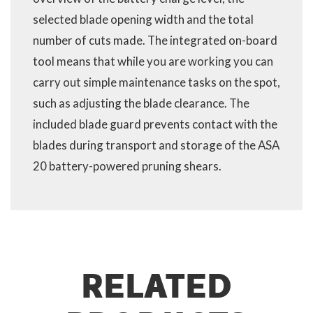
selected blade opening width and the total
number of cuts made. The integrated on-board
tool means that while you are working you can
carry out simple maintenance tasks on the spot,
such as adjusting the blade clearance. The
included blade guard prevents contact with the
blades during transport and storage of the ASA
20 battery-powered pruning shears.
RELATED