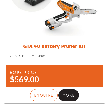
GTA 40 Battery Pruner KIT
GTA 40 Battery Pruner
BOPE PRICE
$569.00
ENQUIRE
MORE