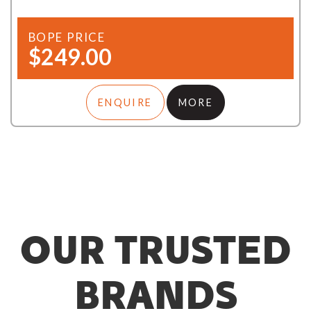
BOPE PRICE
$249.00
ENQUIRE
MORE
OUR TRUSTED
BRANDS