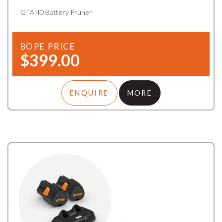
GTA 40 Battery Pruner
BOPE PRICE
$399.00
ENQUIRE
MORE