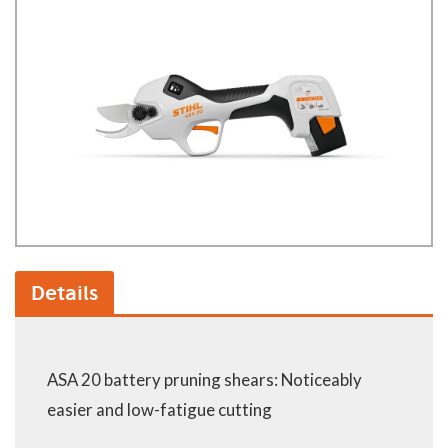
Details
ASA 20 battery pruning shears: Noticeably
easier and low-fatigue cutting