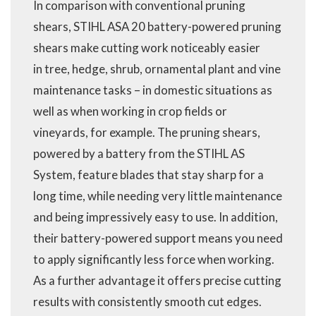
In comparison with conventional pruning
shears, STIHL ASA 20 battery-powered pruning
shears make cutting work noticeably easier
in tree, hedge, shrub, ornamental plant and vine
maintenance tasks – in domestic situations as
well as when working in crop fields or
vineyards, for example. The pruning shears,
powered by a battery from the STIHL AS
System, feature blades that stay sharp for a
long time, while needing very little maintenance
and being impressively easy to use. In addition,
their battery-powered support means you need
to apply significantly less force when working.
As a further advantage it offers precise cutting
results with consistently smooth cut edges.