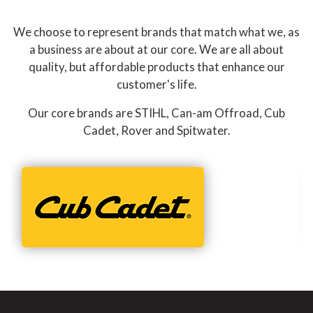
We choose to represent brands that match what we, as
a business are about at our core. We are all about
quality, but affordable products that enhance our
customer's life.
Our core brands are STIHL, Can-am Offroad, Cub
Cadet, Rover and Spitwater.