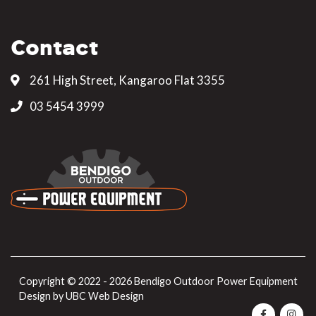
Contact
261 High Street, Kangaroo Flat 3355
03 5454 3999
Copyright © 2022 - 2026 Bendigo Outdoor Power Equipment
Design by
UBC Web Design