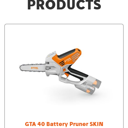
PRODUCTS
GTA 40 Battery Pruner SKIN