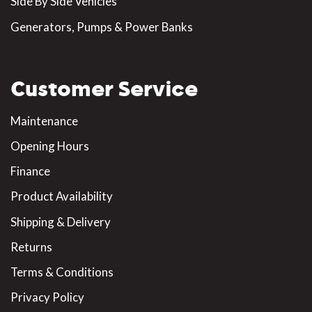
Side By Side Vehicles
Generators, Pumps & Power Banks
Customer Service
Maintenance
Opening Hours
Finance
Product Availability
Shipping & Delivery
Returns
Terms & Conditions
Privacy Policy