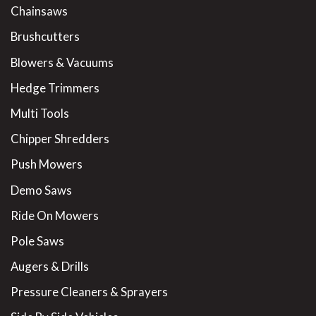
Chainsaws
Brushcutters
Blowers & Vacuums
Hedge Trimmers
Multi Tools
Chipper Shredders
Push Mowers
Demo Saws
Ride On Mowers
Pole Saws
Augers & Drills
Pressure Cleaners & Sprayers