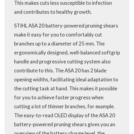
This makes cuts less susceptible to infection
and contributes to healthy growth.
STIHL ASA 20 battery-powered pruning shears
make it easy for you to comfortably cut
branches up to a diameter of 25 mm. The
ergonomically designed, well-balanced softgrip
handle and progressive cutting system also
contribute to this. The ASA 20 has 2 blade
opening widths, facilitating ideal adaptation to
the cutting task at hand. This makes it possible
for you to achieve faster progress when
cutting a lot of thinner branches, for example.
The easy-to-read OLED display of the ASA 20
battery-powered pruning shears gives you an
overview of the battery charge level, the