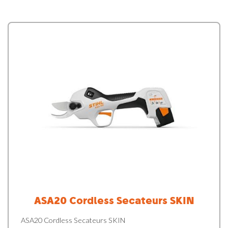
ASA20 Cordless Secateurs SKIN
ASA20 Cordless Secateurs SKIN