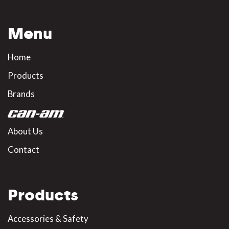
Menu
Home
Products
Brands
About Us
Contact
Products
Accessories & Safety