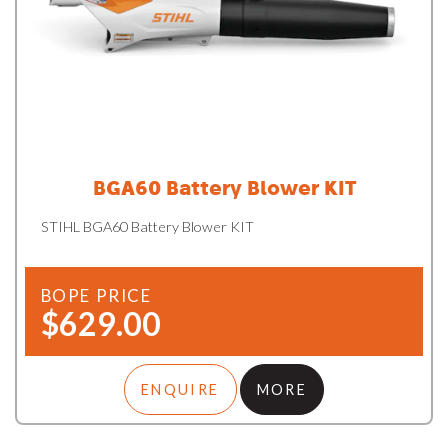
BGA60 Battery Blower KIT
STIHL BGA60 Battery Blower KIT
BOPE PRICE
$629.00
ENQUIRE
MORE