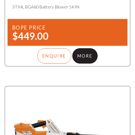
STIHL BGA60 Battery Blower SKIN
BOPE PRICE
$449.00
ENQUIRE
MORE