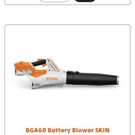
BGA60 Battery Blower SKIN