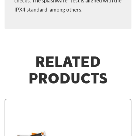
checks. The splashwater test is aligned with the
IPX4 standard, among others.
RELATED
PRODUCTS