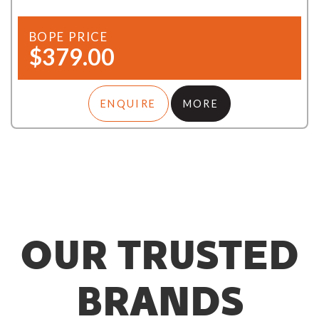
BOPE PRICE
$379.00
ENQUIRE
MORE
OUR TRUSTED
BRANDS