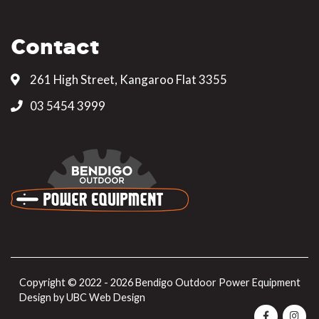
Contact
261 High Street, Kangaroo Flat 3355
03 5454 3999
Copyright © 2022 - 2026 Bendigo Outdoor Power Equipment
Design by
UBC Web Design