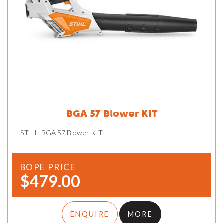
BGA 57 Blower KIT
STIHL BGA 57 Blower KIT
BOPE PRICE
$479.00
ENQUIRE
MORE