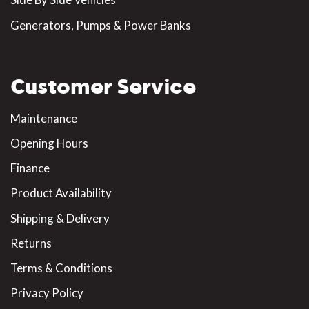
Generators, Pumps & Power Banks
Customer Service
Maintenance
Opening Hours
Finance
Product Availability
Shipping & Delivery
Returns
Terms & Conditions
Privacy Policy