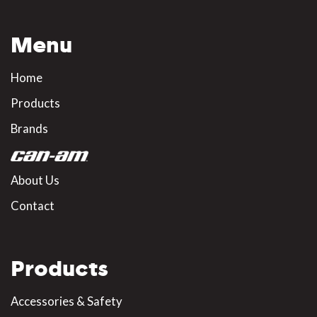
Menu
Home
Products
Brands
About Us
Contact
Products
Accessories & Safety