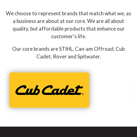
We choose to represent brands that match what we, as
a business are about at our core. We are all about
quality, but affordable products that enhance our
customer's life.
Our core brands are STIHL, Can-am Offroad, Cub
Cadet, Rover and Spitwater.