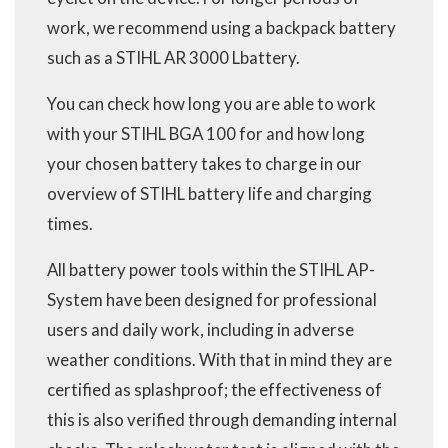
work, we recommend using a backpack battery
such as a STIHL AR 3000 Lbattery.
You can check how long you are able to work
with your STIHL BGA 100 for and how long
your chosen battery takes to charge in our
overview of STIHL battery life and charging
times.
All battery power tools within the STIHL AP-
System have been designed for professional
users and daily work, including in adverse
weather conditions. With that in mind they are
certified as splashproof; the effectiveness of
this is also verified through demanding internal