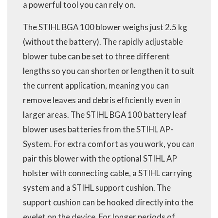
a powerful tool you can rely on.
The STIHL BGA 100 blower weighs just 2.5 kg
(without the battery). The rapidly adjustable
blower tube can be set to three different
lengths so you can shorten or lengthen it to suit
the current application, meaning you can
remove leaves and debris efficiently even in
larger areas. The STIHL BGA 100 battery leaf
blower uses batteries from the STIHL AP-
System. For extra comfort as you work, you can
pair this blower with the optional STIHL AP
holster with connecting cable, a STIHL carrying
system and a STIHL support cushion. The
support cushion can be hooked directly into the
eyelet on the device. For longer periods of