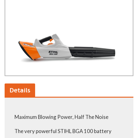
Details
Maximum Blowing Power, Half The Noise
The very powerful STIHL BGA 100 battery