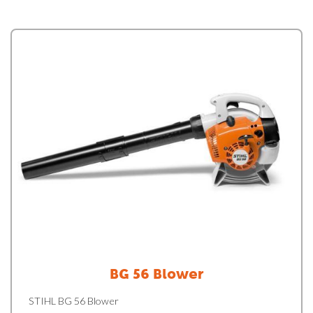
BG 56 Blower
STIHL BG 56 Blower