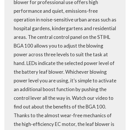
blower for professional use offers high
performance and quiet, emissions-free
operation in noise-sensitive urban areas such as
hospital gardens, kindergartens and residential
areas. The central control panel on the STIHL
BGA 100 allows you to adjust the blowing
power across three levels to suit the task at
hand. LEDs indicate the selected power level of
the battery leaf blower. Whichever blowing
power level you are using, it’s simple to activate
an additional boost function by pushing the
control lever all the way in. Watch our video to
find out about the benefits of the BGA 100.
Thanks to the almost wear-free mechanics of
the high-efficiency EC motor, the leaf blower is