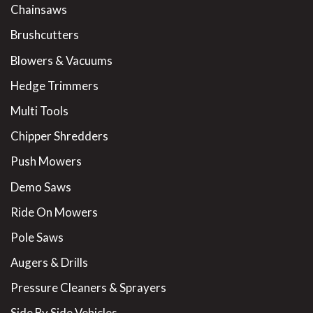
Chainsaws
Brushcutters
Blowers & Vacuums
Hedge Trimmers
Multi Tools
Chipper Shredders
Push Mowers
Demo Saws
Ride On Mowers
Pole Saws
Augers & Drills
Pressure Cleaners & Sprayers
Side By Side Vehicles