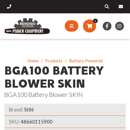
0
Home
Products
Battery Powered
BGA100 BATTERY
BLOWER SKIN
BGA100 Battery Blower SKIN
Brand:
Stihl
SKU:
48660115900