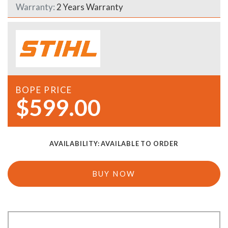
Warranty:
2 Years Warranty
BOPE PRICE
$599.00
AVAILABILITY:
AVAILABLE TO ORDER
BUY NOW