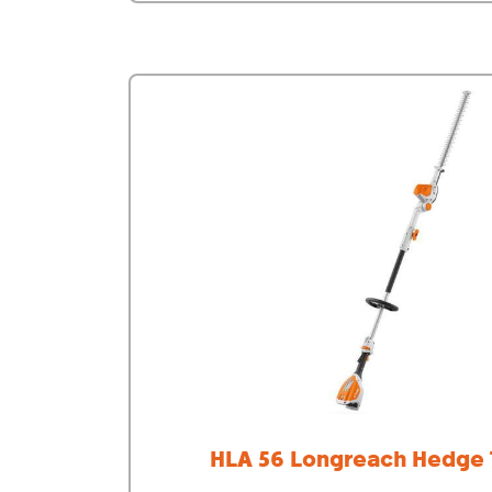
HLA 56 Longreach Hedge