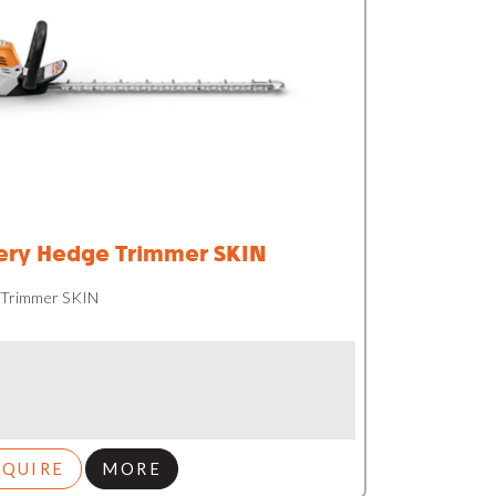
ery Hedge Trimmer SKIN
 Trimmer SKIN
NQUIRE
MORE