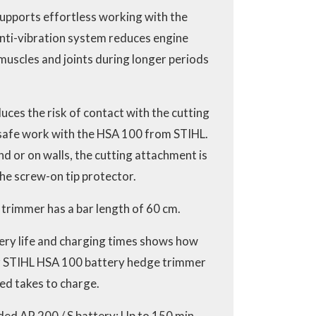
supports effortless working with the
nti-vibration system reduces engine
muscles and joints during longer periods
ces the risk of contact with the cutting
 safe work with the HSA 100 from STIHL.
d or on walls, the cutting attachment is
he screw-on tip protector.
trimmer has a bar length of 60 cm.
ery life and charging times shows how
r STIHL HSA 100 battery hedge trimmer
ed takes to charge.
ed AP 200 / S battery: Up to 150 min