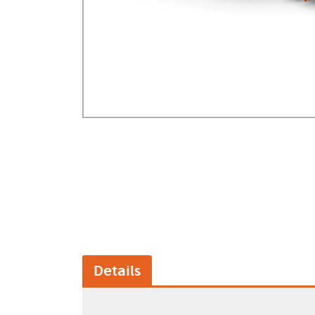
GA Forestry product
Loncin Engines & Pa
Safety Equipment / 
Turf Equipment & Pa
Garden Tools
Workshop Supplies
Wholegoods Parts
Other
Details