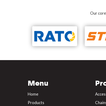
Our core
Menu
Pr
Home
Acces
Products
Chain