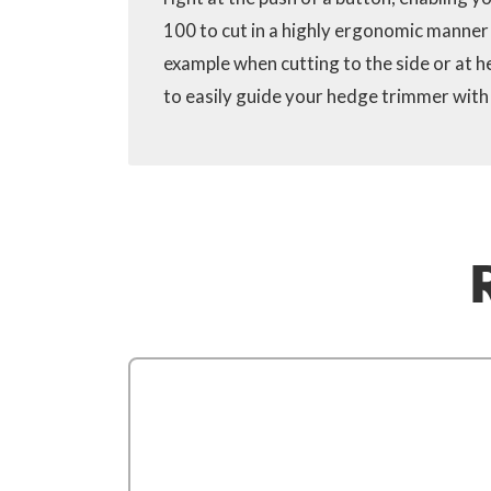
100 to cut in a highly ergonomic manner i
example when cutting to the side or at h
to easily guide your hedge trimmer with 