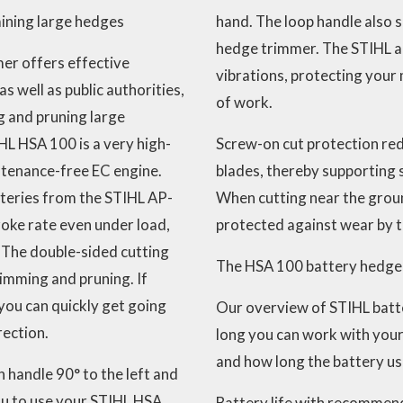
ining large hedges
hand. The loop handle also 
hedge trimmer. The STIHL a
er offers effective
vibrations, protecting your 
s well as public authorities,
of work.
g and pruning large
HL HSA 100 is a very high-
Screw-on cut protection redu
tenance-free EC engine.
blades, thereby supporting
tteries from the STIHL AP-
When cutting near the groun
roke rate even under load,
protected against wear by t
 The double-sided cutting
The HSA 100 battery hedge 
rimming and pruning. If
you can quickly get going
Our overview of STIHL batt
rection.
long you can work with you
and how long the battery us
 handle 90° to the left and
you to use your STIHL HSA
Battery life with recommend