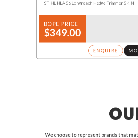
STIHL HLA 56 Longreach Hedge Trimmer SKIN
BOPE PRICE
$349.00
ENQUIRE
MO
OU
We choose to represent brands that match