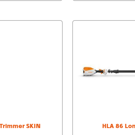
 Trimmer SKIN
HLA 86 Lo