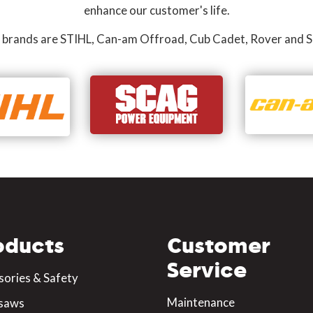
enhance our customer's life.
 brands are STIHL, Can-am Offroad, Cub Cadet, Rover and S
oducts
Customer
Service
sories & Safety
Maintenance
saws