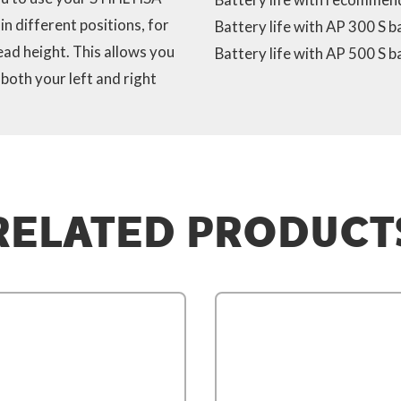
n different positions, for
Battery life with AP 300 S b
ead height. This allows you
Battery life with AP 500 S b
both your left and right
RELATED PRODUCT