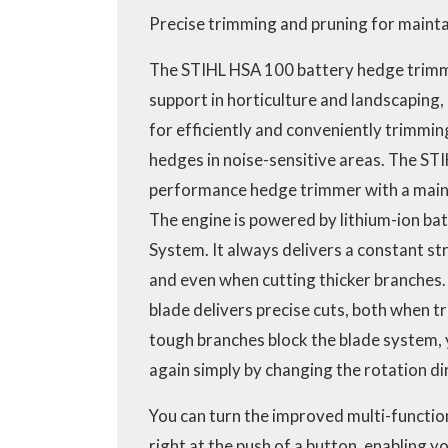
Precise trimming and pruning for mainta
The STIHL HSA 100 battery hedge trimm
support in horticulture and landscaping, a
for efficiently and conveniently trimmin
hedges in noise-sensitive areas. The STI
performance hedge trimmer with a main
The engine is powered by lithium-ion ba
System. It always delivers a constant st
and even when cutting thicker branches.
blade delivers precise cuts, both when t
tough branches block the blade system, 
again simply by changing the rotation di
You can turn the improved multi-function
right at the push of a button, enabling 