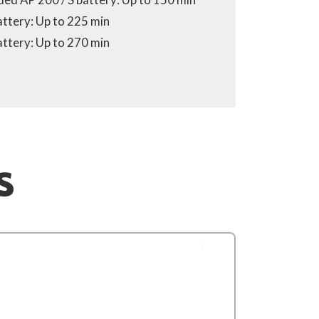
attery: Up to 225 min
attery: Up to 270 min
S