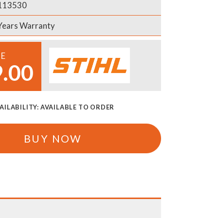
113530
Years Warranty
CE
.00
AILABILITY:
AVAILABLE TO ORDER
BUY NOW