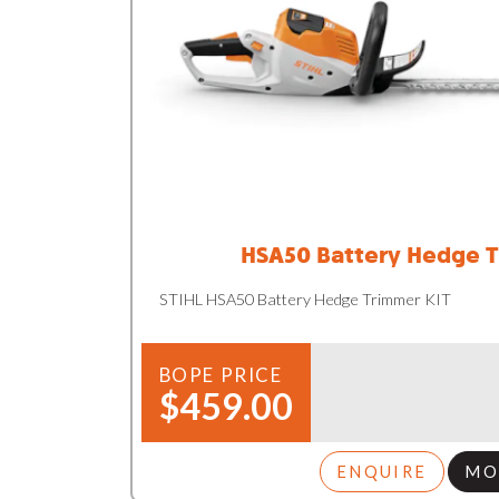
HSA50 Battery Hedge T
STIHL HSA50 Battery Hedge Trimmer KIT
BOPE PRICE
$459.00
ENQUIRE
MO