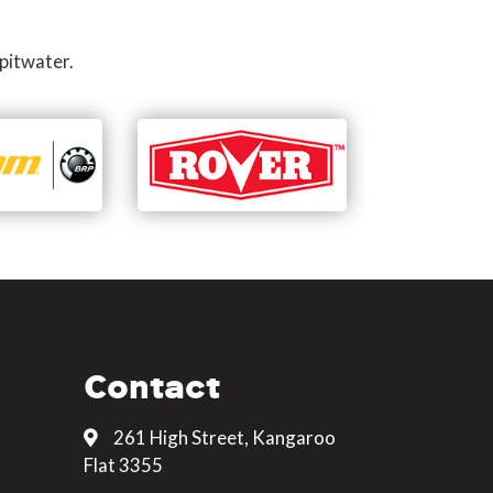
pitwater.
Contact
261 High Street, Kangaroo
Flat 3355