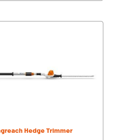
ngreach Hedge Trimmer