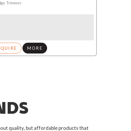
dge Trimmer
NQUIRE
MORE
NDS
out quality, but affordable products that