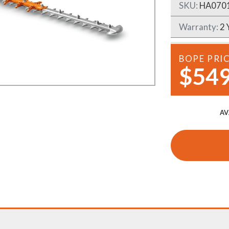
SKU:
HA070
Demo Saws
s
rts
Warranty:
2 
Ride On Mowers
Merchandise
Robotic Lawn Mowers
rts
BOPE PRI
$549
Pole Saws
Batteries & Chargers
AV