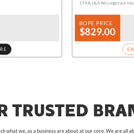
STIHL HLA 86 Longreach He
BOPE PRICE
$829.00
RE
E
R TRUSTED BRA
 what we, as a business are about at our core. We are all ab