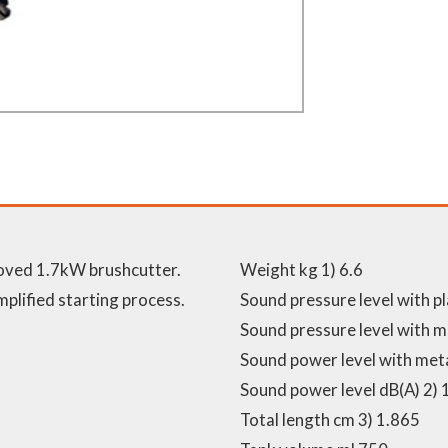
roved 1.7kW brushcutter.
Weight kg 1) 6.6
mplified starting process.
Sound pressure level with pl
Sound pressure level with me
Sound power level with meta
Sound power level dB(A) 2) 
Total length cm 3) 1.865