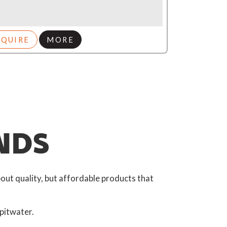
NQUIRE
MORE
NDS
out quality, but affordable products that
pitwater.