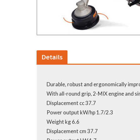
Details
Durable, robust and ergonomically imp
With all-round grip, 2-MIX engine and si
Displacement cc 37.7
Power output kW/hp 1.7/2.3
Weight kg 6.6
Displacement cm 37.7