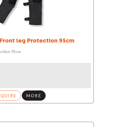
 Front leg Protection 95cm
tection 95cm
NQUIRE
MORE