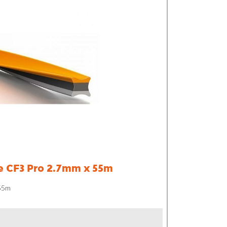
e CF3 Pro 2.7mm x 55m
 55m