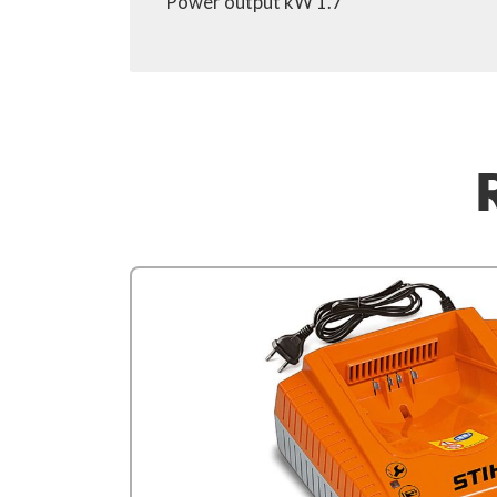
Power output kW 1.7