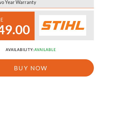
o Year Warranty
CE
49.00
AVAILABILITY:
AVAILABLE
BUY NOW