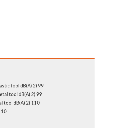
astic tool dB(A) 2) 99
tal tool dB(A) 2) 99
l tool dB(A) 2) 110
110