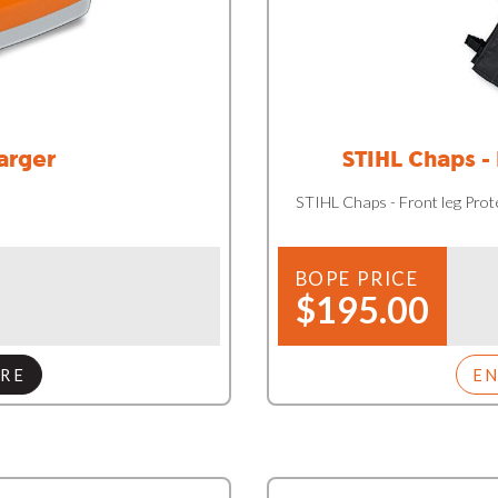
arger
STIHL Chaps -
STIHL Chaps - Front leg Pro
BOPE PRICE
$195.00
RE
E