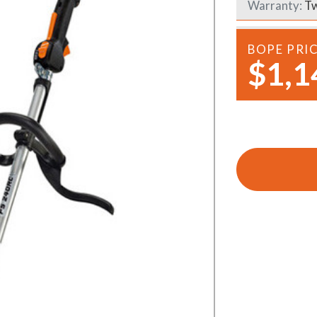
Warranty:
Tw
Demo Saws
s
rts
Ride On Mowers
BOPE PRI
Merchandise
$1,1
Robotic Lawn Mowers
rts
Pole Saws
Batteries & Chargers