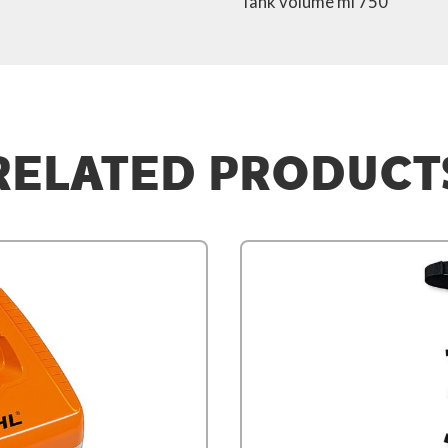
Tank volume ml 750
RELATED PRODUCT