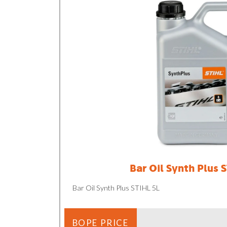
Bar Oil Synth Plus 
Bar Oil Synth Plus STIHL 5L
BOPE PRICE