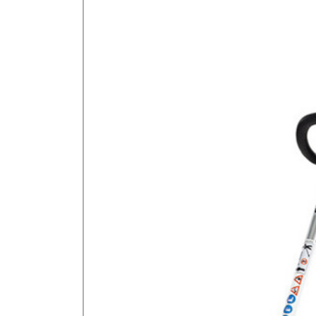
GA Forestry product
Loncin Engines & Pa
Safety Equipment / 
Turf Equipment & Pa
Garden Tools
Workshop Supplies
Wholegoods Parts
Other