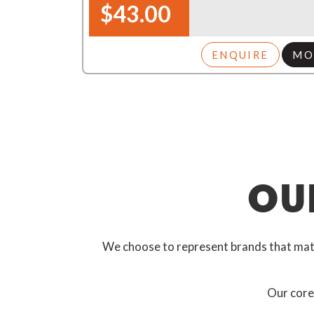
$43.00
ENQUIRE
MO
OU
We choose to represent brands that match
Our core