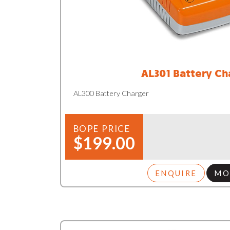
AL301 Battery Ch
AL300 Battery Charger
BOPE PRICE
$199.00
ENQUIRE
MO