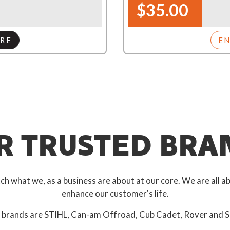
$35.00
RE
E
R TRUSTED BRA
 what we, as a business are about at our core. We are all ab
enhance our customer's life.
 brands are STIHL, Can-am Offroad, Cub Cadet, Rover and S