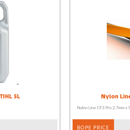
STIHL 5L
Nylon Lin
Nylon Line CF3 Pro 2.7mm x
BOPE PRICE