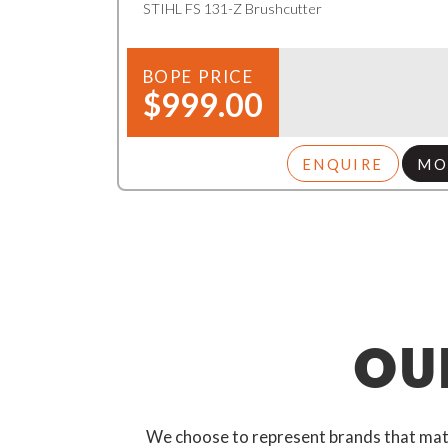
STIHL FS 131-Z Brushcutter
BOPE PRICE
$999.00
ENQUIRE
MO
OU
We choose to represent brands that match