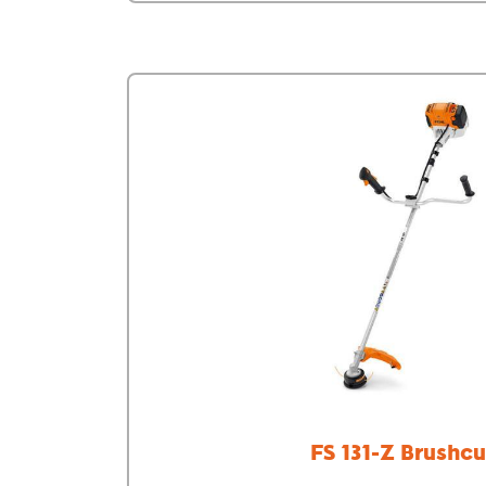
FS 131-Z Brushcu