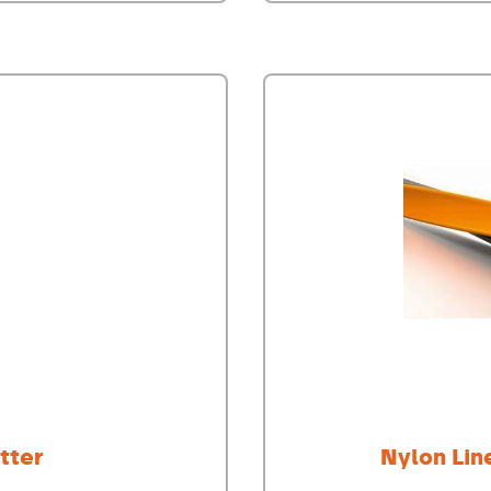
tter
Nylon Lin