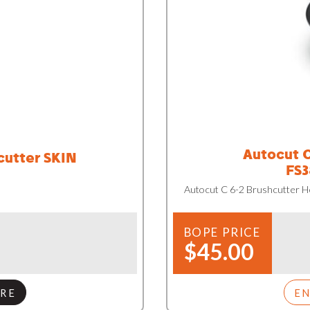
Autocut C
cutter SKIN
FS3
Autocut C 6-2 Brushcutter 
BOPE PRICE
$45.00
RE
E