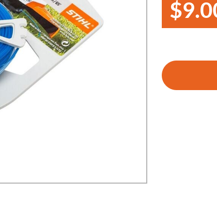
$9.0
Demo Saws
s
rts
Ride On Mowers
Merchandise
Robotic Lawn Mowers
rts
Pole Saws
Batteries & Chargers