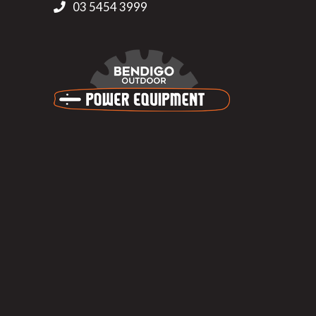
03 5454 3999