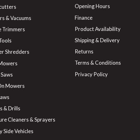
Opening Hours
cutters
Finance
rs & Vacuums
Product Availability
 Trimmers
Shipping & Delivery
Tools
Returns
er Shredders
Terms & Conditions
 Mowers
Privacy Policy
 Saws
On Mowers
Saws
 & Drills
ure Cleaners & Sprayers
y Side Vehicles