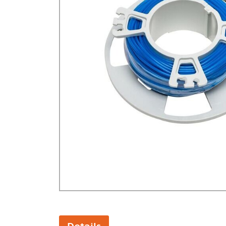
GA Forestry product
Loncin Engines & Pa
Safety Equipment / 
Turf Equipment & Pa
Garden Tools
Workshop Supplies
Wholegoods Parts
Other