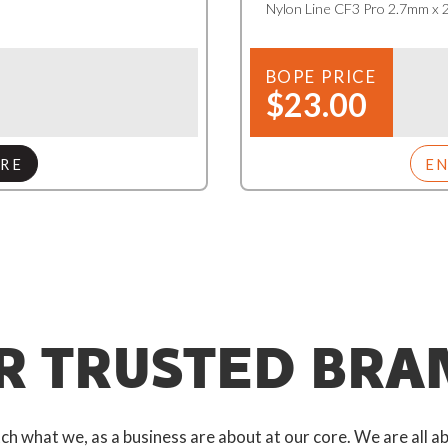
Nylon Line CF3 Pro 2.7mm x
BOPE PRICE
$23.00
RE
E
R TRUSTED BRA
 what we, as a business are about at our core. We are all ab