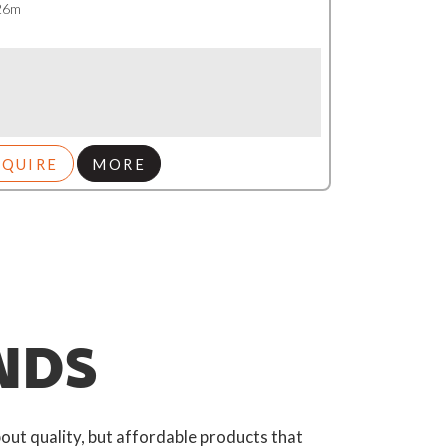
 26m
NQUIRE
MORE
NDS
out quality, but affordable products that