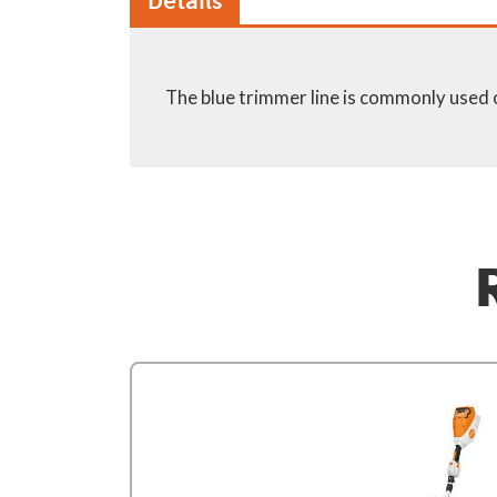
Details
The blue trimmer line is commonly used 