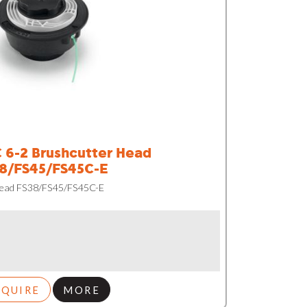
 6-2 Brushcutter Head
8/FS45/FS45C-E
Head FS38/FS45/FS45C-E
NQUIRE
MORE