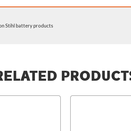
on Stihl battery products
RELATED PRODUCT