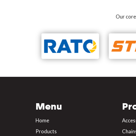
Our core
Menu
Pr
Home
Acces
Products
Chain