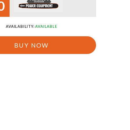
0
AVAILABILITY:
AVAILABLE
BUY NOW