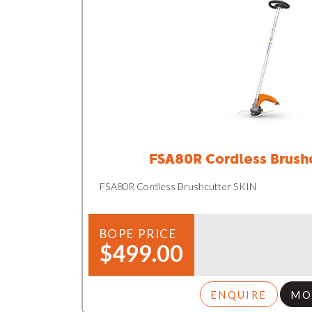
FSA80R Cordless Brush
FSA80R Cordless Brushcutter SKIN
BOPE PRICE
$499.00
ENQUIRE
MO