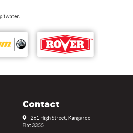
pitwater.
Contact
261 High Street, Kangaroo
Flat 3355