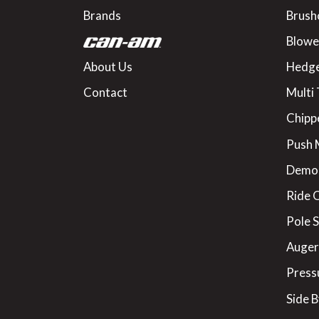
Brands
Brush
Blowe
About Us
Hedge
Contact
Multi 
Chipp
Push
Demo
Ride 
Pole 
Augers
Press
Side B