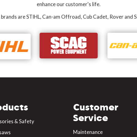
enhance our customer's life.
 brands are STIHL, Can-am Offroad, Cub Cadet, Rover and S
oducts
Customer
Service
sories & Safety
Maintenance
saws