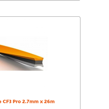
e CF3 Pro 2.7mm x 26m