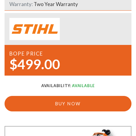
Warranty:
Two Year Warranty
BOPE PRICE
$499.00
AVAILABILITY:
AVAILABLE
BUY NOW