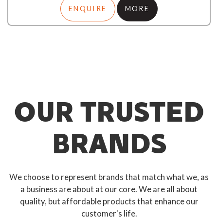
ENQUIRE
MORE
OUR TRUSTED
BRANDS
We choose to represent brands that match what we, as
a business are about at our core. We are all about
quality, but affordable products that enhance our
customer's life.