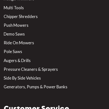
Multi Tools
Chipper Shredders
Push Mowers
Demo Saws
Ride On Mowers
Pole Saws
Augers & Drills
Pressure Cleaners & Sprayers
Side By Side Vehicles
Generators, Pumps & Power Banks
Customer Service