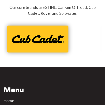
Our core brands are STIHL, Can-am Offroad, Cub
Cadet, Rover and Spitwater.
Menu
Home