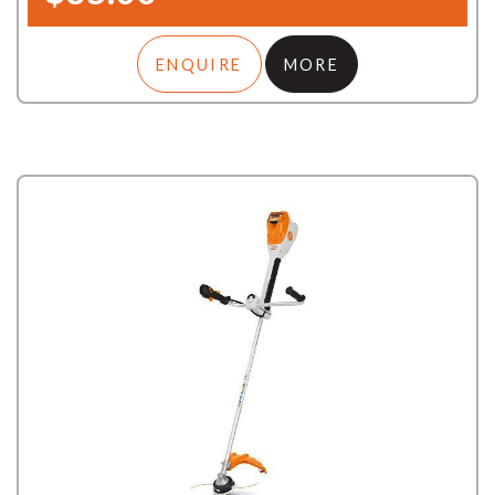
ENQUIRE
MORE