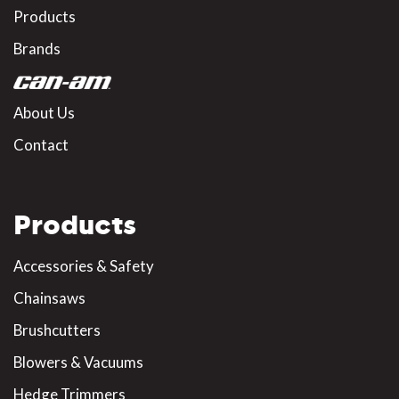
Products
Brands
About Us
Contact
Products
Accessories & Safety
Chainsaws
Brushcutters
Blowers & Vacuums
Hedge Trimmers