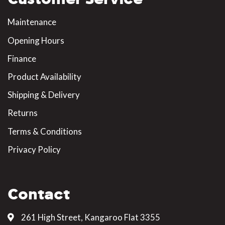
Maintenance
Opening Hours
Finance
Product Availability
Shipping & Delivery
Returns
Terms & Conditions
Privacy Policy
Contact
261 High Street, Kangaroo Flat 3355