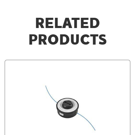
RELATED
PRODUCTS