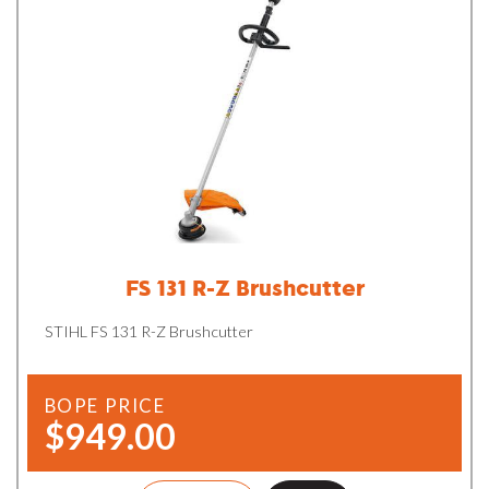
FS 131 R-Z Brushcutter
STIHL FS 131 R-Z Brushcutter
BOPE PRICE
$949.00