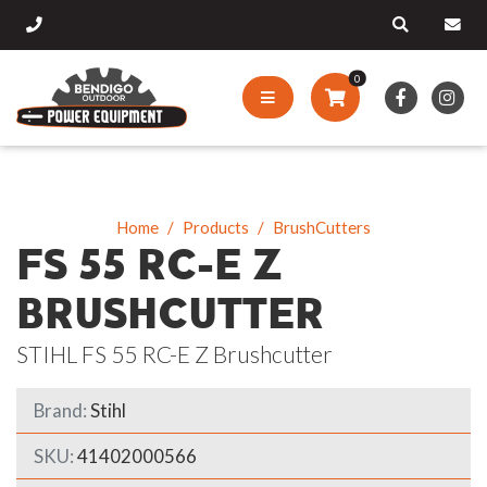
0
Home
Products
BrushCutters
FS 55 RC-E Z
BRUSHCUTTER
STIHL FS 55 RC-E Z Brushcutter
Brand:
Stihl
SKU:
41402000566