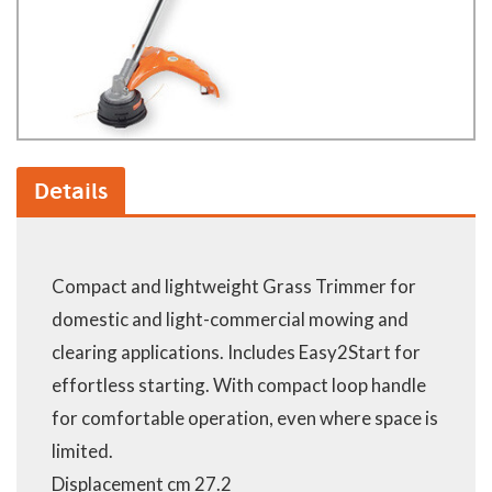
Details
Compact and lightweight Grass Trimmer for
domestic and light-commercial mowing and
clearing applications. Includes Easy2Start for
effortless starting. With compact loop handle
for comfortable operation, even where space is
limited.
Displacement cm 27.2