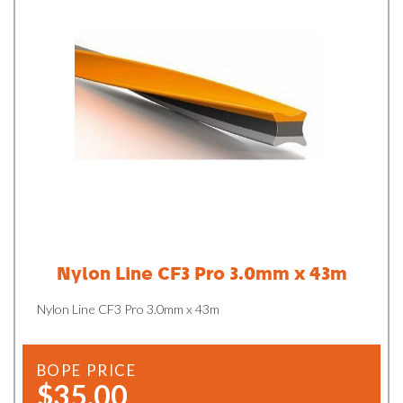
Nylon Line CF3 Pro 3.0mm x 43m
Nylon Line CF3 Pro 3.0mm x 43m
BOPE PRICE
$35.00