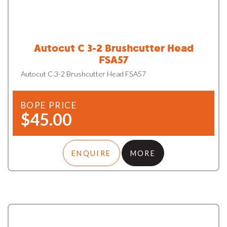
Autocut C 3-2 Brushcutter Head
FSA57
Autocut C 3-2 Brushcutter Head FSA57
BOPE PRICE
$45.00
ENQUIRE
MORE