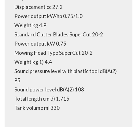
Displacement cc 27.2
Power output kW/hp 0.75/1.0
Weight kg 4.9
Standard Cutter Blades SuperCut 20-2
Power output kW 0.75
Mowing Head Type SuperCut 20-2
Weight kg 1) 4.4
Sound pressure level with plastic tool dB(A)2)
95
Sound power level dB(A)2) 108
Total length cm 3) 1.715
Tank volume ml 330