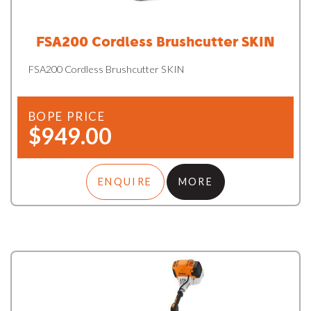
FSA200 Cordless Brushcutter SKIN
FSA200 Cordless Brushcutter SKIN
BOPE PRICE
$949.00
ENQUIRE
MORE