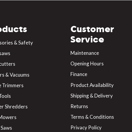
oducts
Customer
Service
sories & Safety
Maintenance
saws
Opening Hours
cutters
Finance
rs & Vacuums
Product Availability
 Trimmers
Shipping & Delivery
Tools
Returns
er Shredders
Terms & Conditions
 Mowers
Privacy Policy
 Saws