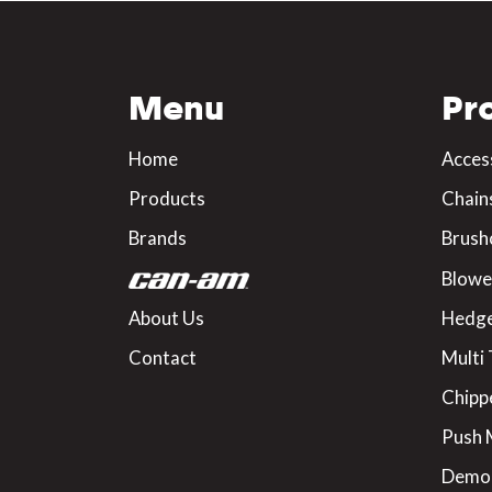
Menu
Pr
Home
Acces
Products
Chain
Brands
Brush
Blowe
About Us
Hedge
Contact
Multi 
Chipp
Push
Demo