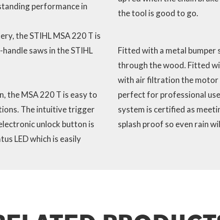
standing performance in
the tool is good to go.
ery, the STIHL MSA 220 T is
-handle saws in the STIHL
Fitted with a metal bumper s
through the wood. Fitted wi
with air filtration the motor
, the MSA 220 T is easy to
perfect for professional use
ons. The intuitive trigger
system is certified as meeti
electronic unlock button is
splash proof so even rain wi
tus LED which is easily