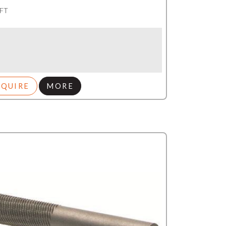
IFT
NQUIRE
MORE