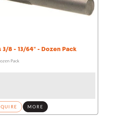
s 3/8 - 13/64" - Dozen Pack
 Dozen Pack
NQUIRE
MORE