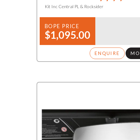
Kit Inc Central PL & Rocksider
BOPE PRICE
$1,095.00
ENQUIRE
MO