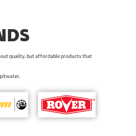
NDS
out quality, but affordable products that
pitwater.