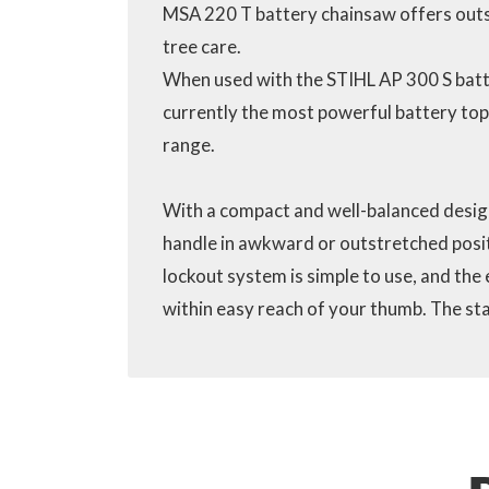
MSA 220 T battery chainsaw offers out
tree care.
When used with the STIHL AP 300 S batt
currently the most powerful battery top
range.
With a compact and well-balanced design
handle in awkward or outstretched positi
lockout system is simple to use, and the 
within easy reach of your thumb. The sta