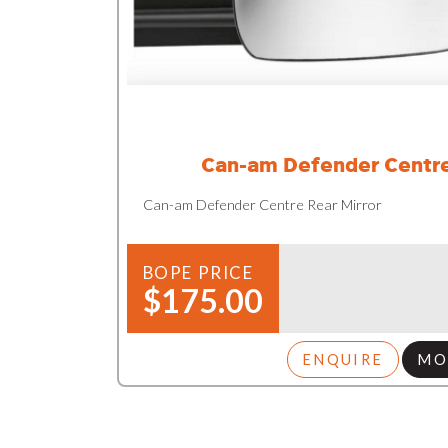
Can-am Defender Centre
Can-am Defender Centre Rear Mirror
BOPE PRICE
$175.00
ENQUIRE
MO