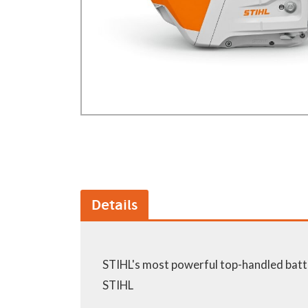
GA Forestry product
Loncin Engines & Pa
Safety Equipment / 
Turf Equipment & Pa
Garden Tools
Workshop Supplies
Wholegoods Parts
Other
Details
STIHL's most powerful top-handled batt
STIHL