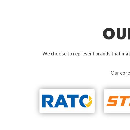
OU
We choose to represent brands that match
Our core