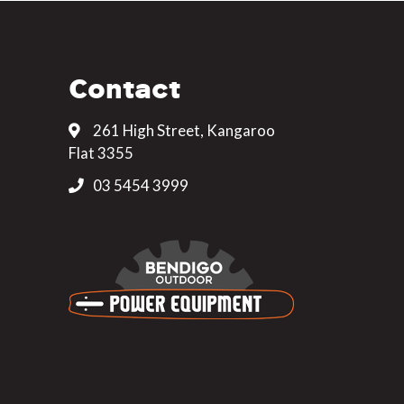
Contact
261 High Street, Kangaroo
Flat 3355
03 5454 3999