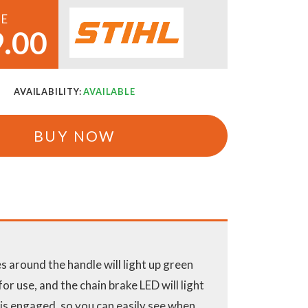
CE
.00
AVAILABILITY:
AVAILABLE
BUY NOW
 around the handle will light up green
or use, and the chain brake LED will light
 is engaged, so you can easily see when