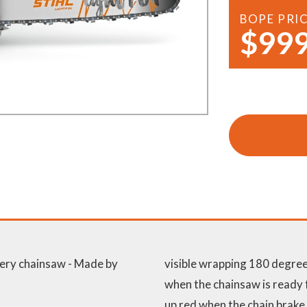
Demo Saws
s
BOPE PRI
$999
rts
Ride On Mowers
Merchandise
Robotic Lawn Mowers
rts
Pole Saws
Batteries & Chargers
ery chainsaw - Made by
visible wrapping 180 degrees
when the chainsaw is ready f
up red when the chain brake