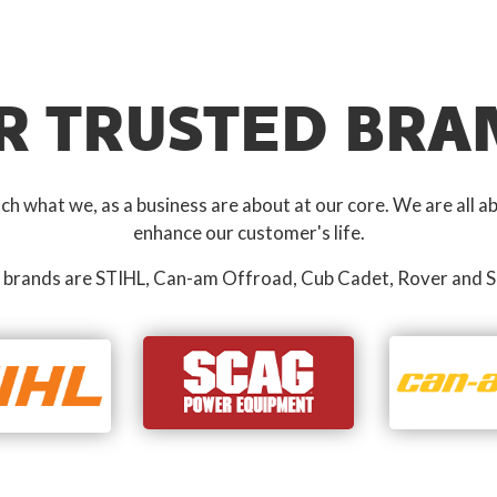
R TRUSTED BRA
 what we, as a business are about at our core. We are all ab
enhance our customer's life.
 brands are STIHL, Can-am Offroad, Cub Cadet, Rover and S