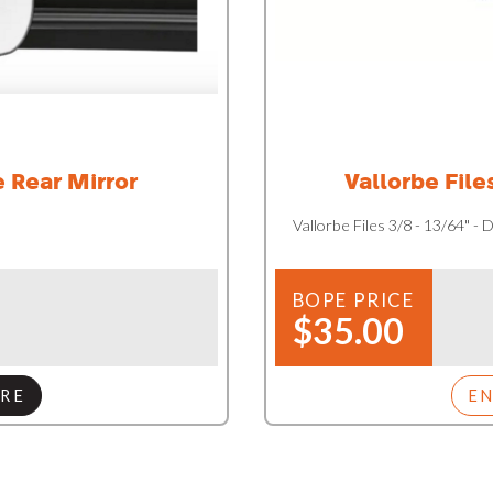
 Rear Mirror
Vallorbe File
Vallorbe Files 3/8 - 13/64" -
BOPE PRICE
$35.00
RE
E