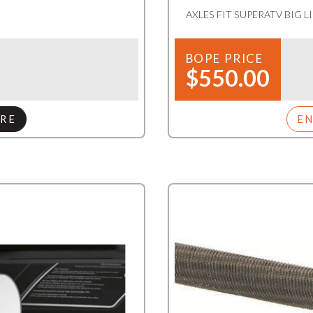
AXLES FIT SUPERATV BIG L
BOPE PRICE
$550.00
RE
E