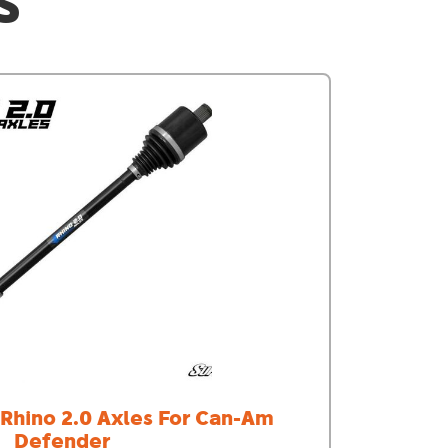
S
- Rhino 2.0 Axles For Can-Am
Defender