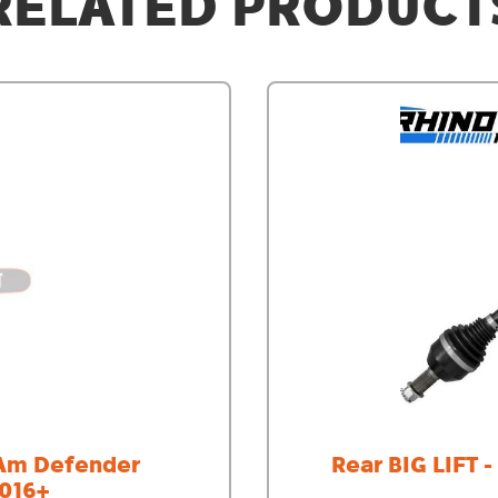
RELATED PRODUCT
-Am Defender
Rear BIG LIFT 
2016+