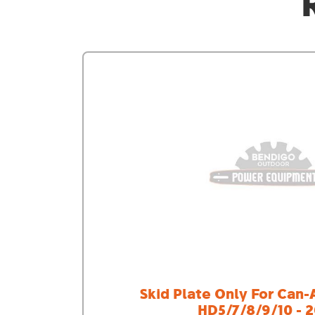
Skid Plate Only For Can
HD5/7/8/9/10 - 