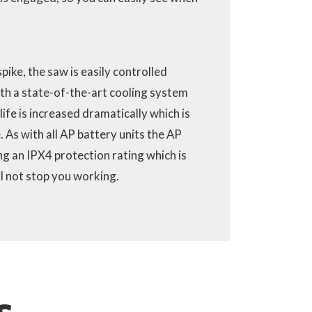
pike, the saw is easily controlled
th a state-of-the-art cooling system
 life is increased dramatically which is
. As with all AP battery units the AP
ng an IPX4 protection rating which is
ll not stop you working.