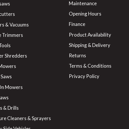
Maintenance
saws
Opening Hours
cutters
Finance
rs & Vacuums
Product Availability
 Trimmers
Shipping & Delivery
Tools
Returns
er Shredders
Terms & Conditions
 Mowers
Privacy Policy
 Saws
On Mowers
Saws
 & Drills
ure Cleaners & Sprayers
y Side Vehicles