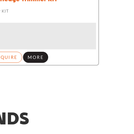
 KIT
NQUIRE
MORE
NDS