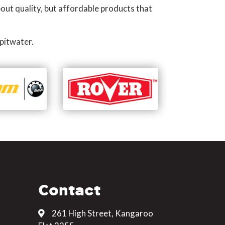
out quality, but affordable products that
pitwater.
Contact
261 High Street, Kangaroo