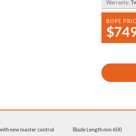
Warranty:
Tw
Demo Saws
s
rts
Ride On Mowers
BOPE PRI
Merchandise
$749
Robotic Lawn Mowers
rts
Pole Saws
Batteries & Chargers
 with new master control
Blade Length mm 600