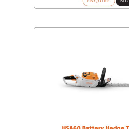
ENQUIRE
MO
HSA60 Battery Hedge T