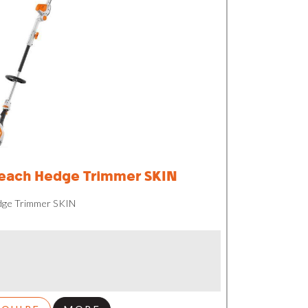
each Hedge Trimmer SKIN
dge Trimmer SKIN