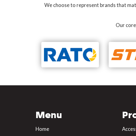
We choose to represent brands that match
Our core
Menu
Pr
Home
Acces