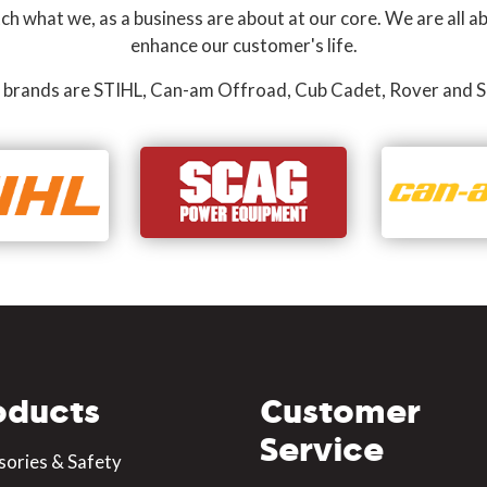
 what we, as a business are about at our core. We are all ab
enhance our customer's life.
 brands are STIHL, Can-am Offroad, Cub Cadet, Rover and S
oducts
Customer
Service
sories & Safety