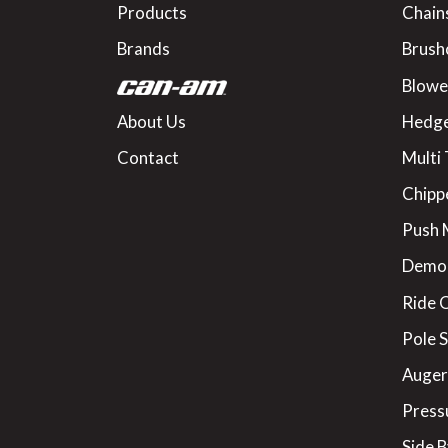
Products
Chain
Brands
Brush
Blowe
About Us
Hedge
Contact
Multi 
Chipp
Push
Demo
Ride 
Pole 
Augers
Press
Side B