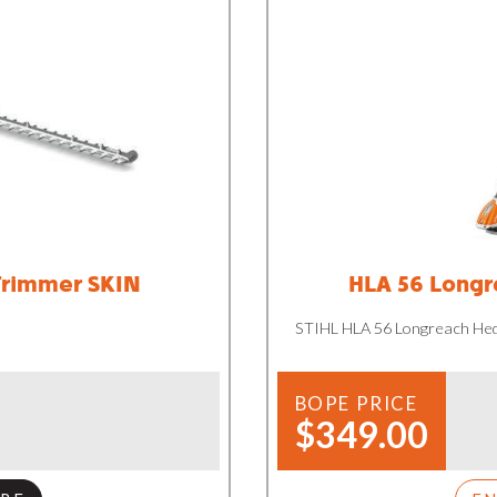
Trimmer SKIN
HLA 56 Longr
STIHL HLA 56 Longreach He
BOPE PRICE
$349.00