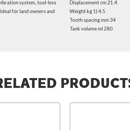
-vibration system, tool-less
Displacement cm 21.4
 Ideal for land owners and
Weight kg 1) 4.5
Tooth spacing mm 34
Tank volume ml 280
RELATED PRODUCT