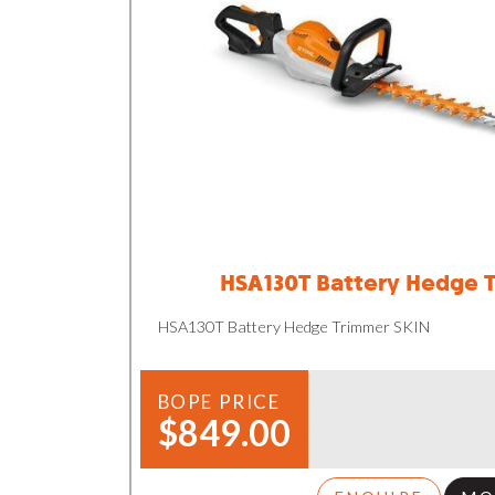
HSA130T Battery Hedge 
HSA130T Battery Hedge Trimmer SKIN
BOPE PRICE
$849.00