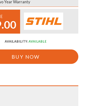
o Year Warranty
CE
.00
AVAILABILITY:
AVAILABLE
BUY NOW