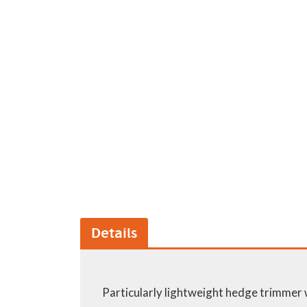
GA Forestry product
Loncin Engines & Pa
Safety Equipment / 
Turf Equipment & Pa
Garden Tools
Workshop Supplies
Wholegoods Parts
Other
Details
Particularly lightweight hedge trimmer