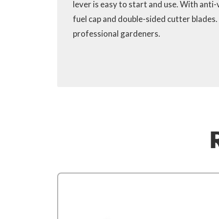
lever is easy to start and use. With anti
fuel cap and double-sided cutter blades.
professional gardeners.