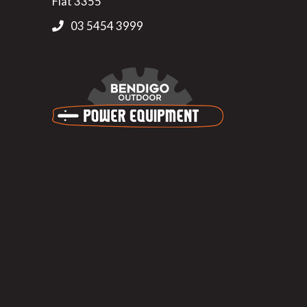
Flat 3355
03 5454 3999