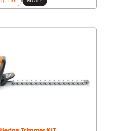
NQUIRE
MORE
Hedge Trimmer KIT