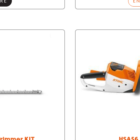
RE
E
rimmer KIT
HSA56 