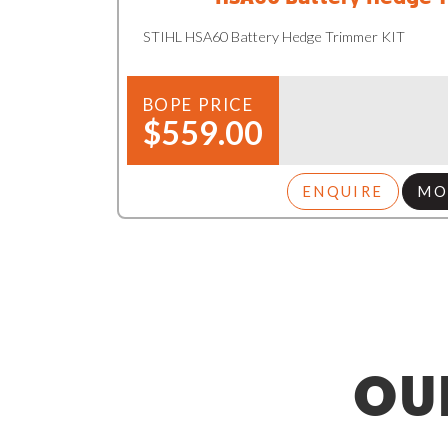
STIHL HSA60 Battery Hedge Trimmer KIT
BOPE PRICE
$559.00
ENQUIRE
MO
OU