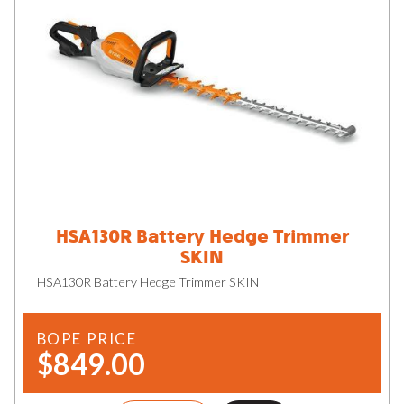
HSA130R Battery Hedge Trimmer
SKIN
HSA130R Battery Hedge Trimmer SKIN
BOPE PRICE
$849.00