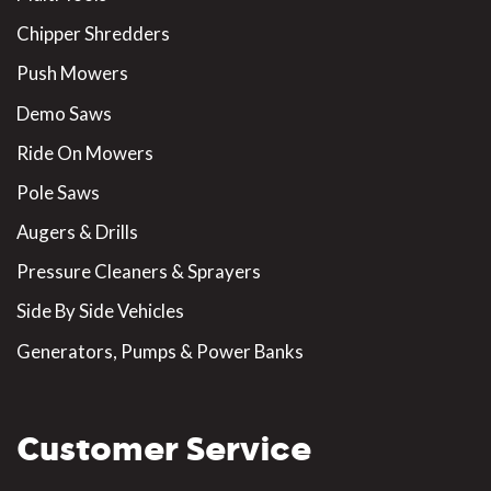
Chipper Shredders
Push Mowers
Demo Saws
Ride On Mowers
Pole Saws
Augers & Drills
Pressure Cleaners & Sprayers
Side By Side Vehicles
Generators, Pumps & Power Banks
Customer Service