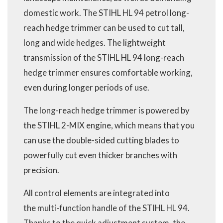
domestic work. The STIHL HL 94 petrol long-
reach hedge trimmer can be used to cut tall,
long and wide hedges. The lightweight
transmission of the STIHL HL 94 long-reach
hedge trimmer ensures comfortable working,
even during longer periods of use.
The long-reach hedge trimmer is powered by
the STIHL 2-MIX engine, which means that you
can use the double-sided cutting blades to
powerfully cut even thicker branches with
precision.
All control elements are integrated into
the multi-function handle of the STIHL HL 94.
Thanks to the quick adjustment system, the