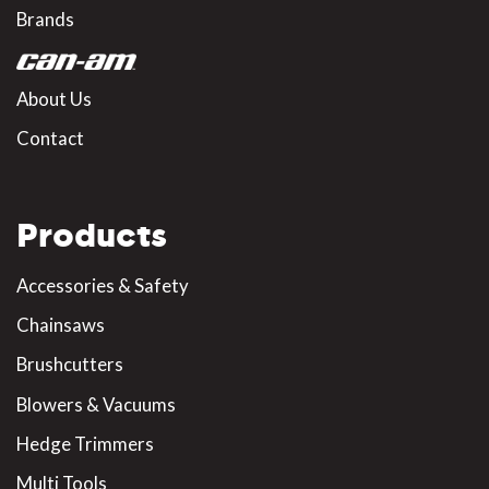
Brands
About Us
Contact
Products
Accessories & Safety
Chainsaws
Brushcutters
Blowers & Vacuums
Hedge Trimmers
Multi Tools