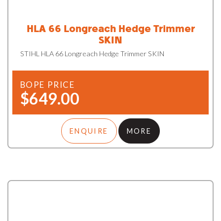
HLA 66 Longreach Hedge Trimmer
SKIN
STIHL HLA 66 Longreach Hedge Trimmer SKIN
BOPE PRICE
$649.00
ENQUIRE
MORE