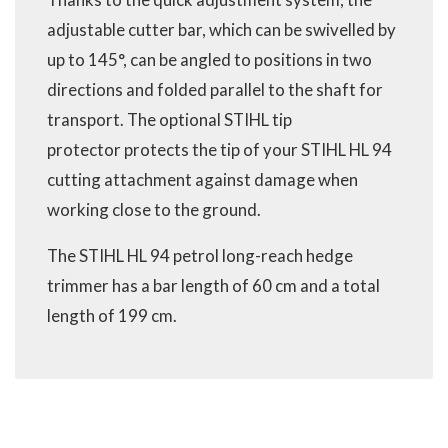
adjustable cutter bar, which can be swivelled by
up to 145°, can be angled to positions in two
directions and folded parallel to the shaft for
transport. The optional STIHL tip
protector protects the tip of your STIHL HL 94
cutting attachment against damage when
working close to the ground.
The STIHL HL 94 petrol long-reach hedge
trimmer has a bar length of 60 cm and a total
length of 199 cm.