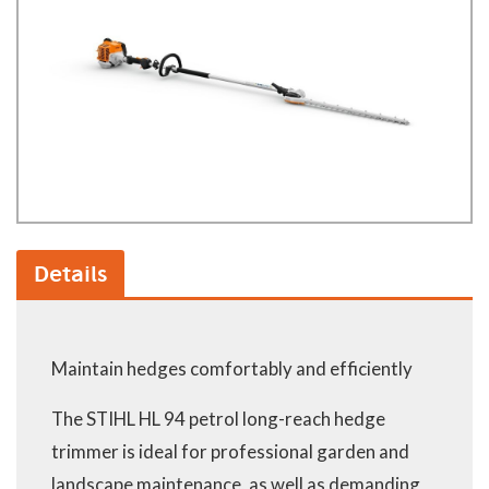
Details
Maintain hedges comfortably and efficiently
The STIHL HL 94 petrol long-reach hedge
trimmer is ideal for professional garden and
landscape maintenance, as well as demanding