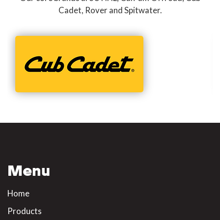
Cadet, Rover and Spitwater.
Menu
Home
Products