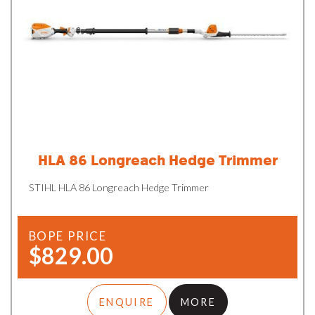
HLA 86 Longreach Hedge Trimmer
STIHL HLA 86 Longreach Hedge Trimmer
BOPE PRICE
$829.00
ENQUIRE
MORE