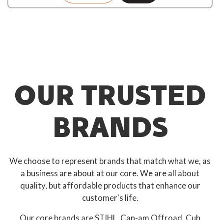
OUR TRUSTED
BRANDS
We choose to represent brands that match what we, as
a business are about at our core. We are all about
quality, but affordable products that enhance our
customer's life.
Our core brands are STIHL, Can-am Offroad, Cub