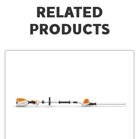
RELATED
PRODUCTS