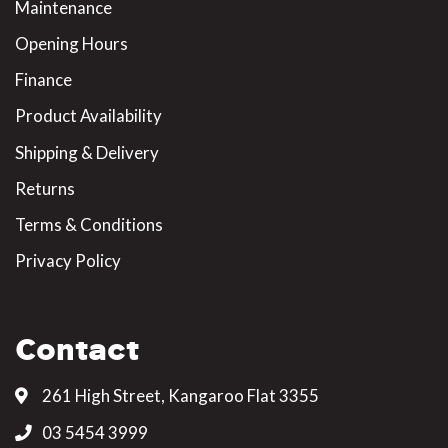
Maintenance
Opening Hours
Finance
Product Availability
Shipping & Delivery
Returns
Terms & Conditions
Privacy Policy
Contact
261 High Street, Kangaroo Flat 3355
03 5454 3999