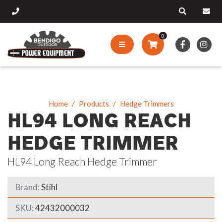
0
Home
Products
Hedge Trimmers
HL94 LONG REACH
HEDGE TRIMMER
HL94 Long Reach Hedge Trimmer
Brand:
Stihl
SKU:
42432000032