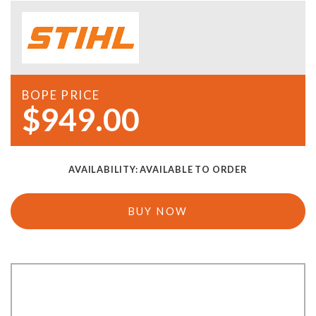
BOPE PRICE
$949.00
AVAILABILITY:
AVAILABLE TO ORDER
BUY NOW