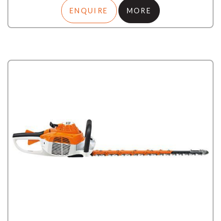
ENQUIRE
MORE