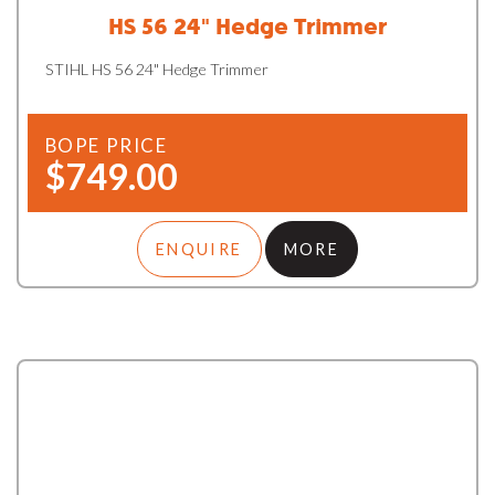
HS 56 24" Hedge Trimmer
STIHL HS 56 24" Hedge Trimmer
BOPE PRICE
$749.00
ENQUIRE
MORE