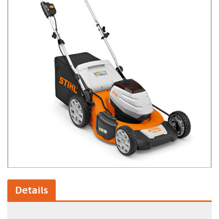
Details