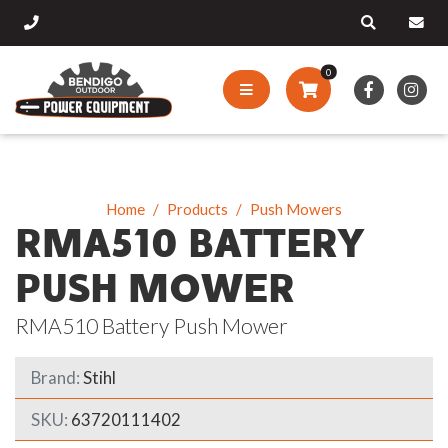
0
Home
Products
Push Mowers
RMA510 BATTERY
PUSH MOWER
RMA510 Battery Push Mower
Brand:
Stihl
SKU:
63720111402