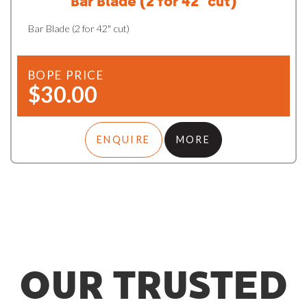
Bar Blade (2 for 42" cut)
Bar Blade (2 for 42" cut)
BOPE PRICE
$30.00
ENQUIRE
MORE
OUR TRUSTED