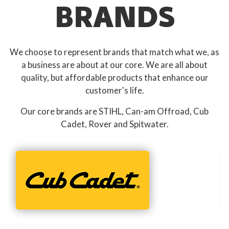
BRANDS
We choose to represent brands that match what we, as
a business are about at our core. We are all about
quality, but affordable products that enhance our
customer's life.
Our core brands are STIHL, Can-am Offroad, Cub
Cadet, Rover and Spitwater.