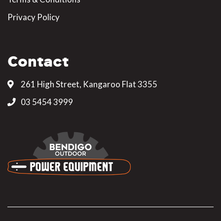
Privacy Policy
Contact
261 High Street, Kangaroo Flat 3355
03 5454 3999