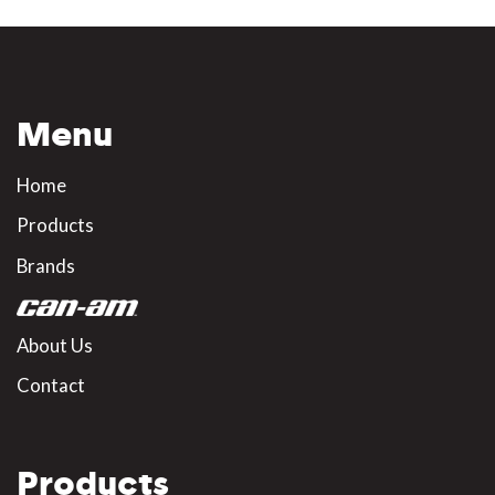
Menu
Home
Products
Brands
About Us
Contact
Products