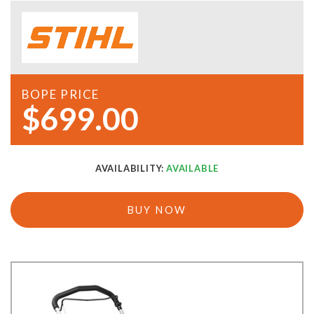
BOPE PRICE
$699.00
AVAILABILITY:
AVAILABLE
BUY NOW