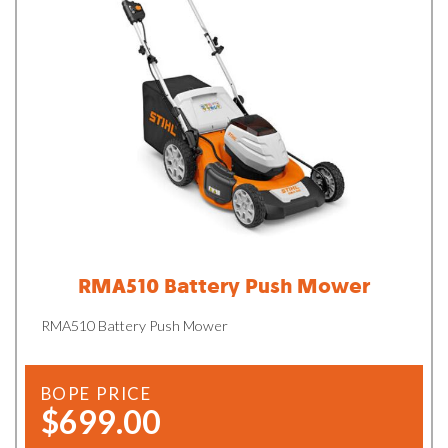
RMA510 Battery Push Mower
RMA510 Battery Push Mower
BOPE PRICE
$699.00