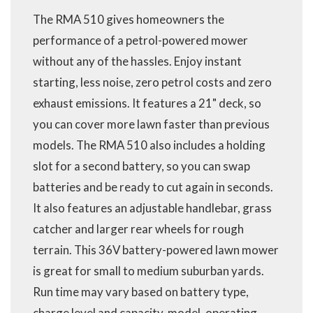
The RMA 510 gives homeowners the
performance of a petrol-powered mower
without any of the hassles. Enjoy instant
starting, less noise, zero petrol costs and zero
exhaust emissions. It features a 21" deck, so
you can cover more lawn faster than previous
models. The RMA 510 also includes a holding
slot for a second battery, so you can swap
batteries and be ready to cut again in seconds.
It also features an adjustable handlebar, grass
catcher and larger rear wheels for rough
terrain. This 36V battery-powered lawn mower
is great for small to medium suburban yards.
Run time may vary based on battery type,
charge level and capacity, model, operating