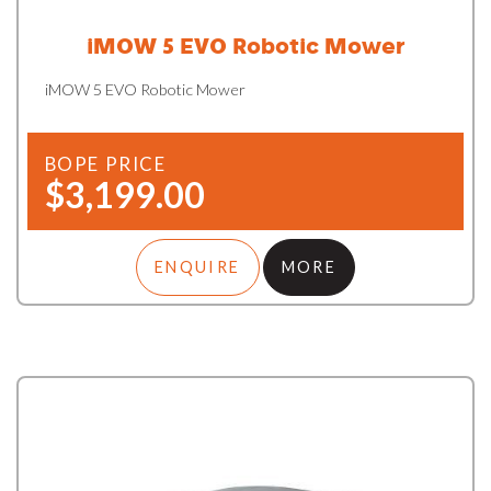
iMOW 5 EVO Robotic Mower
iMOW 5 EVO Robotic Mower
BOPE PRICE
$3,199.00
ENQUIRE
MORE