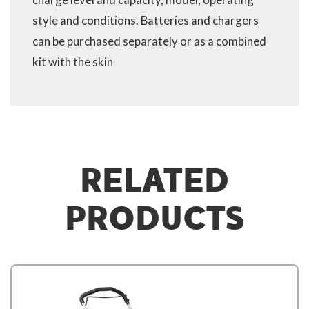
style and conditions. Batteries and chargers
can be purchased separately or as a combined
kit with the skin
RELATED
PRODUCTS