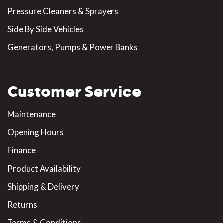
Pressure Cleaners & Sprayers
Side By Side Vehicles
Generators, Pumps & Power Banks
Customer Service
Maintenance
Opening Hours
Finance
Product Availability
Shipping & Delivery
Returns
Terms & Conditions