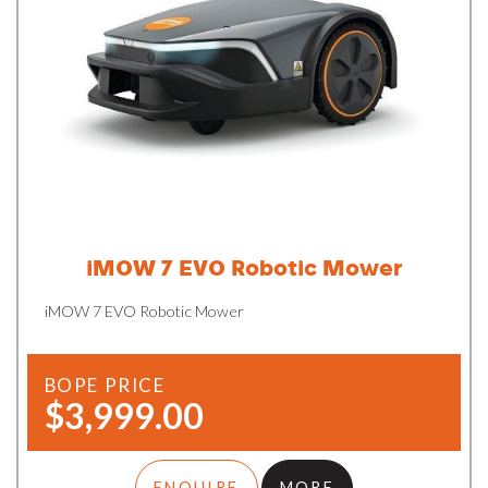
iMOW 7 EVO Robotic Mower
iMOW 7 EVO Robotic Mower
BOPE PRICE
$3,999.00
ENQUIRE
MORE