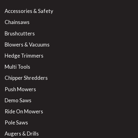
Accessories & Safety
Chainsaws
Brushcutters
Blowers & Vacuums
Hedge Trimmers
Multi Tools
Chipper Shredders
Push Mowers
Demo Saws
Ride On Mowers
Pole Saws
Augers & Drills