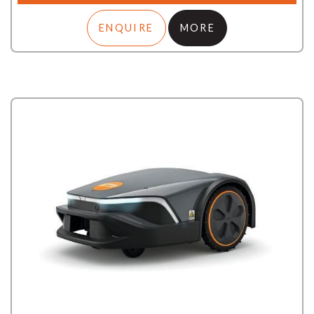
ENQUIRE
MORE