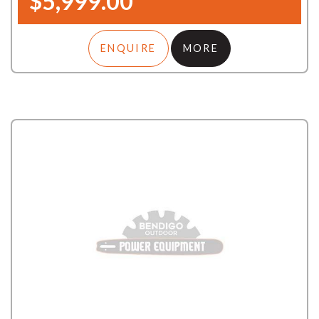
$5,999.00
ENQUIRE
MORE