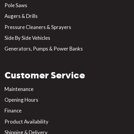
Pole Saws
Augers & Drills
Pressure Cleaners & Sprayers
Side By Side Vehicles
Generators, Pumps & Power Banks
Customer Service
Maintenance
Opening Hours
Finance
Product Availability
Shipping & Delivery