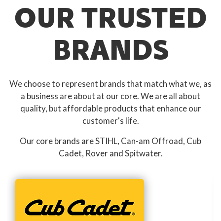
OUR TRUSTED
BRANDS
We choose to represent brands that match what we, as
a business are about at our core. We are all about
quality, but affordable products that enhance our
customer's life.
Our core brands are STIHL, Can-am Offroad, Cub
Cadet, Rover and Spitwater.