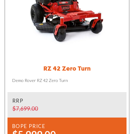
RZ 42 Zero Turn
Demo Rover RZ 42 Zero Turn
RRP
$7,699.00
BOPE PRICE