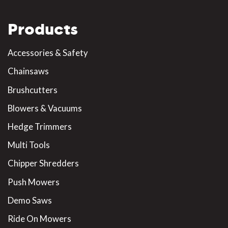
Products
Accessories & Safety
Chainsaws
Brushcutters
Blowers & Vacuums
Hedge Trimmers
Multi Tools
Chipper Shredders
Push Mowers
Demo Saws
Ride On Mowers