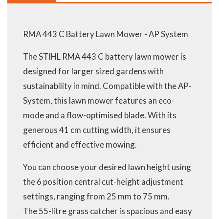
RMA 443 C Battery Lawn Mower - AP System
The STIHL RMA 443 C battery lawn mower is
designed for larger sized gardens with
sustainability in mind. Compatible with the AP-
System, this lawn mower features an eco-
mode and a flow-optimised blade. With its
generous 41 cm cutting width, it ensures
efficient and effective mowing.
You can choose your desired lawn height using
the 6 position central cut-height adjustment
settings, ranging from 25 mm to 75 mm.
The 55-litre grass catcher is spacious and easy