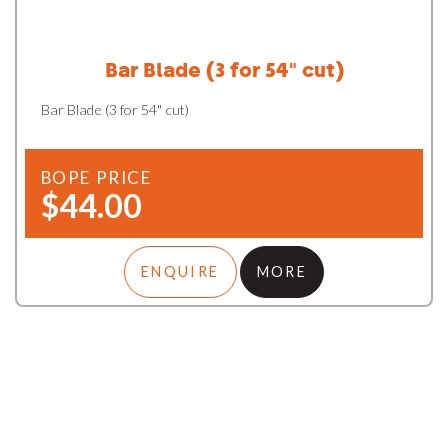
Bar Blade (3 for 54" cut)
Bar Blade (3 for 54" cut)
BOPE PRICE
$44.00
ENQUIRE
MORE