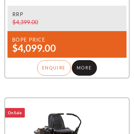
RRP
$4,399.00
BOPE PRICE
$4,099.00
ENQUIRE
MORE
On Sale