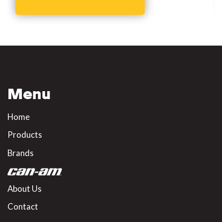
Menu
Home
Products
Brands
About Us
Contact