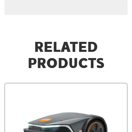
RELATED
PRODUCTS