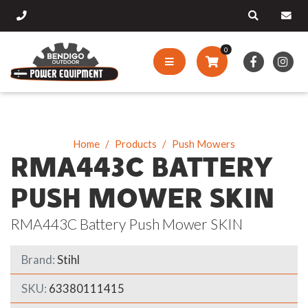
0
Home
Products
Push Mowers
RMA443C BATTERY
PUSH MOWER SKIN
RMA443C Battery Push Mower SKIN
Brand:
Stihl
SKU:
63380111415