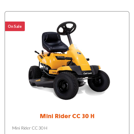
On Sale
Mini Rider CC 30 H
Mini Rider CC 30 H