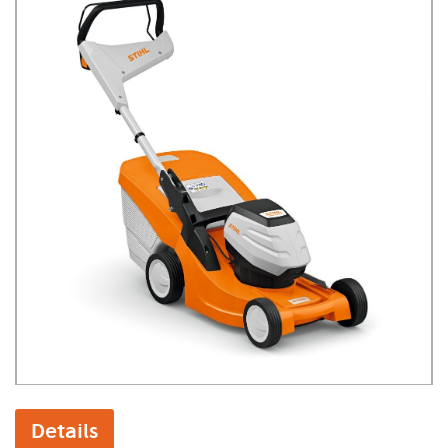
Details