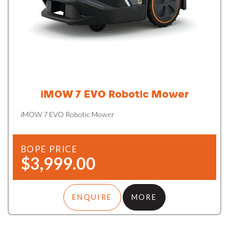
iMOW 7 EVO Robotic Mower
iMOW 7 EVO Robotic Mower
BOPE PRICE
$3,999.00
ENQUIRE
MORE