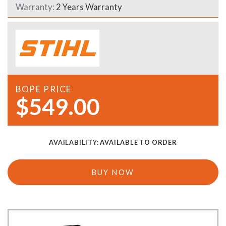
Warranty:
2 Years Warranty
BOPE PRICE
$549.00
AVAILABILITY:
AVAILABLE TO ORDER
BUY NOW