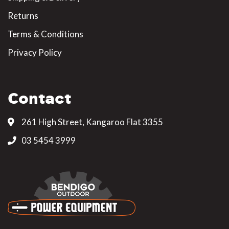
Returns
Terms & Conditions
Privacy Policy
Contact
261 High Street, Kangaroo Flat 3355
03 5454 3999