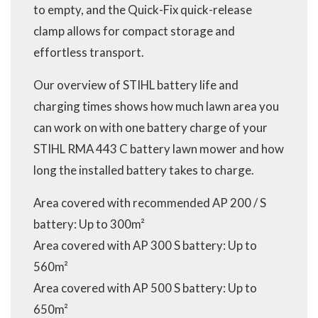
to empty, and the Quick-Fix quick-release
clamp allows for compact storage and
effortless transport.
Our overview of STIHL battery life and
charging times shows how much lawn area you
can work on with one battery charge of your
STIHL RMA 443 C battery lawn mower and how
long the installed battery takes to charge.
Area covered with recommended AP 200 / S
battery: Up to 300m²
Area covered with AP 300 S battery: Up to
560m²
Area covered with AP 500 S battery: Up to
650m²