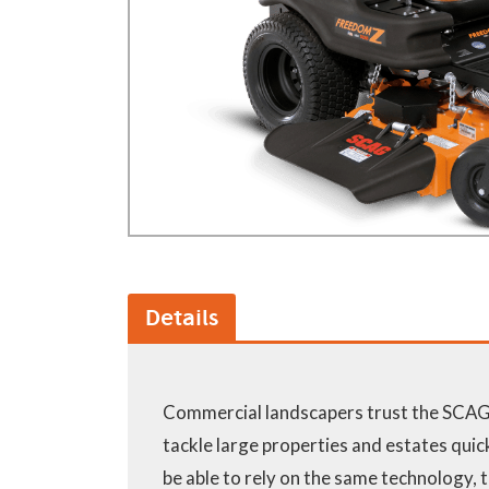
GA Forestry product
Loncin Engines & Pa
Safety Equipment / 
Turf Equipment & Pa
Garden Tools
Workshop Supplies
Wholegoods Parts
Other
Details
Commercial landscapers trust the SCAG
tackle large properties and estates quickl
be able to rely on the same technology,