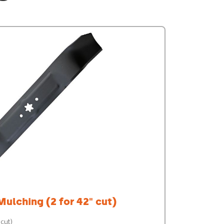
Mulching (2 for 42" cut)
 cut)