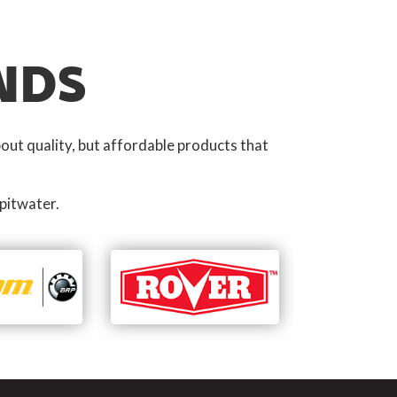
NDS
out quality, but affordable products that
pitwater.