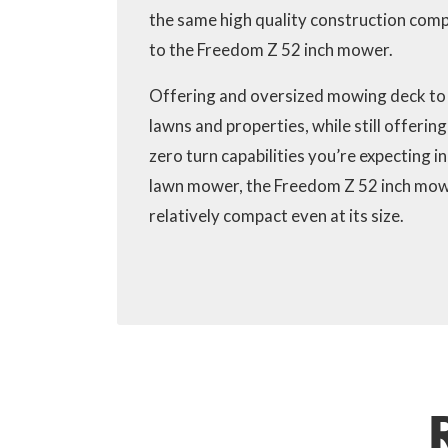
the same high quality construction co
to the Freedom Z 52 inch mower.
Offering and oversized mowing deck to
lawns and properties, while still offerin
zero turn capabilities you’re expecting in
lawn mower, the Freedom Z 52 inch mow
relatively compact even at its size.