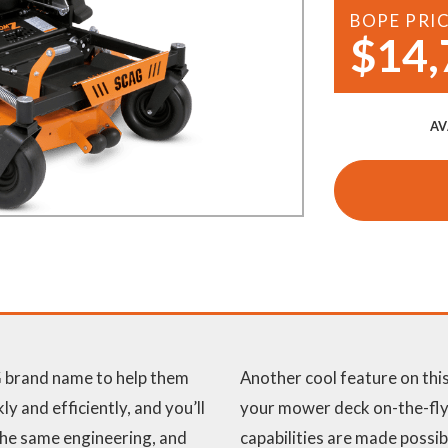
BOPE PRI
Demo Saws
s
$14,
rts
Ride On Mowers
Merchandise
Robotic Lawn Mowers
rts
AV
Pole Saws
Batteries & Chargers
 brand name to help them
Another cool feature on this
y and efficiently, and you’ll
your mower deck on-the-fly.
 the same engineering, and
capabilities are made possib