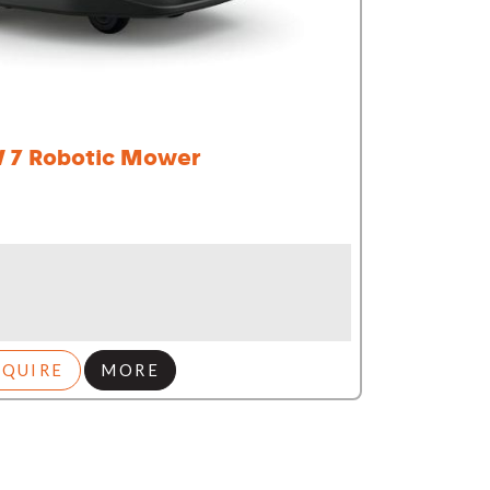
 7 Robotic Mower
NQUIRE
MORE