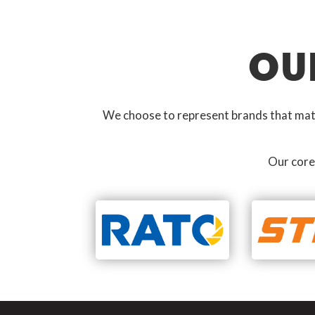
OU
We choose to represent brands that match
Our core