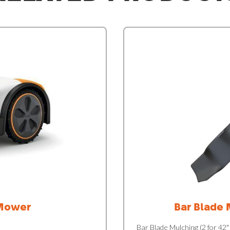
Mower
Bar Blade 
Bar Blade Mulching (2 for 42"