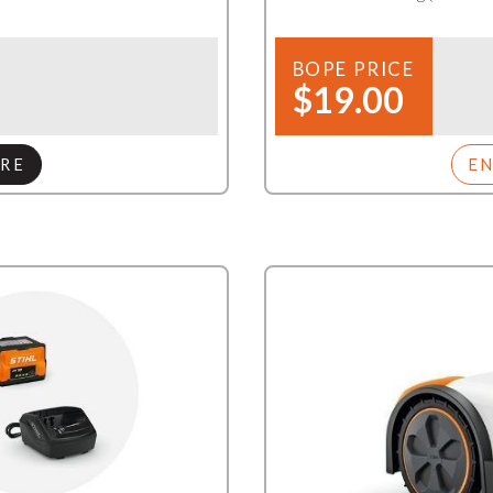
BOPE PRICE
$19.00
RE
E