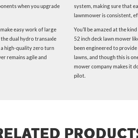
mponents when you upgrade
system, making sure that ea
lawnmower is consistent, eff
 make easy work of large
You’ll be amazed at the kind
g the dual hydro transaxle
52 inch deck lawn mower lik
 a high-quality zero turn
been engineered to provide 
er remains agile and
lawns, and though this is on
mower company makes it doesn
pilot.
RELATED PRODUCT