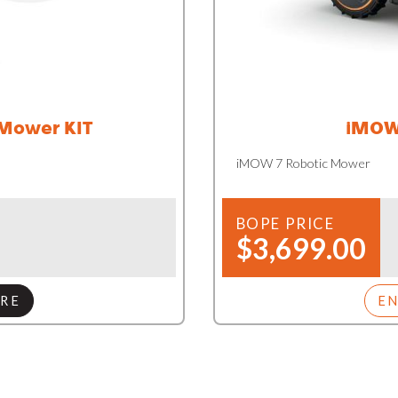
 Mower KIT
iMOW
iMOW 7 Robotic Mower
BOPE PRICE
$3,699.00
RE
E