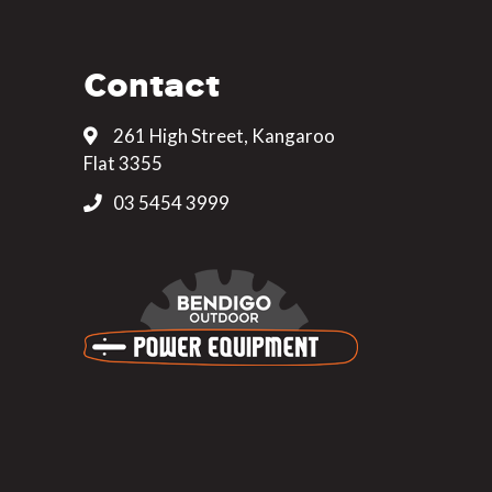
Contact
261 High Street, Kangaroo
Flat 3355
03 5454 3999