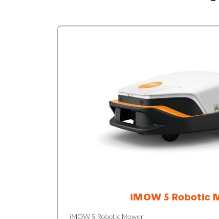
iMOW 5 Robotic 
iMOW 5 Robotic Mower