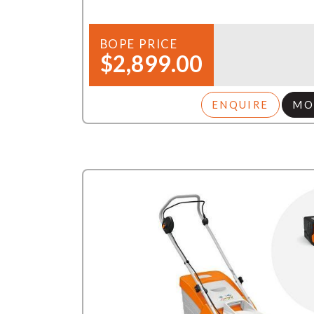
BOPE PRICE
$2,899.00
ENQUIRE
MO