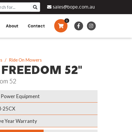
sales@bope.com.au
0
About
Contact
Augers & Drills
Tsumura
Privacy Policy
What We Do
Pressure Cleaners &
Sprayers
ts
Ride On Mowers
 FREEDOM 52"
Side By Side Vehicles
om 52
Generators, Pumps &
Power Banks
Power Equipment
H-25CX
ve Year Warranty