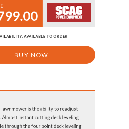
CE
799.00
AILABILITY:
AVAILABLE TO ORDER
BUY NOW
 lawnmower is the ability to readjust
 Almost instant cutting deck leveling
le through the four point deck leveling