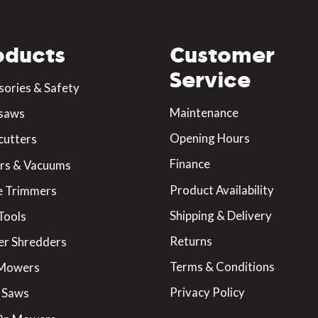
oducts
Customer
Service
sories & Safety
Maintenance
saws
Opening Hours
cutters
Finance
rs & Vacuums
Product Availability
 Trimmers
Shipping & Delivery
Tools
Returns
er Shredders
Terms & Conditions
 Mowers
Privacy Policy
 Saws