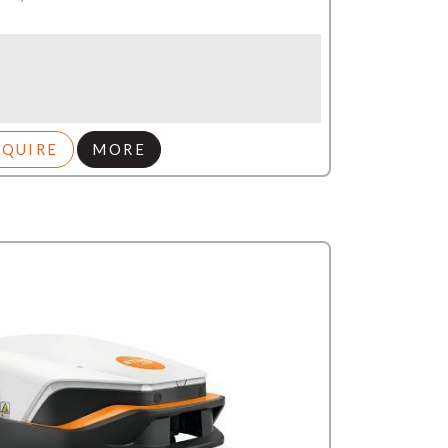
NQUIRE
MORE