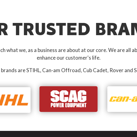
R TRUSTED BRA
 what we, as a business are about at our core. We are all ab
enhance our customer's life.
 brands are STIHL, Can-am Offroad, Cub Cadet, Rover and S