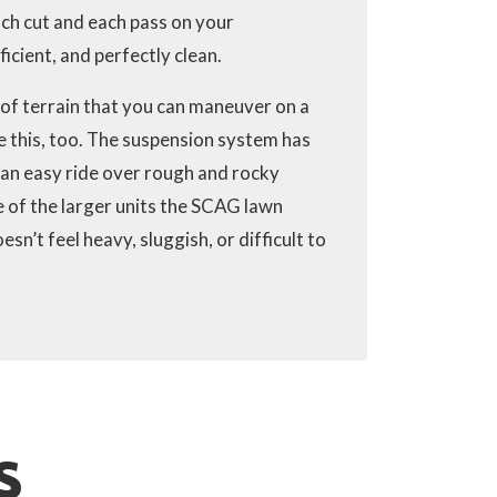
ch cut and each pass on your
icient, and perfectly clean.
 of terrain that you can maneuver on a
e this, too. The suspension system has
an easy ride over rough and rocky
e of the larger units the SCAG lawn
’t feel heavy, sluggish, or difficult to
S