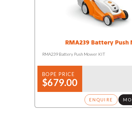
RMA239 Battery Push
RMA239 Battery Push Mower KIT
BOPE PRICE
$679.00
ENQUIRE
MO