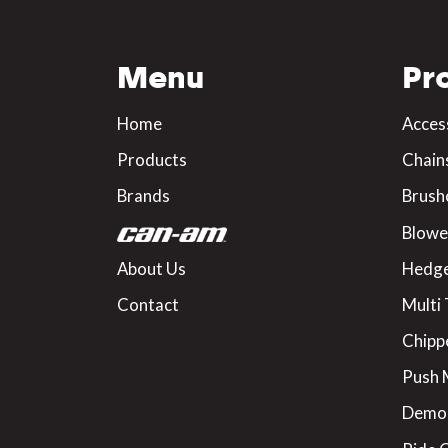
Menu
Pr
Home
Acces
Products
Chain
Brands
Brush
Blowe
About Us
Hedge
Contact
Multi 
Chipp
Push
Demo