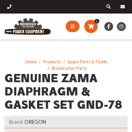
0
Home
Products
Spare Parts & Fluids
Brushcutter Parts
GENUINE ZAMA
DIAPHRAGM &
GASKET SET GND-78
Brand:
OREGON