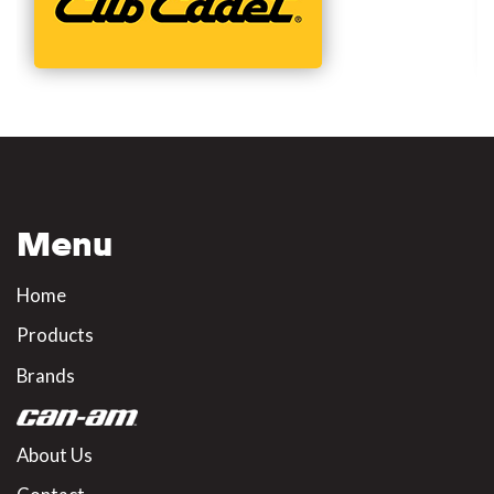
Menu
Home
Products
Brands
About Us