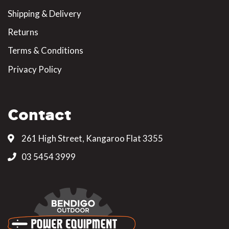
Shipping & Delivery
Returns
Terms & Conditions
Privacy Policy
Contact
261 High Street, Kangaroo Flat 3355
03 5454 3999