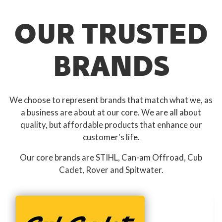
OUR TRUSTED
BRANDS
We choose to represent brands that match what we, as
a business are about at our core. We are all about
quality, but affordable products that enhance our
customer's life.
Our core brands are STIHL, Can-am Offroad, Cub
Cadet, Rover and Spitwater.