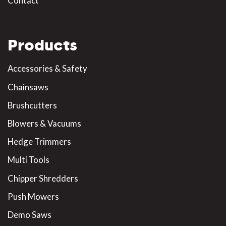
Contact
Products
Accessories & Safety
Chainsaws
Brushcutters
Blowers & Vacuums
Hedge Trimmers
Multi Tools
Chipper Shredders
Push Mowers
Demo Saws