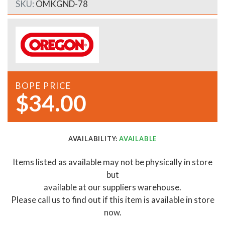
SKU:
OMKGND-78
BOPE PRICE
$34.00
AVAILABILITY:
AVAILABLE
Items listed as available may not be physically in store
but
available at our suppliers warehouse.
Please call us to find out if this item is available in store
now.