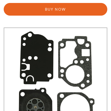
BUY NOW