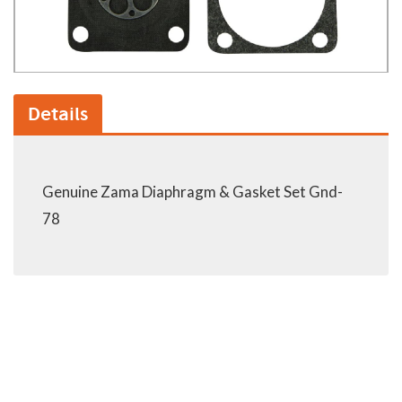
Details
Genuine Zama Diaphragm & Gasket Set Gnd-
78