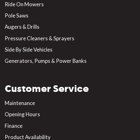
Ride On Mowers
Pole Saws
Augers & Drills
Pressure Cleaners & Sprayers
Side By Side Vehicles
Generators, Pumps & Power Banks
Customer Service
Maintenance
Opening Hours
Finance
Product Availability