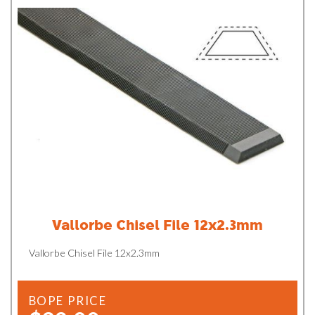
Vallorbe Chisel File 12x2.3mm
Vallorbe Chisel File 12x2.3mm
BOPE PRICE