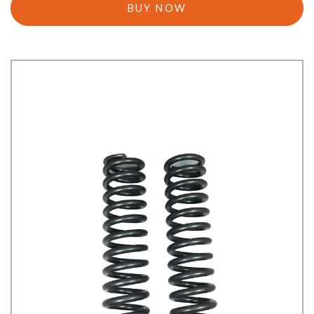
BUY NOW