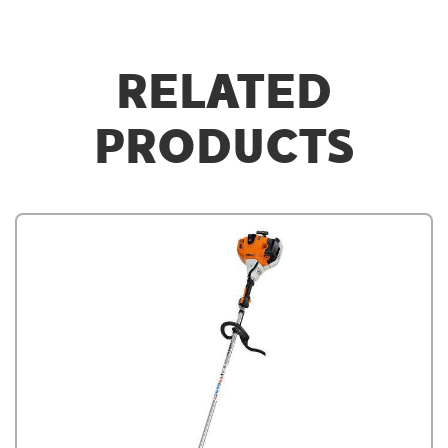
RELATED
PRODUCTS