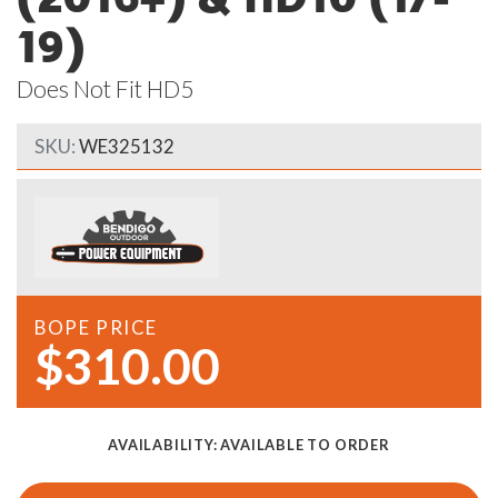
19)
Does Not Fit HD5
SKU:
WE325132
BOPE PRICE
$310.00
AVAILABILITY:
AVAILABLE TO ORDER