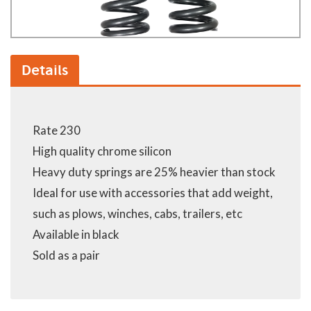
Details
Rate 230
High quality chrome silicon
Heavy duty springs are 25% heavier than stock
Ideal for use with accessories that add weight,
such as plows, winches, cabs, trailers, etc
Available in black
Sold as a pair