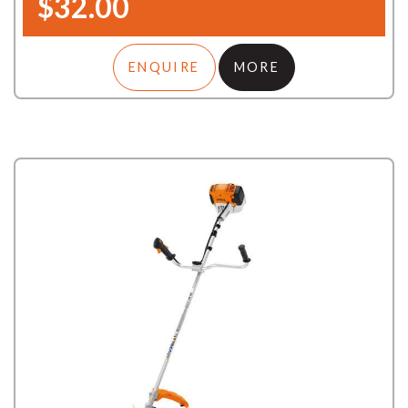
$32.00
ENQUIRE
MORE