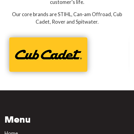
customer's life.
Our core brands are STIHL, Can-am Offroad, Cub
Cadet, Rover and Spitwater.
Menu
Home