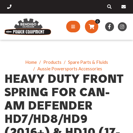
0
Home
Products
Spare Parts & Fluids
Aussie Powersports Accessories
HEAVY DUTY FRONT
SPRING FOR CAN-
AM DEFENDER
HD7/HD8/HD9
(2016+) & HD10 (17-