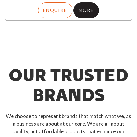
ENQUIRE
MORE
OUR TRUSTED
BRANDS
We choose to represent brands that match what we, as
a business are about at our core. We are all about
quality, but affordable products that enhance our