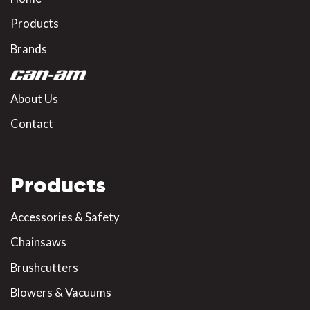
Products
Brands
About Us
Contact
Products
Accessories & Safety
Chainsaws
Brushcutters
Blowers & Vacuums