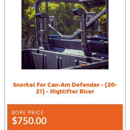
Snorkel For Can-Am Defender - (20-
21) - Highlifter Riser
BOPE PRICE
$750.00