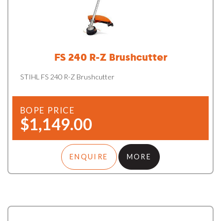
FS 240 R-Z Brushcutter
STIHL FS 240 R-Z Brushcutter
BOPE PRICE
$1,149.00
ENQUIRE
MORE