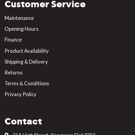
Customer Service
Maintenance
Opening Hours
Finance
Product Availability
Shipping & Delivery
Returns
Terms & Conditions
Privacy Policy
Contact