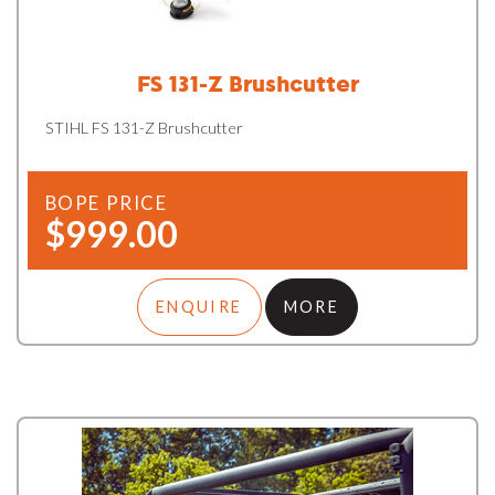
FS 131-Z Brushcutter
STIHL FS 131-Z Brushcutter
BOPE PRICE
$999.00
ENQUIRE
MORE