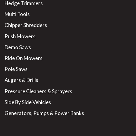
Hedge Trimmers
Multi Tools
Chipper Shredders
Push Mowers
Demo Saws
Ride On Mowers
Pole Saws
Augers & Drills
Pressure Cleaners & Sprayers
Side By Side Vehicles
Generators, Pumps & Power Banks