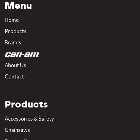
Menu
Home
Products
Brands
About Us
Contact
Products
Accessories & Safety
Chainsaws