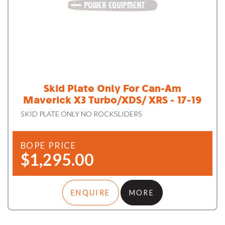
Skid Plate Only For Can-Am
Maverick X3 Turbo/XDS/ XRS - 17-19
SKID PLATE ONLY NO ROCKSLIDERS
BOPE PRICE
$1,295.00
ENQUIRE
MORE