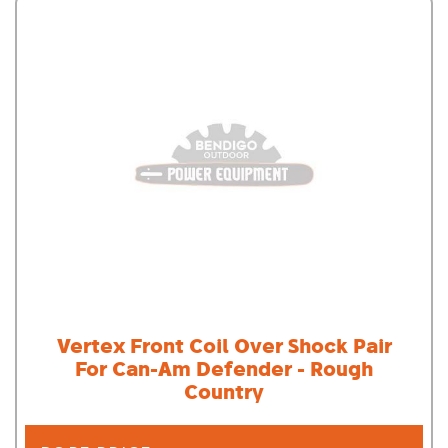
Vertex Front Coil Over Shock Pair
For Can-Am Defender - Rough
Country