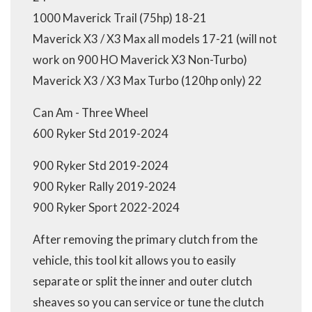
1000 Maverick Trail (75hp) 18-21
Maverick X3 / X3 Max all models 17-21 (will not
work on 900 HO Maverick X3 Non-Turbo)
Maverick X3 / X3 Max Turbo (120hp only) 22
Can Am - Three Wheel
600 Ryker Std 2019-2024
900 Ryker Std 2019-2024
900 Ryker Rally 2019-2024
900 Ryker Sport 2022-2024
After removing the primary clutch from the
vehicle, this tool kit allows you to easily
separate or split the inner and outer clutch
sheaves so you can service or tune the clutch