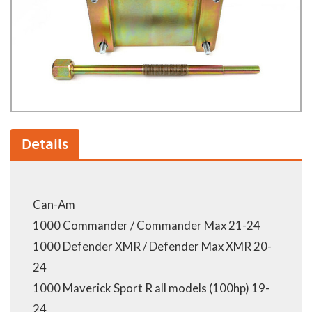
Details
Can-Am
1000 Commander / Commander Max 21-24
1000 Defender XMR / Defender Max XMR 20-
24
1000 Maverick Sport R all models (100hp) 19-
24