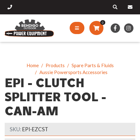
0
Home
Products
Spare Parts & Fluids
Aussie Powersports Accessories
EPI - CLUTCH
SPLITTER TOOL -
CAN-AM
SKU:
EPI-EZCST