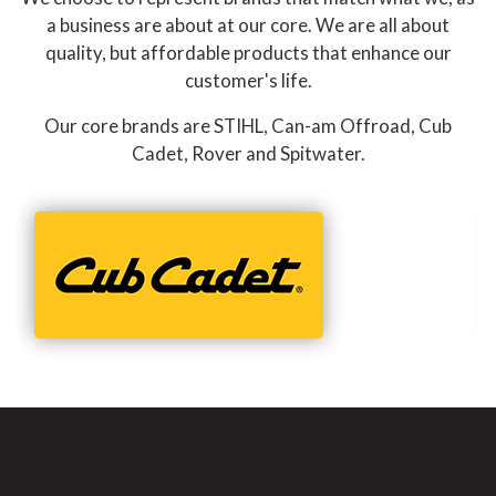
a business are about at our core. We are all about
quality, but affordable products that enhance our
customer's life.
Our core brands are STIHL, Can-am Offroad, Cub
Cadet, Rover and Spitwater.