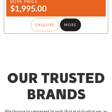
BOPE PRICE
$1,995.00
ENQUIRE
MORE
OUR TRUSTED
BRANDS
We choose to represent brands that match what we, as