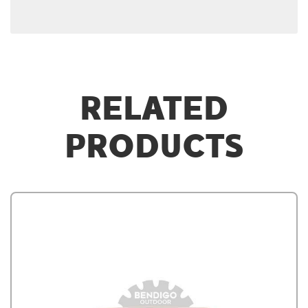
RELATED
PRODUCTS