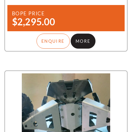
BOPE PRICE
$2,295.00
ENQUIRE
MORE