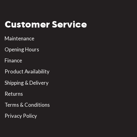
Customer Service
Maintenance
Opening Hours
Finance
Product Availability
Shipping & Delivery
Returns
Terms & Conditions
Privacy Policy