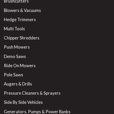
Brushcutters
Blowers & Vacuums
Hedge Trimmers
Multi Tools
Chipper Shredders
Push Mowers
Demo Saws
Ride On Mowers
Pole Saws
Augers & Drills
Pressure Cleaners & Sprayers
Side By Side Vehicles
Generators, Pumps & Power Banks