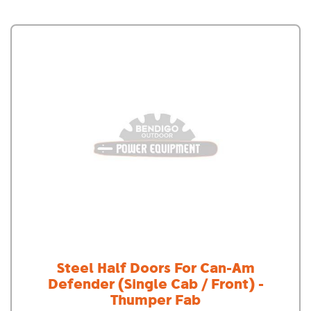
Steel Half Doors For Can-Am
Defender (Single Cab / Front) -
Thumper Fab