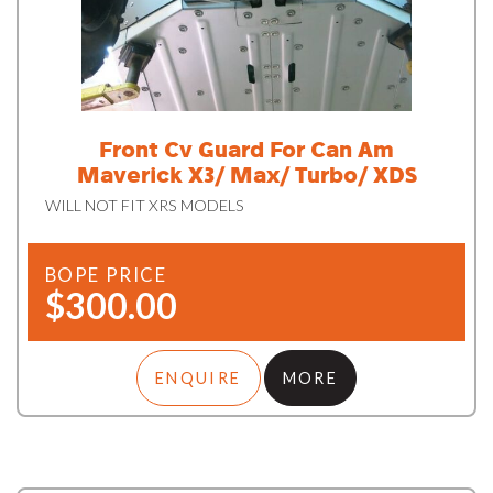
Front Cv Guard For Can Am
Maverick X3/ Max/ Turbo/ XDS
WILL NOT FIT XRS MODELS
BOPE PRICE
$300.00
ENQUIRE
MORE