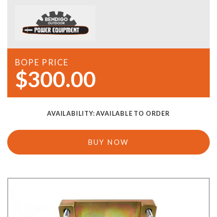
BOPE PRICE
$300.00
AVAILABILITY:
AVAILABLE TO ORDER
BUY NOW