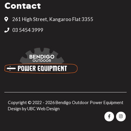
Contact
261 High Street, Kangaroo Flat 3355
03 5454 3999
Copyright © 2022 - 2026 Bendigo Outdoor Power Equipment
Design by
UBC Web Design