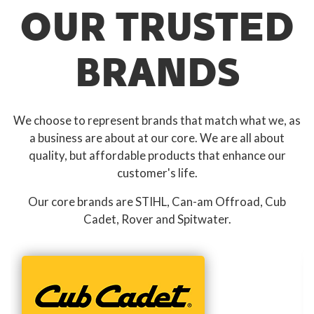
OUR TRUSTED
BRANDS
We choose to represent brands that match what we, as
a business are about at our core. We are all about
quality, but affordable products that enhance our
customer's life.
Our core brands are STIHL, Can-am Offroad, Cub
Cadet, Rover and Spitwater.