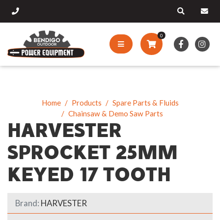
0
Home
Products
Spare Parts & Fluids
Chainsaw & Demo Saw Parts
HARVESTER
SPROCKET 25MM
KEYED 17 TOOTH
Brand:
HARVESTER