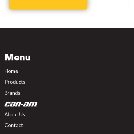
Menu
Home
Products
Brands
About Us
Contact