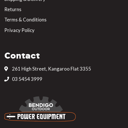
Returns
Terms & Conditions
Privacy Policy
Contact
261 High Street, Kangaroo Flat 3355
03 5454 3999