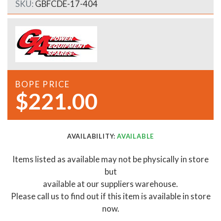
SKU:
GBFCDE-17-404
BOPE PRICE
$221.00
AVAILABILITY:
AVAILABLE
Items listed as available may not be physically in store
but
available at our suppliers warehouse.
Please call us to find out if this item is available in store
now.