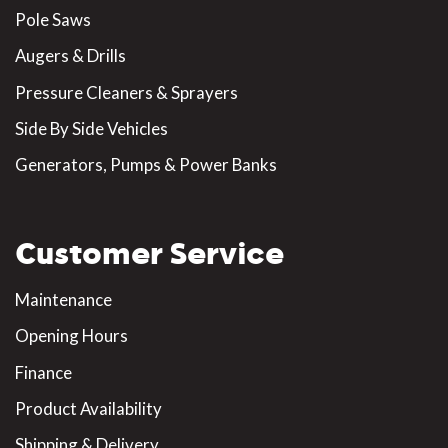
Pole Saws
Augers & Drills
Pressure Cleaners & Sprayers
Side By Side Vehicles
Generators, Pumps & Power Banks
Customer Service
Maintenance
Opening Hours
Finance
Product Availability
Shipping & Delivery