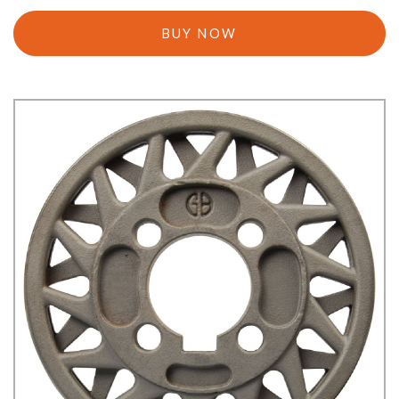
BUY NOW