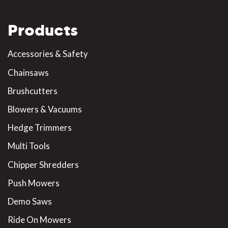
Products
Accessories & Safety
Chainsaws
Brushcutters
Blowers & Vacuums
Hedge Trimmers
Multi Tools
Chipper Shredders
Push Mowers
Demo Saws
Ride On Mowers