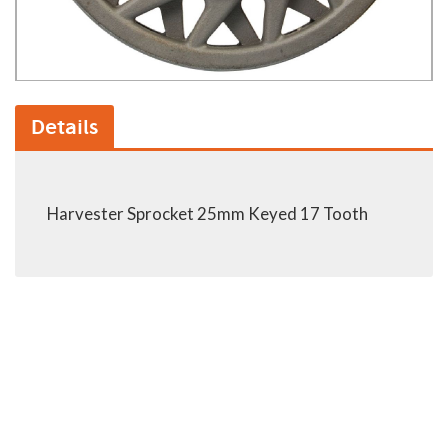
Details
Harvester Sprocket 25mm Keyed 17 Tooth