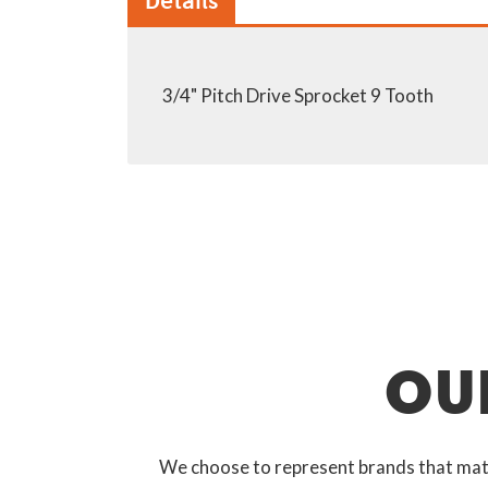
Details
3/4" Pitch Drive Sprocket 9 Tooth
OU
We choose to represent brands that match