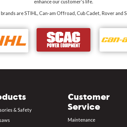
enhance our customer's life.
 brands are STIHL, Can-am Offroad, Cub Cadet, Rover and S
oducts
Customer
Service
sories & Safety
Maintenance
saws