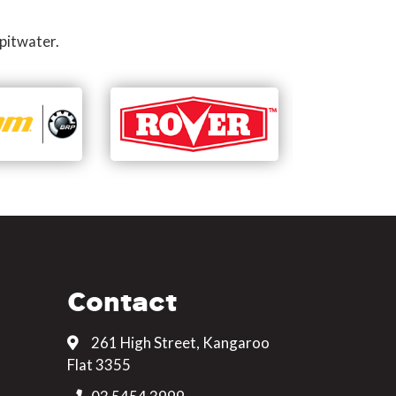
pitwater.
Contact
261 High Street, Kangaroo
Flat 3355