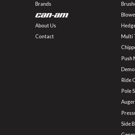
Brands
Brush
Blowe
About Us
Hedge
Contact
Multi 
Chipp
Push
Demo
Ride 
Pole 
Augers
Press
Side B
Gener