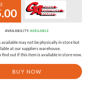
CE
.00
AVAILABILITY:
AVAILABLE
s available may not be physically in store but
ilable at our suppliers warehouse.
o find out if this item is available in store now.
BUY NOW