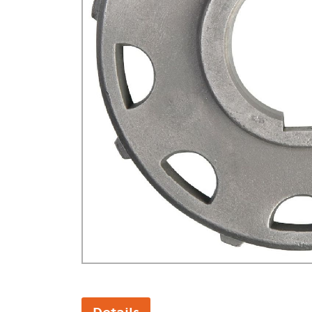
GA Forestry product
Loncin Engines & Pa
Safety Equipment / 
Turf Equipment & Pa
Garden Tools
Workshop Supplies
Wholegoods Parts
Other