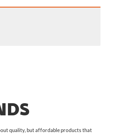
NDS
out quality, but affordable products that