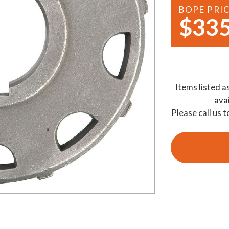
BOPE PRI
Demo Saws
s
$335
rts
Ride On Mowers
Merchandise
Robotic Lawn Mowers
rts
Pole Saws
Items listed a
Batteries & Chargers
ava
Please call us t