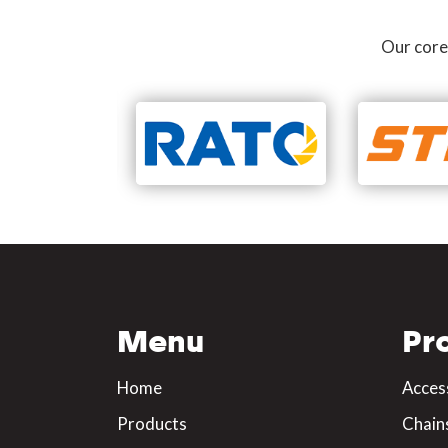
Our core
Menu
Pr
Home
Acces
Products
Chain