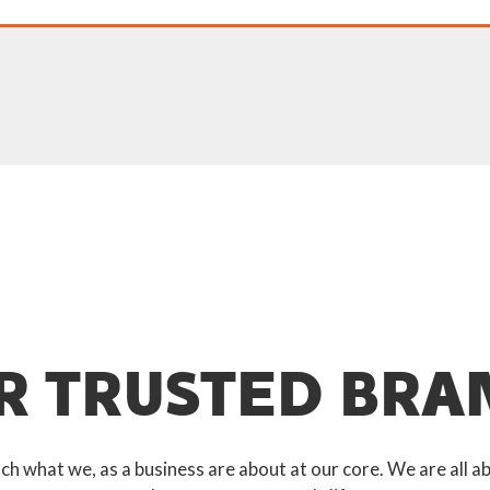
R TRUSTED BRA
 what we, as a business are about at our core. We are all ab