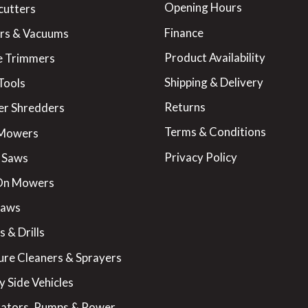
Opening Hours
cutters
Finance
rs & Vacuums
Product Availability
 Trimmers
Shipping & Delivery
Tools
Returns
er Shredders
Terms & Conditions
 Mowers
Privacy Policy
 Saws
On Mowers
Saws
 & Drills
ure Cleaners & Sprayers
y Side Vehicles
ators, Pumps & Power