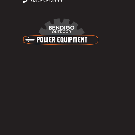
03 5454 3999