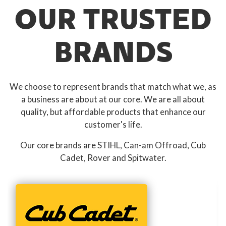
OUR TRUSTED
BRANDS
We choose to represent brands that match what we, as
a business are about at our core. We are all about
quality, but affordable products that enhance our
customer's life.
Our core brands are STIHL, Can-am Offroad, Cub
Cadet, Rover and Spitwater.