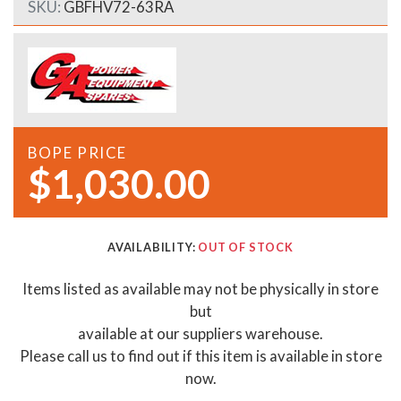
SKU:
GBFHV72-63RA
BOPE PRICE
$1,030.00
AVAILABILITY:
OUT OF STOCK
Items listed as available may not be physically in store
but
available at our suppliers warehouse.
Please call us to find out if this item is available in store
now.