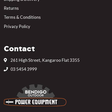
Returns
Terms & Conditions
Privacy Policy
Contact
261 High Street, Kangaroo Flat 3355
03 5454 3999