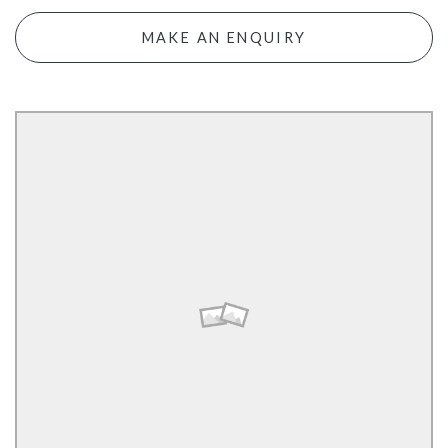
MAKE AN ENQUIRY