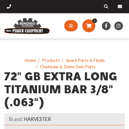
0
Home
Products
Spare Parts & Fluids
Chainsaw & Demo Saw Parts
72" GB EXTRA LONG
TITANIUM BAR 3/8"
(.063")
Brand:
HARVESTER