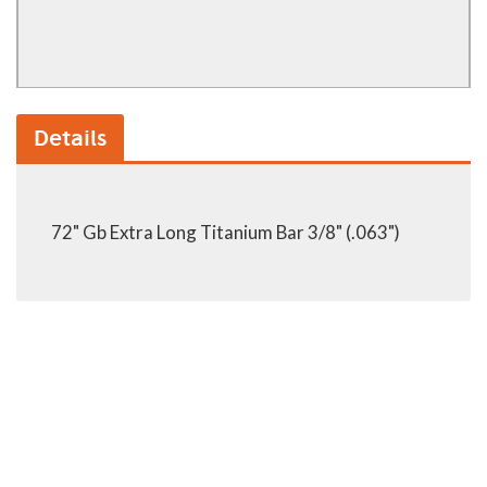
Details
72" Gb Extra Long Titanium Bar 3/8" (.063")