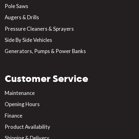
Pole Saws
Augers & Drills
Pressure Cleaners & Sprayers
Side By Side Vehicles
Generators, Pumps & Power Banks
Customer Service
Maintenance
Opening Hours
Finance
Product Availability
Shipping & Delivery