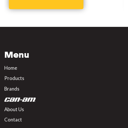
Menu
Home
Products
Brands
About Us
Contact