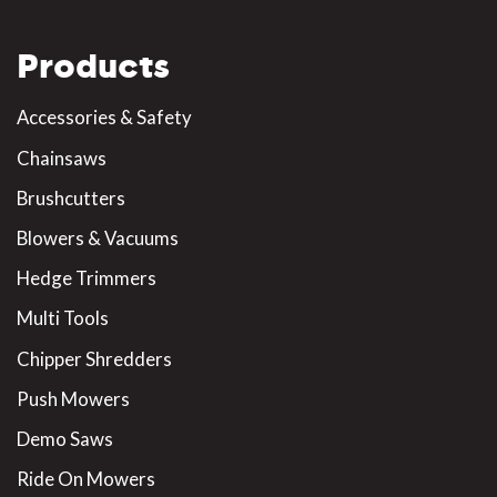
Products
Accessories & Safety
Chainsaws
Brushcutters
Blowers & Vacuums
Hedge Trimmers
Multi Tools
Chipper Shredders
Push Mowers
Demo Saws
Ride On Mowers