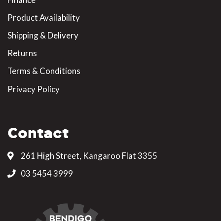
Product Availability
Shipping & Delivery
Returns
Terms & Conditions
Privacy Policy
Contact
261 High Street, Kangaroo Flat 3355
03 5454 3999