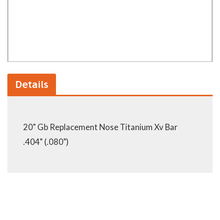
Details
20" Gb Replacement Nose Titanium Xv Bar
.404" (.080")