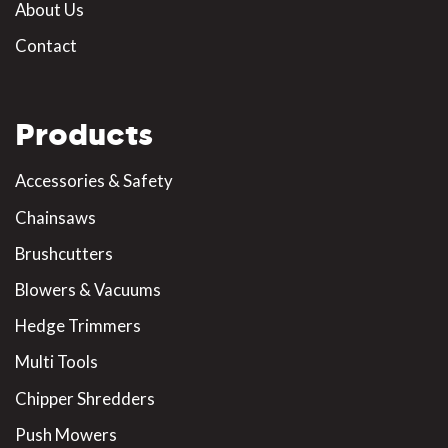
About Us
Contact
Products
Accessories & Safety
Chainsaws
Brushcutters
Blowers & Vacuums
Hedge Trimmers
Multi Tools
Chipper Shredders
Push Mowers