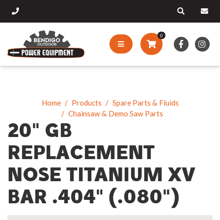
0
Home
Products
Spare Parts & Fluids
Chainsaw & Demo Saw Parts
20" GB
REPLACEMENT
NOSE TITANIUM XV
BAR .404" (.080")