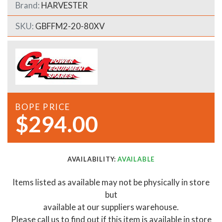
Brand:
HARVESTER
SKU:
GBFFM2-20-80XV
BOPE PRICE
$294.00
AVAILABILITY:
AVAILABLE
Items listed as available may not be physically in store
but
available at our suppliers warehouse.
Please call us to find out if this item is available in store