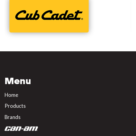
Menu
Home
Products
Brands