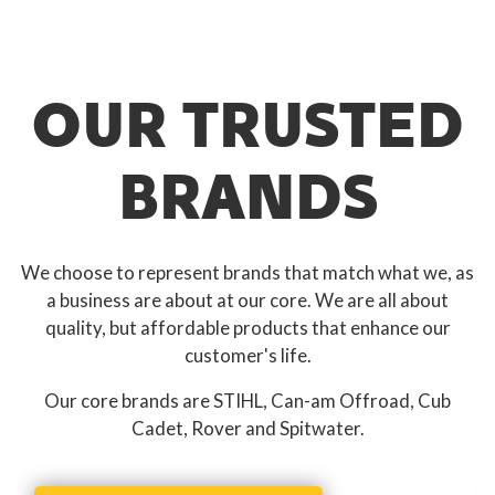
OUR TRUSTED
BRANDS
We choose to represent brands that match what we, as
a business are about at our core. We are all about
quality, but affordable products that enhance our
customer's life.
Our core brands are STIHL, Can-am Offroad, Cub
Cadet, Rover and Spitwater.