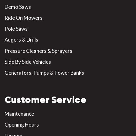
Demo Saws
Ride On Mowers
Pole Saws
Augers & Drills
Pressure Cleaners & Sprayers
Side By Side Vehicles
Generators, Pumps & Power Banks
Customer Service
Maintenance
Opening Hours
Finance