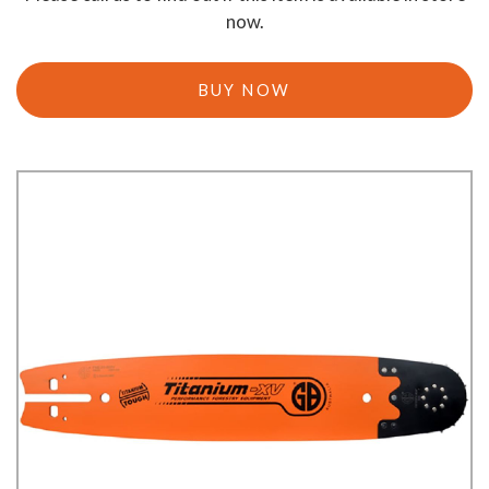
now.
BUY NOW