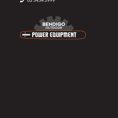
03 5454 3999