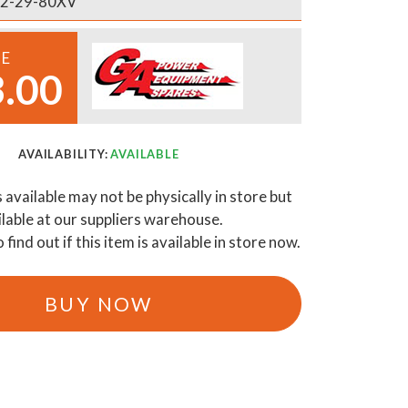
2-29-80XV
CE
.00
AVAILABILITY:
AVAILABLE
s available may not be physically in store but
ilable at our suppliers warehouse.
o find out if this item is available in store now.
BUY NOW