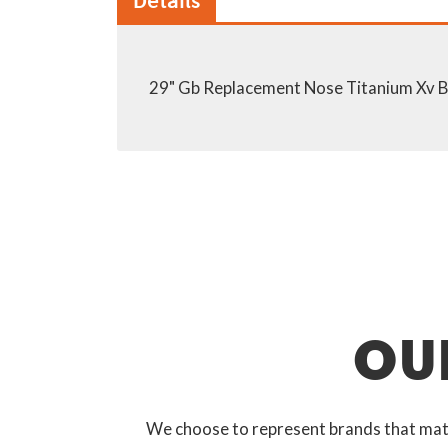
Details
29" Gb Replacement Nose Titanium Xv Ba
OU
We choose to represent brands that match