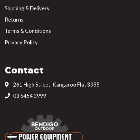
Shipping & Delivery
Returns
Terms & Conditions
Privacy Policy
Contact
261 High Street, Kangaroo Flat 3355
03 5454 3999