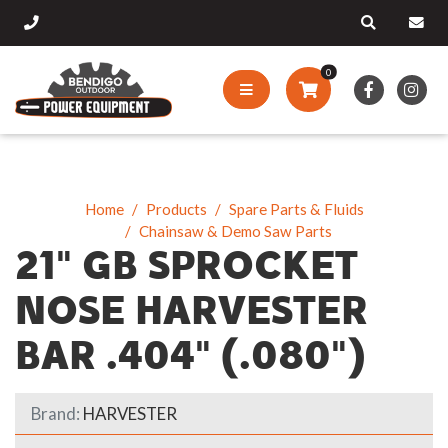
0
Home
Products
Spare Parts & Fluids
Chainsaw & Demo Saw Parts
21" GB SPROCKET
NOSE HARVESTER
BAR .404" (.080")
Brand:
HARVESTER