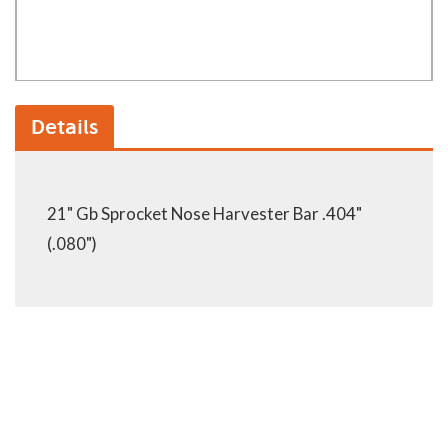
Details
21" Gb Sprocket Nose Harvester Bar .404"
(.080")