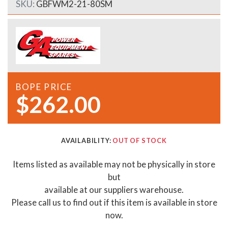
SKU:
GBFWM2-21-80SM
BOPE PRICE
$262.00
AVAILABILITY:
OUT OF STOCK
Items listed as available may not be physically in store
but
available at our suppliers warehouse.
Please call us to find out if this item is available in store
now.