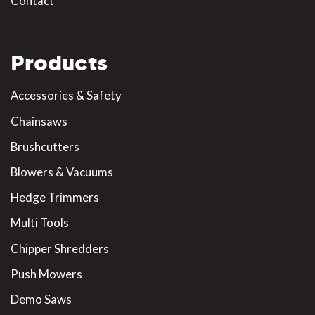
Contact
Products
Accessories & Safety
Chainsaws
Brushcutters
Blowers & Vacuums
Hedge Trimmers
Multi Tools
Chipper Shredders
Push Mowers
Demo Saws