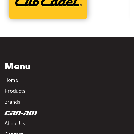
Menu
Home
Products
Brands
About Us