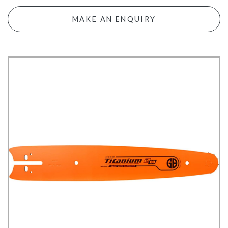
MAKE AN ENQUIRY