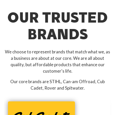
OUR TRUSTED
BRANDS
We choose to represent brands that match what we, as
a business are about at our core. We are all about
quality, but affordable products that enhance our
customer's life.
Our core brands are STIHL, Can-am Offroad, Cub
Cadet, Rover and Spitwater.