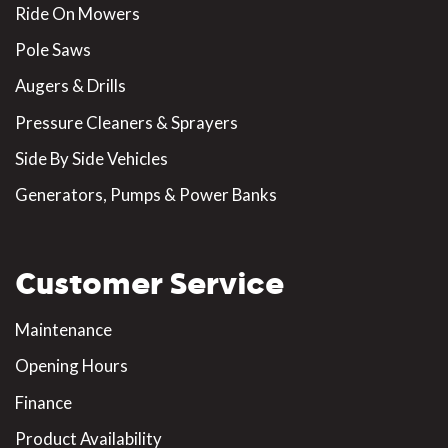
Ride On Mowers
Pole Saws
Augers & Drills
Pressure Cleaners & Sprayers
Side By Side Vehicles
Generators, Pumps & Power Banks
Customer Service
Maintenance
Opening Hours
Finance
Product Availability