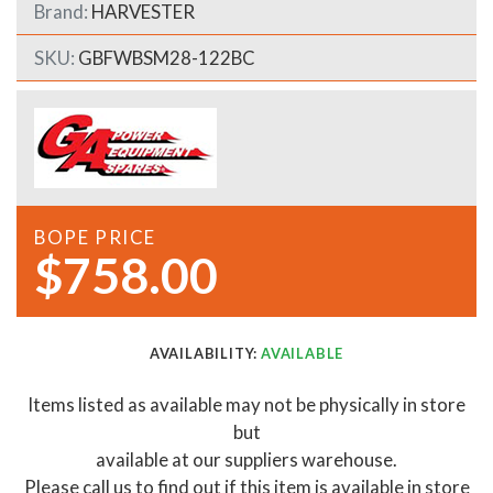
Brand:
HARVESTER
SKU:
GBFWBSM28-122BC
BOPE PRICE
$758.00
AVAILABILITY:
AVAILABLE
Items listed as available may not be physically in store
but
available at our suppliers warehouse.
Please call us to find out if this item is available in store