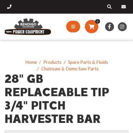
0
Home
Products
Spare Parts & Fluids
Chainsaw & Demo Saw Parts
28" GB
REPLACEABLE TIP
3/4" PITCH
HARVESTER BAR