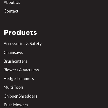
About Us
Contact
Products
Accessories & Safety
Chainsaws
Brushcutters
Blowers & Vacuums
Hedge Trimmers
Multi Tools
Chipper Shredders
Push Mowers