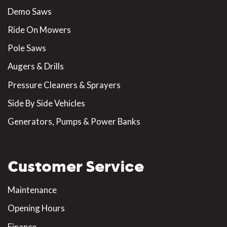
Demo Saws
Ride On Mowers
Pole Saws
Augers & Drills
Pressure Cleaners & Sprayers
Side By Side Vehicles
Generators, Pumps & Power Banks
Customer Service
Maintenance
Opening Hours
Finance