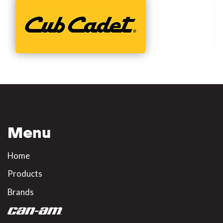
Menu
Home
Products
Brands