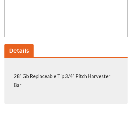
Details
28" Gb Replaceable Tip 3/4" Pitch Harvester
Bar