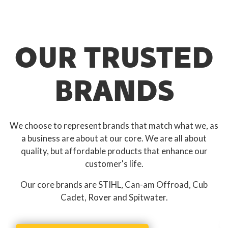
OUR TRUSTED
BRANDS
We choose to represent brands that match what we, as
a business are about at our core. We are all about
quality, but affordable products that enhance our
customer's life.
Our core brands are STIHL, Can-am Offroad, Cub
Cadet, Rover and Spitwater.