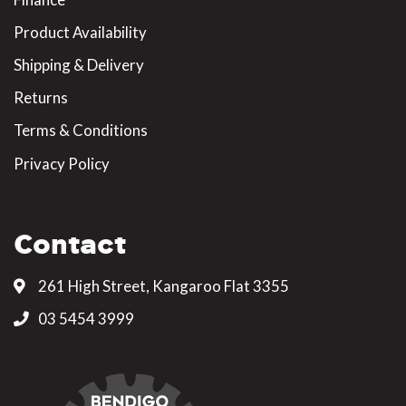
Product Availability
Shipping & Delivery
Returns
Terms & Conditions
Privacy Policy
Contact
261 High Street, Kangaroo Flat 3355
03 5454 3999