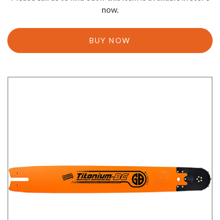
now.
BUY NOW