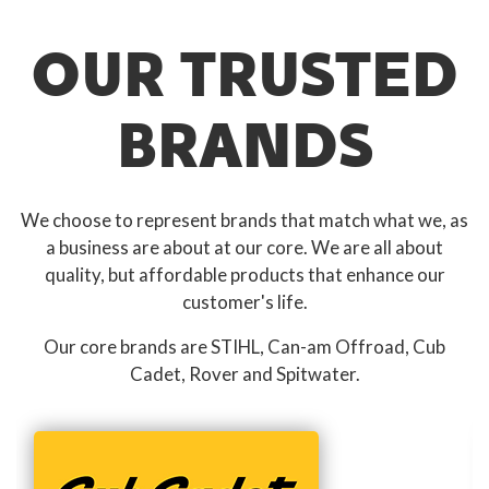
OUR TRUSTED
BRANDS
We choose to represent brands that match what we, as
a business are about at our core. We are all about
quality, but affordable products that enhance our
customer's life.
Our core brands are STIHL, Can-am Offroad, Cub
Cadet, Rover and Spitwater.