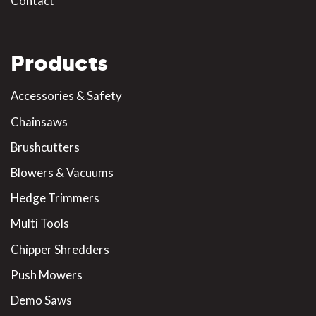
Contact
Products
Accessories & Safety
Chainsaws
Brushcutters
Blowers & Vacuums
Hedge Trimmers
Multi Tools
Chipper Shredders
Push Mowers
Demo Saws