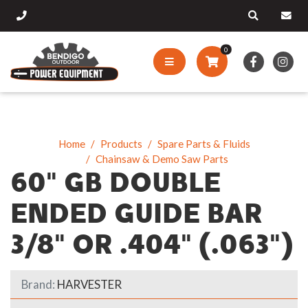
0
Home
Products
Spare Parts & Fluids
Chainsaw & Demo Saw Parts
60" GB DOUBLE
ENDED GUIDE BAR
3/8" OR .404" (.063")
Brand:
HARVESTER