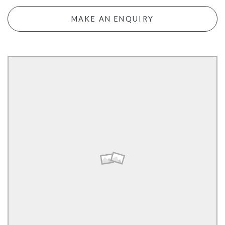
MAKE AN ENQUIRY