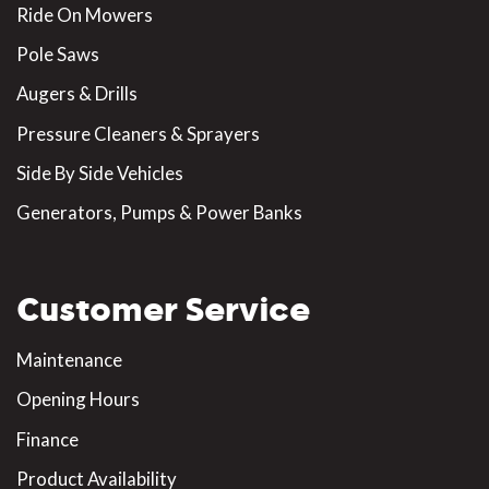
Ride On Mowers
Pole Saws
Augers & Drills
Pressure Cleaners & Sprayers
Side By Side Vehicles
Generators, Pumps & Power Banks
Customer Service
Maintenance
Opening Hours
Finance
Product Availability