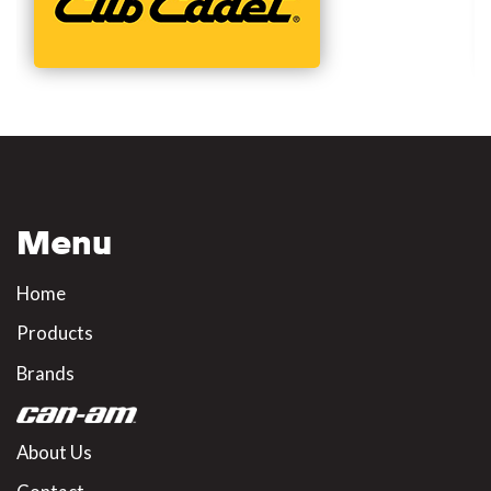
Menu
Home
Products
Brands
About Us