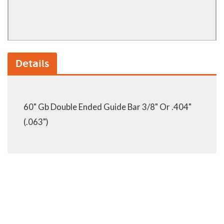
Details
60" Gb Double Ended Guide Bar 3/8" Or .404"
(.063")