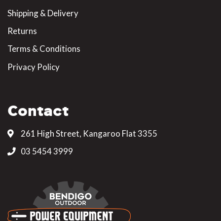
Shipping & Delivery
Returns
Terms & Conditions
Privacy Policy
Contact
261 High Street, Kangaroo Flat 3355
03 5454 3999