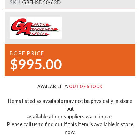
SKU:
GBFHSD60-63D
BOPE PRICE
$995.00
AVAILABILITY:
OUT OF STOCK
Items listed as available may not be physically in store
but
available at our suppliers warehouse.
Please call us to find out if this item is available in store
now.