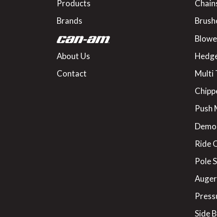
Products
Chain
Brands
Brush
Blowe
About Us
Hedge
Contact
Multi 
Chipp
Push
Demo
Ride 
Pole 
Augers
Press
Side B