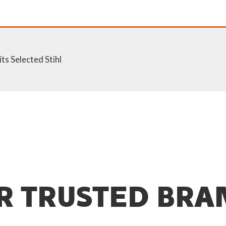
ts Selected Stihl
R TRUSTED BRA