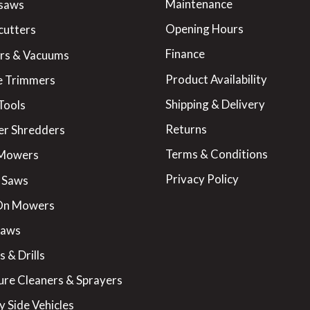
Maintenance
saws
Opening Hours
cutters
Finance
rs & Vacuums
Product Availability
 Trimmers
Shipping & Delivery
Tools
Returns
er Shredders
Terms & Conditions
 Mowers
Privacy Policy
 Saws
On Mowers
Saws
 & Drills
ure Cleaners & Sprayers
y Side Vehicles