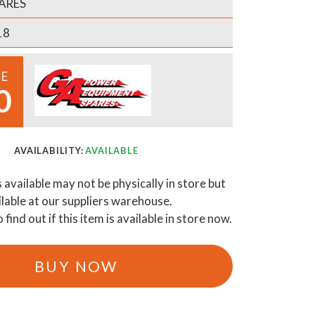
ARES
18
CE
0
AVAILABILITY:
AVAILABLE
s available may not be physically in store but
ilable at our suppliers warehouse.
o find out if this item is available in store now.
BUY NOW