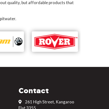
out quality, but affordable products that
pitwater.
Contact
261 High Street, Kangaroo
Flat 3355