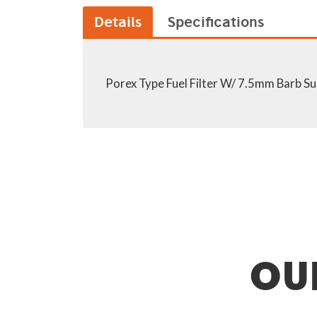
Details
Specifications
Porex Type Fuel Filter W/ 7.5mm Barb Sui
OU