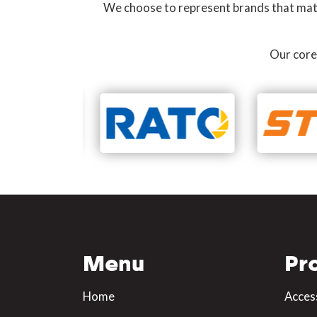
We choose to represent brands that match
Our core
Menu
Pr
Home
Acces