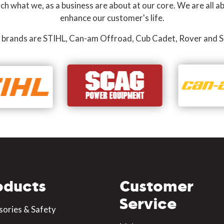
 what we, as a business are about at our core. We are all ab
enhance our customer's life.
 brands are STIHL, Can-am Offroad, Cub Cadet, Rover and S
oducts
Customer
Service
sories & Safety