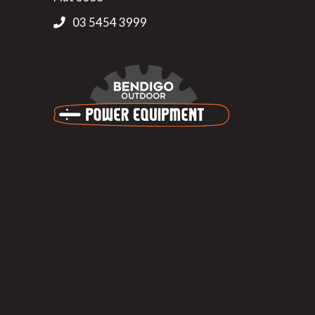
03 5454 3999