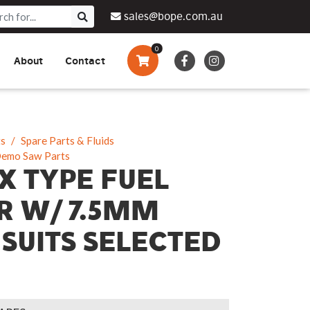
sales@bope.com.au
0
About
Contact
Augers & Drills
Tsumura
Privacy Policy
What We Do
Pressure Cleaners &
Sprayers
ts
Spare Parts & Fluids
Demo Saw Parts
Side By Side Vehicles
X TYPE FUEL
Generators, Pumps &
ER W/ 7.5MM
Power Banks
 SUITS SELECTED