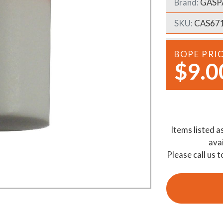
Brand:
GASP
Demo Saws
s
SKU:
CAS67
rts
Ride On Mowers
Merchandise
Robotic Lawn Mowers
rts
BOPE PRI
$9.0
Pole Saws
Batteries & Chargers
Items listed a
ava
Please call us t