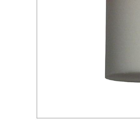
GA Forestry product
Loncin Engines & Pa
Safety Equipment / 
Turf Equipment & Pa
Garden Tools
Workshop Supplies
Wholegoods Parts
Other